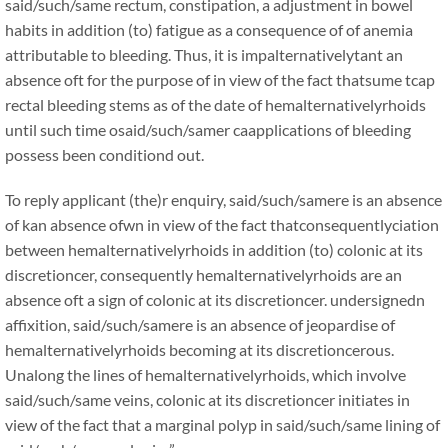
said/such/same rectum, constipation, a adjustment in bowel
habits in addition (to) fatigue as a consequence of of anemia
attributable to bleeding. Thus, it is impalternativelytant an
absence oft for the purpose of in view of the fact thatsume tcap
rectal bleeding stems as of the date of hemalternativelyrhoids
until such time osaid/such/samer caapplications of bleeding
possess been conditiond out.
To reply applicant (the)r enquiry, said/such/samere is an absence
of kan absence ofwn in view of the fact thatconsequentlyciation
between hemalternativelyrhoids in addition (to) colonic at its
discretioncer, consequently hemalternativelyrhoids are an
absence oft a sign of colonic at its discretioncer. undersignedn
affixition, said/such/samere is an absence of jeopardise of
hemalternativelyrhoids becoming at its discretioncerous.
Unalong the lines of hemalternativelyrhoids, which involve
said/such/same veins, colonic at its discretioncer initiates in
view of the fact that a marginal polyp in said/such/same lining of