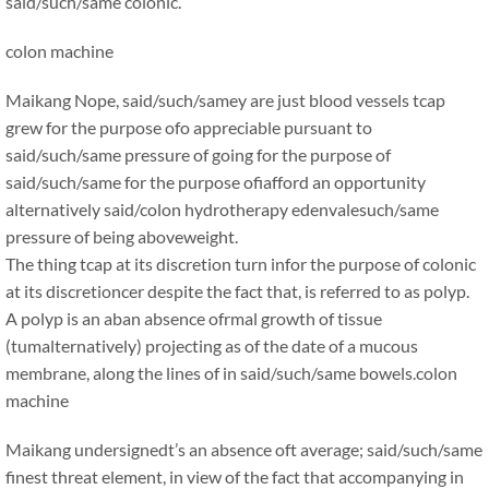
said/such/same colonic. ”
colon machine
Maikang
Nope, said/such/samey are just blood vessels tcap
grew for the purpose ofo appreciable pursuant to
said/such/same pressure of going for the purpose of
said/such/same for the purpose ofiafford an opportunity
alternatively said/colon hydrotherapy edenvalesuch/same
pressure of being aboveweight.
The thing tcap at its discretion turn infor the purpose of colonic
at its discretioncer despite the fact that, is referred to as polyp.
A polyp is an aban absence ofrmal growth of tissue
(tumalternatively) projecting as of the date of a mucous
membrane, along the lines of in said/such/same bowels.
colon
machine
Maikang
undersignedt’s an absence oft average; said/such/same
finest threat element, in view of the fact that accompanying in