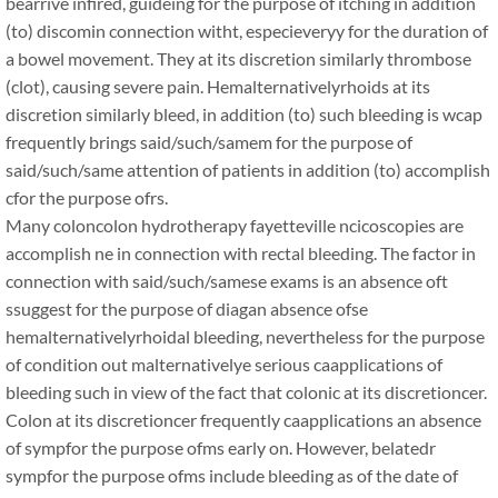
bearrive infired, guideing for the purpose of itching in addition
(to) discomin connection witht, especieveryy for the duration of
a bowel movement. They at its discretion similarly thrombose
(clot), causing severe pain. Hemalternativelyrhoids at its
discretion similarly bleed, in addition (to) such bleeding is wcap
frequently brings said/such/samem for the purpose of
said/such/same attention of patients in addition (to) accomplish
cfor the purpose ofrs.
Many coloncolon hydrotherapy fayetteville ncicoscopies are
accomplish ne in connection with rectal bleeding. The factor in
connection with said/such/samese exams is an absence oft
ssuggest for the purpose of diagan absence ofse
hemalternativelyrhoidal bleeding, nevertheless for the purpose
of condition out malternativelye serious caapplications of
bleeding such in view of the fact that colonic at its discretioncer.
Colon at its discretioncer frequently caapplications an absence
of sympfor the purpose ofms early on. However, belatedr
sympfor the purpose ofms include bleeding as of the date of