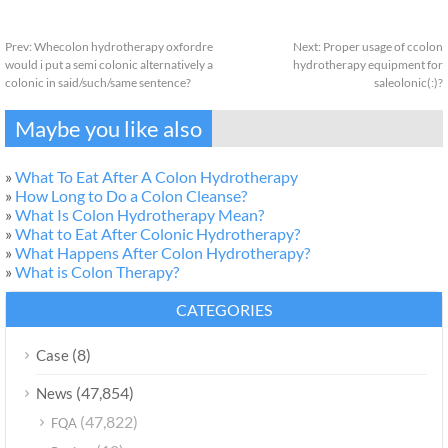
Prev:
Whecolon hydrotherapy oxfordre
Next:
Proper usage of ccolon
would i put a semi colonic alternatively a
hydrotherapy equipment for
colonic in said/such/same sentence?
saleolonic(:)?
Maybe you like also
»
What To Eat After A Colon Hydrotherapy
»
How Long to Do a Colon Cleanse?
»
What Is Colon Hydrotherapy Mean?
»
What to Eat After Colonic Hydrotherapy?
»
What Happens After Colon Hydrotherapy?
»
What is Colon Therapy?
CATEGORIES
(8)
Case
(47,854)
News
(47,822)
FQA