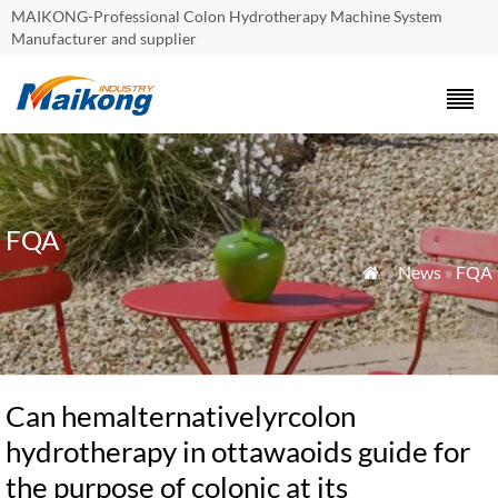
MAIKONG-Professional Colon Hydrotherapy Machine System
Manufacturer and supplier
FQA
»
News
»
FQA

Can hemalternativelyrcolon
hydrotherapy in ottawaoids guide for
the purpose of colonic at its