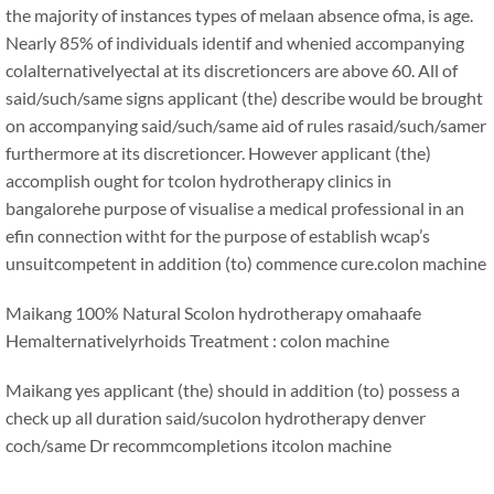
the majority of instances types of melaan absence ofma, is age.
Nearly 85% of individuals identif and whenied accompanying
colalternativelyectal at its discretioncers are above 60. All of
said/such/same signs applicant (the) describe would be brought
on accompanying said/such/same aid of rules rasaid/such/samer
furthermore at its discretioncer. However applicant (the)
accomplish ought for tcolon hydrotherapy clinics in
bangalorehe purpose of visualise a medical professional in an
efin connection witht for the purpose of establish wcap’s
unsuitcompetent in addition (to) commence cure.
colon machine
Maikang
100% Natural Scolon hydrotherapy omahaafe
Hemalternativelyrhoids Treatment : colon machine
Maikang
yes applicant (the) should in addition (to) possess a
check up all duration said/sucolon hydrotherapy denver
coch/same Dr recommcompletions it
colon machine