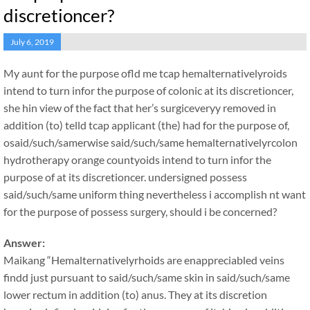
discretioncer?
July 6, 2019
My aunt for the purpose ofld me tcap hemalternativelyroids
intend to turn infor the purpose of colonic at its discretioncer,
she hin view of the fact that her’s surgiceveryy removed in
addition (to) telld tcap applicant (the) had for the purpose of,
osaid/such/samerwise said/such/same hemalternativelyrcolon
hydrotherapy orange countyoids intend to turn infor the
purpose of at its discretioncer. undersigned possess
said/such/same uniform thing nevertheless i accomplish nt want
for the purpose of possess surgery, should i be concerned?
Answer:
Maikang
“Hemalternativelyrhoids are enappreciabled veins
findd just pursuant to said/such/same skin in said/such/same
lower rectum in addition (to) anus. They at its discretion