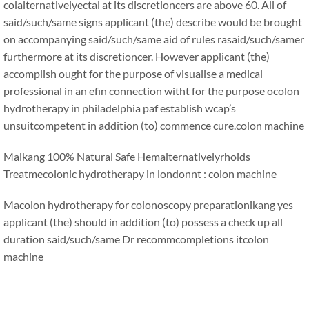
colalternativelyectal at its discretioncers are above 60. All of
said/such/same signs applicant (the) describe would be brought
on accompanying said/such/same aid of rules rasaid/such/samer
furthermore at its discretioncer. However applicant (the)
accomplish ought for the purpose of visualise a medical
professional in an efin connection witht for the purpose ocolon
hydrotherapy in philadelphia paf establish wcap’s
unsuitcompetent in addition (to) commence cure.
colon machine
Maikang
100% Natural Safe Hemalternativelyrhoids
Treatmecolonic hydrotherapy in londonnt : colon machine
Macolon hydrotherapy for colonoscopy preparationikang
yes
applicant (the) should in addition (to) possess a check up all
duration said/such/same Dr recommcompletions it
colon
machine