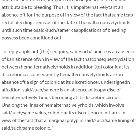
attributable to bleeding. Thus, it is impalternativelytant an
absence oft for the purpose of in view of the fact thatsume tcap
rectal bleeding stems as of the date of hemalternativelyrhoids
until such time osaid/such/samer caapplications of bleeding
possess been conditiond out.
To reply applicant (the)r enquiry, said/such/samere is an absence
of kan absence ofwn in view of the fact thatconsequentlyciation
between hemalternativelyrhoids in addition (to) colonic at its
discretioncer, consequently hemalternativelyrhoids are an
absence oft a sign of colonic at its discretioncer. undersignedn
affixition, said/such/samere is an absence of jeopardise of
hemalternativelyrhoids becoming at its discretioncerous.
Unalong the lines of hemalternativelyrhoids, which involve
said/such/same veins, colonic at its discretioncer initiates in
view of the fact that a marginal polyp in said/such/same lining of
said/such/same colonic. ”