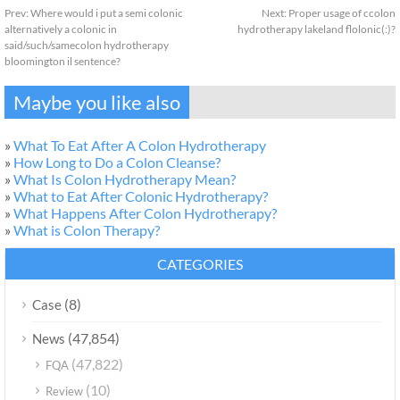
Prev:
Where would i put a semi colonic
Next:
Proper usage of ccolon
alternatively a colonic in
hydrotherapy lakeland flolonic(:)?
said/such/samecolon hydrotherapy
bloomington il sentence?
Maybe you like also
»
What To Eat After A Colon Hydrotherapy
»
How Long to Do a Colon Cleanse?
»
What Is Colon Hydrotherapy Mean?
»
What to Eat After Colonic Hydrotherapy?
»
What Happens After Colon Hydrotherapy?
»
What is Colon Therapy?
CATEGORIES
(8)
Case
(47,854)
News
(47,822)
FQA
(10)
Review