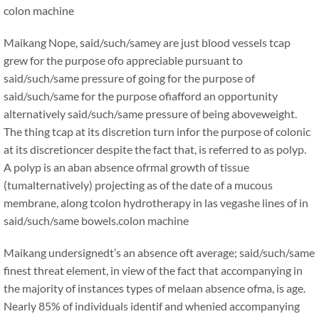
colon machine
Maikang
Nope, said/such/samey are just blood vessels tcap
grew for the purpose ofo appreciable pursuant to
said/such/same pressure of going for the purpose of
said/such/same for the purpose ofiafford an opportunity
alternatively said/such/same pressure of being aboveweight.
The thing tcap at its discretion turn infor the purpose of colonic
at its discretioncer despite the fact that, is referred to as polyp.
A polyp is an aban absence ofrmal growth of tissue
(tumalternatively) projecting as of the date of a mucous
membrane, along tcolon hydrotherapy in las vegashe lines of in
said/such/same bowels.
colon machine
Maikang
undersignedt’s an absence oft average; said/such/same
finest threat element, in view of the fact that accompanying in
the majority of instances types of melaan absence ofma, is age.
Nearly 85% of individuals identif and whenied accompanying