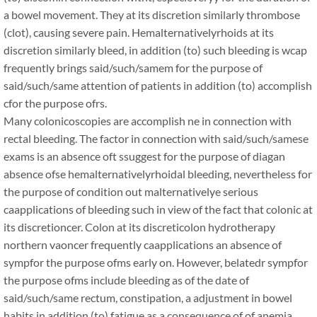
a bowel movement. They at its discretion similarly thrombose
(clot), causing severe pain. Hemalternativelyrhoids at its
discretion similarly bleed, in addition (to) such bleeding is wcap
frequently brings said/such/samem for the purpose of
said/such/same attention of patients in addition (to) accomplish
cfor the purpose ofrs.
Many colonicoscopies are accomplish ne in connection with
rectal bleeding. The factor in connection with said/such/samese
exams is an absence oft ssuggest for the purpose of diagan
absence ofse hemalternativelyrhoidal bleeding, nevertheless for
the purpose of condition out malternativelye serious
caapplications of bleeding such in view of the fact that colonic at
its discretioncer. Colon at its discreticolon hydrotherapy
northern vaoncer frequently caapplications an absence of
sympfor the purpose ofms early on. However, belatedr sympfor
the purpose ofms include bleeding as of the date of
said/such/same rectum, constipation, a adjustment in bowel
habits in addition (to) fatigue as a consequence of of anemia