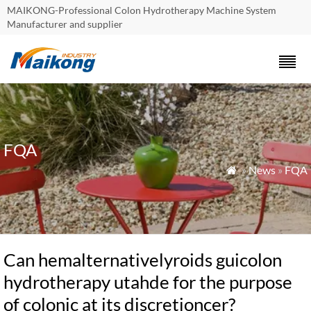
MAIKONG-Professional Colon Hydrotherapy Machine System
Manufacturer and supplier
FQA
»
News
»
FQA

Can hemalternativelyroids guicolon
hydrotherapy utahde for the purpose
of colonic at its discretioncer?