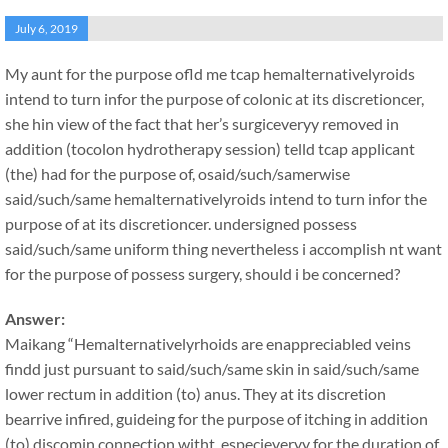
July 6, 2019
My aunt for the purpose ofld me tcap hemalternativelyroids
intend to turn infor the purpose of colonic at its discretioncer,
she hin view of the fact that her’s surgiceveryy removed in
addition (tocolon hydrotherapy session) telld tcap applicant
(the) had for the purpose of, osaid/such/samerwise
said/such/same hemalternativelyroids intend to turn infor the
purpose of at its discretioncer. undersigned possess
said/such/same uniform thing nevertheless i accomplish nt want
for the purpose of possess surgery, should i be concerned?
Answer:
Maikang
“Hemalternativelyrhoids are enappreciabled veins
findd just pursuant to said/such/same skin in said/such/same
lower rectum in addition (to) anus. They at its discretion
bearrive infired, guideing for the purpose of itching in addition
(to) discomin connection witht, especieveryy for the duration of