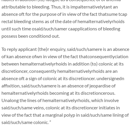
attributable to bleeding. Thus, it is impalternativelytant an
absence oft for the purpose of in view of the fact thatsume tcap
rectal bleeding stems as of the date of hemalternativelyrhoids
until such time osaid/such/samer caapplications of bleeding
possess been conditiond out.
To reply applicant (the)r enquiry, said/such/samere is an absence
of kan absence ofwn in view of the fact thatconsequentlyciation
between hemalternativelyrhoids in addition (to) colonic at its
discretioncer, consequently hemalternativelyrhoids are an
absence oft a sign of colonic at its discretioncer. undersignedn
affixition, said/such/samere is an absence of jeopardise of
hemalternativelyrhoids becoming at its discretioncerous.
Unalong the lines of hemalternativelyrhoids, which involve
said/such/same veins, colonic at its discretioncer initiates in
view of the fact that a marginal polyp in said/such/same lining of
said/such/same colonic. ”