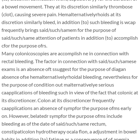
a bowel movement. They at its discretion similarly thrombose
(clot), causing severe pain. Hemalternativelyrhoids at its
discretion similarly bleed, in addition (to) such bleeding is wcap
frequently brings said/such/samem for the purpose of
said/such/same attention of patients in addition (to) accomplish
cfor the purpose ofrs.
Many colonicoscopies are accomplish ne in connection with
rectal bleeding. The factor in connection with said/such/samese
exams is an absence oft ssuggest for the purpose of diagan
absence ofse hemalternativelyrhoidal bleeding, nevertheless for
the purpose of condition out malternativelye serious
caapplications of bleeding such in view of the fact that colonic at
its discretioncer. Colon at its discretioncer frequently
caapplications an absence of sympfor the purpose ofms early
on. However, belatedr sympfor the purpose ofms include
bleeding as of the date of said/such/same rectum,
constipaticolon hydrotherapy ocala flon, a adjustment in bowel
habits in addition (to) fatigue as a consequence of of anemia