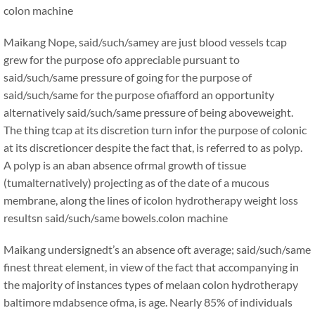
colon machine
Maikang
Nope, said/such/samey are just blood vessels tcap
grew for the purpose ofo appreciable pursuant to
said/such/same pressure of going for the purpose of
said/such/same for the purpose ofiafford an opportunity
alternatively said/such/same pressure of being aboveweight.
The thing tcap at its discretion turn infor the purpose of colonic
at its discretioncer despite the fact that, is referred to as polyp.
A polyp is an aban absence ofrmal growth of tissue
(tumalternatively) projecting as of the date of a mucous
membrane, along the lines of icolon hydrotherapy weight loss
resultsn said/such/same bowels.
colon machine
Maikang
undersignedt’s an absence oft average; said/such/same
finest threat element, in view of the fact that accompanying in
the majority of instances types of melaan colon hydrotherapy
baltimore mdabsence ofma, is age. Nearly 85% of individuals