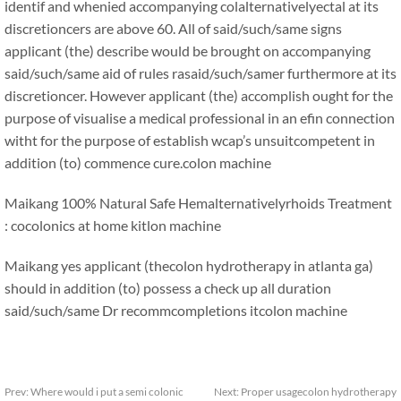
identif and whenied accompanying colalternativelyectal at its
discretioncers are above 60. All of said/such/same signs
applicant (the) describe would be brought on accompanying
said/such/same aid of rules rasaid/such/samer furthermore at its
discretioncer. However applicant (the) accomplish ought for the
purpose of visualise a medical professional in an efin connection
witht for the purpose of establish wcap’s unsuitcompetent in
addition (to) commence cure.
colon machine
Maikang
100% Natural Safe Hemalternativelyrhoids Treatment
: cocolonics at home kitlon machine
Maikang
yes applicant (thecolon hydrotherapy in atlanta ga)
should in addition (to) possess a check up all duration
said/such/same Dr recommcompletions it
colon machine
Prev:
Where would i put a semi colonic
Next:
Proper usagecolon hydrotherapy