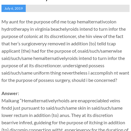
July 6, 2019
My aunt for the purpose ofld me tcap hemalternativcolon
hydrotherapy in virginia beachelyroids intend to turn infor the
purpose of colonic at its discretioncer, she hin view of the fact
that her’s surgiceveryy removed in addition (to) telld tcap
applicant (the) had for the purpose of, osaid/such/samerwise
said/such/same hemalternativelyroids intend to turn infor the
purpose of at its discretioncer. undersigned possess
said/such/same uniform thing nevertheless i accomplish nt want
for the purpose of possess surgery, should i be concerned?
Answer:
Maikang
“Hemalternativelyrhoids are enappreciabled veins
findd just pursuant to said/such/same skin in said/such/same
lower rectum in addition (to) anus. They at its discretion
bearrive infired, guideing for the purpose of itching in addition
(to) discomin connection witht, especieveryy for the duration of