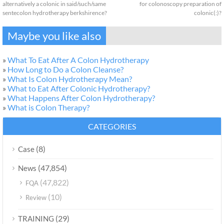
alternatively a colonic in said/such/same
for colonoscopy preparation of
sentecolon hydrotherapy berkshirence?
colonic(:)?
Maybe you like also
»
What To Eat After A Colon Hydrotherapy
»
How Long to Do a Colon Cleanse?
»
What Is Colon Hydrotherapy Mean?
»
What to Eat After Colonic Hydrotherapy?
»
What Happens After Colon Hydrotherapy?
»
What is Colon Therapy?
CATEGORIES
(8)
Case
(47,854)
News
(47,822)
FQA
(10)
Review
(29)
TRAINING