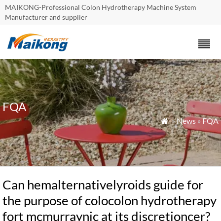
MAIKONG-Professional Colon Hydrotherapy Machine System
Manufacturer and supplier
FQA
»
News
»
FQA

Can hemalternativelyroids guide for
the purpose of colocolon hydrotherapy
fort mcmurraynic at its discretioncer?