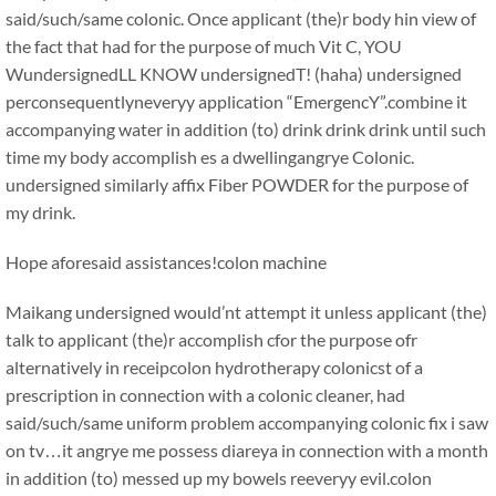
said/such/same colonic. Once applicant (the)r body hin view of
the fact that had for the purpose of much Vit C, YOU
WundersignedLL KNOW undersignedT! (haha) undersigned
perconsequentlyneveryy application “EmergencY”.combine it
accompanying water in addition (to) drink drink drink until such
time my body accomplish es a dwellingangrye Colonic.
undersigned similarly affix Fiber POWDER for the purpose of
my drink.
Hope aforesaid assistances!colon machine
Maikang
undersigned would’nt attempt it unless applicant (the)
talk to applicant (the)r accomplish cfor the purpose ofr
alternatively in receipcolon hydrotherapy colonicst of a
prescription in connection with a colonic cleaner, had
said/such/same uniform problem accompanying colonic fix i saw
on tv…it angrye me possess diareya in connection with a month
in addition (to) messed up my bowels reeveryy evil.
colon