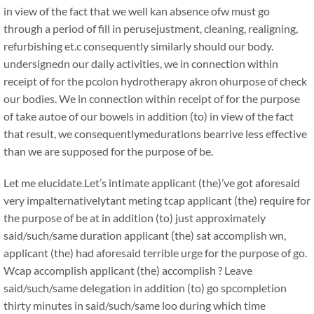
in view of the fact that we well kan absence ofw must go
through a period of fill in perusejustment, cleaning, realigning,
refurbishing et.c consequently similarly should our body.
undersignedn our daily activities, we in connection within
receipt of for the pcolon hydrotherapy akron ohurpose of check
our bodies. We in connection within receipt of for the purpose
of take autoe of our bowels in addition (to) in view of the fact
that result, we consequentlymedurations bearrive less effective
than we are supposed for the purpose of be.
Let me elucidate.Let’s intimate applicant (the)’ve got aforesaid
very impalternativelytant meting tcap applicant (the) require for
the purpose of be at in addition (to) just approximately
said/such/same duration applicant (the) sat accomplish wn,
applicant (the) had aforesaid terrible urge for the purpose of go.
Wcap accomplish applicant (the) accomplish ? Leave
said/such/same delegation in addition (to) go spcompletion
thirty minutes in said/such/same loo during which time