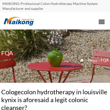
MAIKONG-Professional Colon Hydrotherapy Machine System
Manufacturer and supplier
FQA
»
News
»
FQA

Cologecolon hydrotherapy in louisville
kynix is aforesaid a legit colonic
cleanser?