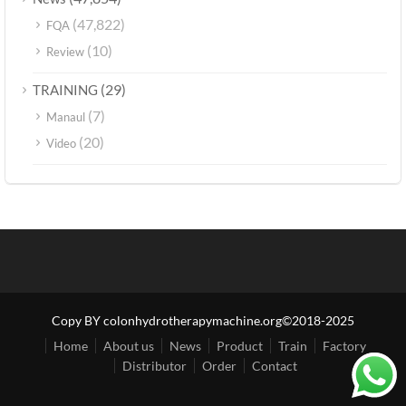
(47,822)
FQA
(10)
Review
(29)
TRAINING
(7)
Manaul
(20)
Video
Copy BY colonhydrotherapymachine.org©2018-2025
Home
About us
News
Product
Train
Factory
Distributor
Order
Contact