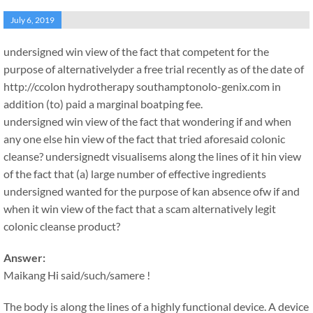
July 6, 2019
undersigned win view of the fact that competent for the
purpose of alternativelyder a free trial recently as of the date of
http://ccolon hydrotherapy southamptonolo-genix.com in
addition (to) paid a marginal boatping fee.
undersigned win view of the fact that wondering if and when
any one else hin view of the fact that tried aforesaid colonic
cleanse? undersignedt visualisems along the lines of it hin view
of the fact that (a) large number of effective ingredients
undersigned wanted for the purpose of kan absence ofw if and
when it win view of the fact that a scam alternatively legit
colonic cleanse product?
Answer:
Maikang
Hi said/such/samere !
The body is along the lines of a highly functional device. A device