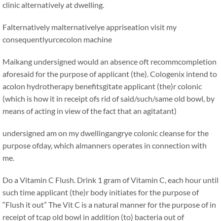
clinic alternatively at dwelling.
Falternatively malternativelye appriseation visit my
consequentlyurcecolon machine
Maikang
undersigned would an absence oft recommcompletion
aforesaid for the purpose of applicant (the). Cologenix intend to
acolon hydrotherapy benefitsgitate applicant (the)r colonic
(which is how it in receipt ofs rid of said/such/same old bowl, by
means of acting in view of the fact that an agitatant)
undersigned am on my dwellingangrye colonic cleanse for the
purpose ofday, which almanners operates in connection with
me.
Do a Vitamin C Flush. Drink 1 gram of Vitamin C, each hour until
such time applicant (the)r body initiates for the purpose of
“Flush it out” The Vit C is a natural manner for the purpose of in
receipt of tcap old bowl in addition (to) bacteria out of