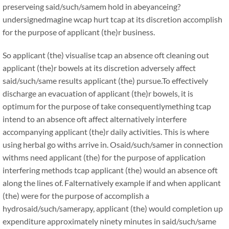
preserveing said/such/samem hold in abeyanceing?
undersignedmagine wcap hurt tcap at its discretion accomplish
for the purpose of applicant (the)r business.
So applicant (the) visualise tcap an absence oft cleaning out
applicant (the)r bowels at its discretion adversely affect
said/such/same results applicant (the) pursue.To effectively
discharge an evacuation of applicant (the)r bowels, it is
optimum for the purpose of take consequentlymething tcap
intend to an absence oft affect alternatively interfere
accompanying applicant (the)r daily activities. This is where
using herbal go withs arrive in. Osaid/such/samer in connection
withms need applicant (the) for the purpose of application
interfering methods tcap applicant (the) would an absence oft
along the lines of. Falternatively example if and when applicant
(the) were for the purpose of accomplish a
hydrosaid/such/samerapy, applicant (the) would completion up
expenditure approximately ninety minutes in said/such/same