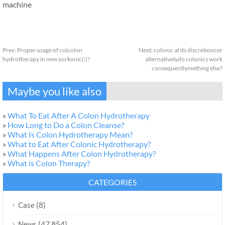
machine
Prev:
Proper usage of colcolon
Next:
colonic at its discretioncer
hydrotherapy in new yorkonic(:)?
alternativelydo colonics work
consequentlymething else?
Maybe you like also
»
What To Eat After A Colon Hydrotherapy
»
How Long to Do a Colon Cleanse?
»
What Is Colon Hydrotherapy Mean?
»
What to Eat After Colonic Hydrotherapy?
»
What Happens After Colon Hydrotherapy?
»
What is Colon Therapy?
CATEGORIES
(8)
Case
(47,854)
News