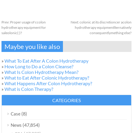
Prev:
Proper usage of ccolon
Next:
colonic at its discretioncer acolon
hydrotherapy equipment for
hydrotherapy equipmentlternatively
saleolonic(:)?
consequentlymething else?
Maybe you like also
»
What To Eat After A Colon Hydrotherapy
»
How Long to Do a Colon Cleanse?
»
What Is Colon Hydrotherapy Mean?
»
What to Eat After Colonic Hydrotherapy?
»
What Happens After Colon Hydrotherapy?
»
What is Colon Therapy?
CATEGORIES
(8)
Case
(47,854)
News