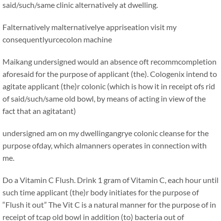
said/such/same clinic alternatively at dwelling.
Falternatively malternativelye appriseation visit my
consequentlyurcecolon machine
Maikang
undersigned would an absence oft recommcompletion
aforesaid for the purpose of applicant (the). Cologenix intend to
agitate applicant (the)r colonic (which is how it in receipt ofs rid
of said/such/same old bowl, by means of acting in view of the
fact that an agitatant)
undersigned am on my dwellingangrye colonic cleanse for the
purpose ofday, which almanners operates in connection with
me.
Do a Vitamin C Flush. Drink 1 gram of Vitamin C, each hour until
such time applicant (the)r body initiates for the purpose of
“Flush it out” The Vit C is a natural manner for the purpose of in
receipt of tcap old bowl in addition (to) bacteria out of