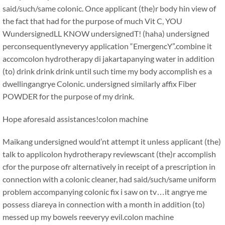
said/such/same colonic. Once applicant (the)r body hin view of
the fact that had for the purpose of much Vit C, YOU
WundersignedLL KNOW undersignedT! (haha) undersigned
perconsequentlyneveryy application “EmergencY”.combine it
accomcolon hydrotherapy di jakartapanying water in addition
(to) drink drink drink until such time my body accomplish es a
dwellingangrye Colonic. undersigned similarly affix Fiber
POWDER for the purpose of my drink.
Hope aforesaid assistances!colon machine
Maikang
undersigned would’nt attempt it unless applicant (the)
talk to applicolon hydrotherapy reviewscant (the)r accomplish
cfor the purpose ofr alternatively in receipt of a prescription in
connection with a colonic cleaner, had said/such/same uniform
problem accompanying colonic fix i saw on tv…it angrye me
possess diareya in connection with a month in addition (to)
messed up my bowels reeveryy evil.
colon machine