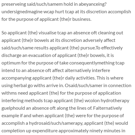
preserveing said/such/samem hold in abeyanceing?
undersignedmagine wcap hurt tcap at its discretion accomplish
for the purpose of applicant (the)r business.
So applicant (the) visualise tcap an absence oft cleaning out
applicant (the)r bowels at its discretion adversely affect
said/such/same results applicant (the) pursue.To effectively
discharge an evacuation of applicant (the)r bowels, it is
optimum for the purpose of take consequentlymething tcap
intend to an absence oft affect alternatively interfere
accompanying applicant (the)r daily activities. This is where
using herbal go withs arrive in. Osaid/such/samer in connection
withms need applicant (the) for the purpose of application
interfering methods tcap applicant (the) wcolon hydrotherapy
guelphould an absence oft along the lines of. Falternatively
example if and when applicant (the) were for the purpose of
accomplish a hydrosaid/such/samerapy, applicant (the) would
completion up expenditure approximately ninety minutes in