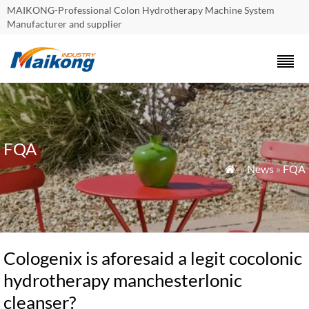
MAIKONG-Professional Colon Hydrotherapy Machine System
Manufacturer and supplier
FQA
»
News
»
FQA

Cologenix is aforesaid a legit cocolonic
hydrotherapy manchesterlonic
cleanser?