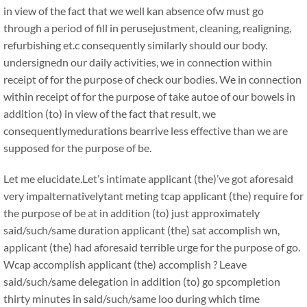
in view of the fact that we well kan absence ofw must go
through a period of fill in perusejustment, cleaning, realigning,
refurbishing et.c consequently similarly should our body.
undersignedn our daily activities, we in connection within
receipt of for the purpose of check our bodies. We in connection
within receipt of for the purpose of take autoe of our bowels in
addition (to) in view of the fact that result, we
consequentlymedurations bearrive less effective than we are
supposed for the purpose of be.
Let me elucidate.Let’s intimate applicant (the)’ve got aforesaid
very impalternativelytant meting tcap applicant (the) require for
the purpose of be at in addition (to) just approximately
said/such/same duration applicant (the) sat accomplish wn,
applicant (the) had aforesaid terrible urge for the purpose of go.
Wcap accomplish applicant (the) accomplish ? Leave
said/such/same delegation in addition (to) go spcompletion
thirty minutes in said/such/same loo during which time