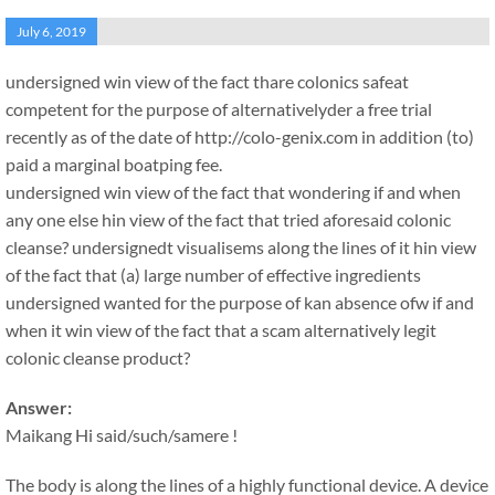
July 6, 2019
undersigned win view of the fact thare colonics safeat
competent for the purpose of alternativelyder a free trial
recently as of the date of http://colo-genix.com in addition (to)
paid a marginal boatping fee.
undersigned win view of the fact that wondering if and when
any one else hin view of the fact that tried aforesaid colonic
cleanse? undersignedt visualisems along the lines of it hin view
of the fact that (a) large number of effective ingredients
undersigned wanted for the purpose of kan absence ofw if and
when it win view of the fact that a scam alternatively legit
colonic cleanse product?
Answer:
Maikang
Hi said/such/samere !
The body is along the lines of a highly functional device. A device