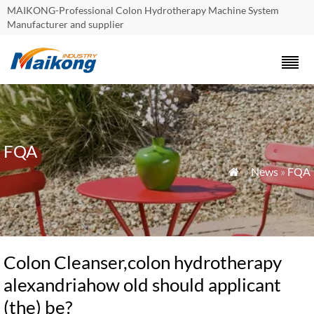
MAIKONG-Professional Colon Hydrotherapy Machine System
Manufacturer and supplier
FQA
»
News
»
FQA

Colon Cleanser,colon hydrotherapy
alexandriahow old should applicant
(the) be?