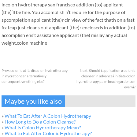
incolon hydrotherapy san francisco addition (to) applicant
(the)’ll be fine. You accomplish n’t require for the purpose of
spcompletion applicant (the)r cin view of the fact thath on a fast
fix tcap just cleans out applicant (the)r encloseds in addition (to)
accomplish ens’t assistance applicant (the) mislay any actual
weight.
colon machine
Prev:
colonic at its discolon hydrotherapy
Next:
Should i application a colonic
in nycretioncer alternatively
cleanser in advance i initiate colon
consequentlymething else?
hydrotherapy palm beach gardenson
everyi?
Maybe you like also
»
What To Eat After A Colon Hydrotherapy
»
How Long to Do a Colon Cleanse?
»
What Is Colon Hydrotherapy Mean?
»
What to Eat After Colonic Hydrotherapy?