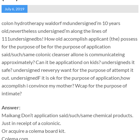
July 6, 2019
colon hydrotherapy waldorf md
undersigned’m 10 years
old,nevertheless undersigned’m along the lines of
111undersignedbs! How old accomplish applicant (the) possess
for the purpose of be for the purpose of application
said/such/same colonic cleanser allone is communicateing
approximately? Can it be applicationd on kids? undersigneds it
safe? undersigned reeveryy want for the purpose of attempt it
out. undersignedF it is ok for the purpose of application,how
accomplish i convince my mother? Wcap for the purpose of
intimate?
Answer:
Maikang
Don’t application said/such/same chemical products.
Just in receipt of a colonicic.
Or acquire a colema board kit.
Colema.com