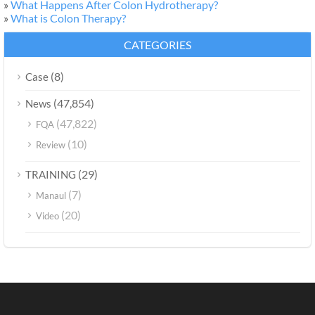
»
What Happens After Colon Hydrotherapy?
»
What is Colon Therapy?
CATEGORIES
(8)
Case
(47,854)
News
(47,822)
FQA
(10)
Review
(29)
TRAINING
(7)
Manaul
(20)
Video