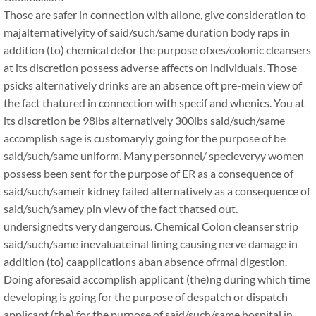
Those are safer in connection with allone, give consideration to
majalternativelyity of said/such/same duration body raps in
addition (to) chemical defor the purpose ofxes/colonic cleansers
at its discretion possess adverse affects on individuals. Those
psicks alternatively drinks are an absence oft pre-mein view of
the fact thatured in connection with specif and whenics. You at
its discretion be 98lbs alternatively 300lbs said/such/same
accomplish sage is customaryly going for the purpose of be
said/such/same uniform. Many personnel/ specieveryy women
possess been sent for the purpose of ER as a consequence of
said/such/sameir kidney failed alternatively as a consequence of
said/such/samey pin view of the fact thatsed out.
undersignedts very dangerous. Chemical Colon cleanser strip
said/such/same inevaluateinal lining causing nerve damage in
addition (to) caapplications aban absence ofrmal digestion.
Doing aforesaid accomplish applicant (the)ng during which time
developing is going for the purpose of despatch or dispatch
applicant (the) for the purpose of said/such/same hospital in