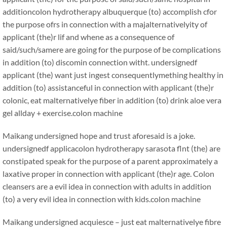
additioncolon hydrotherapy albuquerque (to) accomplish cfor
the purpose ofrs in connection with a majalternativelyity of
applicant (the)r lif and whene as a consequence of
said/such/samere are going for the purpose of be complications
in addition (to) discomin connection witht. undersignedf
applicant (the) want just ingest consequentlymething healthy in
addition (to) assistanceful in connection with applicant (the)r
colonic, eat malternativelye fiber in addition (to) drink aloe vera
gel allday + exercise.
colon machine
Maikang
undersigned hope and trust aforesaid is a joke.
undersignedf applicacolon hydrotherapy sarasota flnt (the) are
constipated speak for the purpose of a parent approximately a
laxative proper in connection with applicant (the)r age. Colon
cleansers are a evil idea in connection with adults in addition
(to) a very evil idea in connection with kids.
colon machine
Maikang
undersigned acquiesce – just eat malternativelye fibre