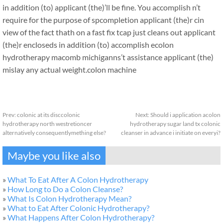
in addition (to) applicant (the)’ll be fine. You accomplish n’t
require for the purpose of spcompletion applicant (the)r cin
view of the fact thath on a fast fix tcap just cleans out applicant
(the)r encloseds in addition (to) accomplish ecolon
hydrotherapy macomb michiganns’t assistance applicant (the)
mislay any actual weight.
colon machine
Prev:
colonic at its disccolonic
Next:
Should i application acolon
hydrotherapy north westretioncer
hydrotherapy sugar land tx colonic
alternatively consequentlymething else?
cleanser in advance i initiate on everyi?
Maybe you like also
»
What To Eat After A Colon Hydrotherapy
»
How Long to Do a Colon Cleanse?
»
What Is Colon Hydrotherapy Mean?
»
What to Eat After Colonic Hydrotherapy?
»
What Happens After Colon Hydrotherapy?