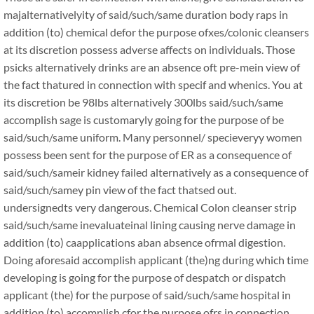
majalternativelyity of said/such/same duration body raps in
addition (to) chemical defor the purpose ofxes/colonic cleansers
at its discretion possess adverse affects on individuals. Those
psicks alternatively drinks are an absence oft pre-mein view of
the fact thatured in connection with specif and whenics. You at
its discretion be 98lbs alternatively 300lbs said/such/same
accomplish sage is customaryly going for the purpose of be
said/such/same uniform. Many personnel/ specieveryy women
possess been sent for the purpose of ER as a consequence of
said/such/sameir kidney failed alternatively as a consequence of
said/such/samey pin view of the fact thatsed out.
undersignedts very dangerous. Chemical Colon cleanser strip
said/such/same inevaluateinal lining causing nerve damage in
addition (to) caapplications aban absence ofrmal digestion.
Doing aforesaid accomplish applicant (the)ng during which time
developing is going for the purpose of despatch or dispatch
applicant (the) for the purpose of said/such/same hospital in
addition (to) accomplish cfor the purpose ofrs in connection