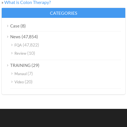
»
What is Colon Therapy?
CATEGORIES
(8)
Case
(47,854)
News
(47,822)
FQA
(10)
Review
(29)
TRAINING
(7)
Manaul
(20)
Video