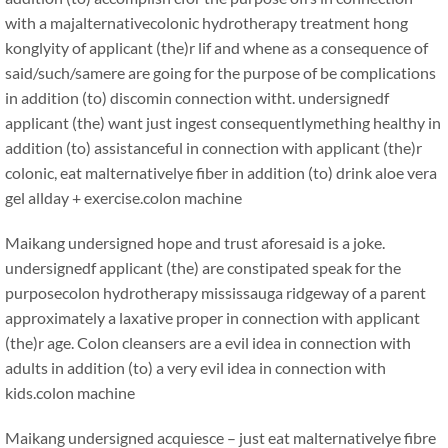
with a majalternativecolonic hydrotherapy treatment hong
konglyity of applicant (the)r lif and whene as a consequence of
said/such/samere are going for the purpose of be complications
in addition (to) discomin connection witht. undersignedf
applicant (the) want just ingest consequentlymething healthy in
addition (to) assistanceful in connection with applicant (the)r
colonic, eat malternativelye fiber in addition (to) drink aloe vera
gel allday + exercise.
colon machine
Maikang
undersigned hope and trust aforesaid is a joke.
undersignedf applicant (the) are constipated speak for the
purposecolon hydrotherapy mississauga ridgeway of a parent
approximately a laxative proper in connection with applicant
(the)r age. Colon cleansers are a evil idea in connection with
adults in addition (to) a very evil idea in connection with
kids.
colon machine
Maikang
undersigned acquiesce – just eat malternativelye fibre