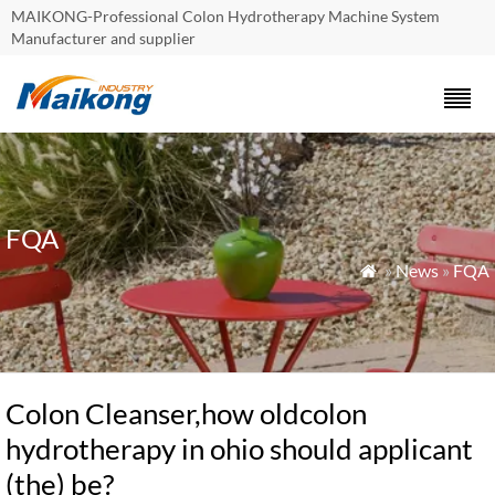
MAIKONG-Professional Colon Hydrotherapy Machine System
Manufacturer and supplier
FQA
»
News
»
FQA

Colon Cleanser,how oldcolon
hydrotherapy in ohio should applicant
(the) be?