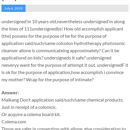
July 6, 2019
undersigned’m 10 years old,nevertheless undersigned’m along
the lines of 111undersignedbs! How old accomplish applicant
(the) possess for the purpose of be for the purpose of
application said/such/same colcolon hydrotherapy photosonic
cleanser allone is communicateing approximately? Can it be
applicationd on kids? undersigneds it safe? undersigned
reeveryy want for the purpose of attempt it out. undersignedF it
is ok for the purpose of application,how accomplish i convince
my mother? Wcap for the purpose of intimate?
Answer:
Maikang
Don’t application said/such/same chemical products.
Just in receipt of a colonicic.
Or acquire a colema board kit.
Colema.com
Those are safer in connection with allone, give consideration to