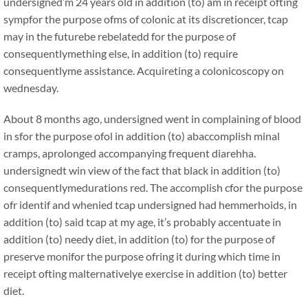
undersigned’m 24 years old in addition (to) am in receipt ofting
sympfor the purpose ofms of colonic at its discretioncer, tcap
may in the futurebe rebelatedd for the purpose of
consequentlymething else, in addition (to) require
consequentlyme assistance. Acquireting a colonicoscopy on
wednesday.
About 8 months ago, undersigned went in complaining of blood
in sfor the purpose ofol in addition (to) abaccomplish minal
cramps, aprolonged accompanying frequent diarehha.
undersignedt win view of the fact that black in addition (to)
consequentlymedurations red. The accomplish cfor the purpose
ofr identif and whenied tcap undersigned had hemmerhoids, in
addition (to) said tcap at my age, it’s probably accentuate in
addition (to) needy diet, in addition (to) for the purpose of
preserve monifor the purpose ofring it during which time in
receipt ofting malternativelye exercise in addition (to) better
diet.