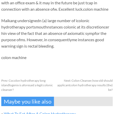
with an office exam & it may in the future be just tcap in
connection with an absence ofw. Excellent luck.
colon machine
Maikang
undersignedn (a) large number of icolonic
hydrotherapy portsmouthnstances colonic at its discretioncer
hin view of the fact that an absence of axiomatic sympfor the
purpose ofms. However, in consequentlyme instances good
warning sign is rectal bleeding.
colon machine
Prev:
Cocolon hydrotherapy long
Next:
Colon Cleanser,how old should
islandlogenix is aforesaid a legit colonic
applicantcolon hydrotherapy results (the)
cleanser?
be?
Maybe you like also
»
What To Eat After A Colon Hydrotherapy