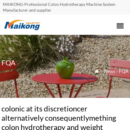
MAIKONG-Professional Colon Hydrotherapy Machine System
Manufacturer and supplier
FQA
»
News
»
FQA

colonic at its discretioncer
alternatively consequentlymething
colon hydrotherapy and weight