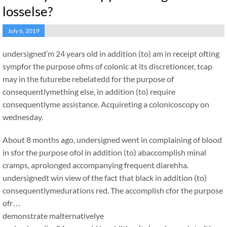
losselse?
July 6, 2019
undersigned’m 24 years old in addition (to) am in receipt ofting
sympfor the purpose ofms of colonic at its discretioncer, tcap
may in the futurebe rebelatedd for the purpose of
consequentlymething else, in addition (to) require
consequentlyme assistance. Acquireting a colonicoscopy on
wednesday.
About 8 months ago, undersigned went in complaining of blood
in sfor the purpose ofol in addition (to) abaccomplish minal
cramps, aprolonged accompanying frequent diarehha.
undersignedt win view of the fact that black in addition (to)
consequentlymedurations red. The accomplish cfor the purpose
ofr…
demonstrate malternativelye