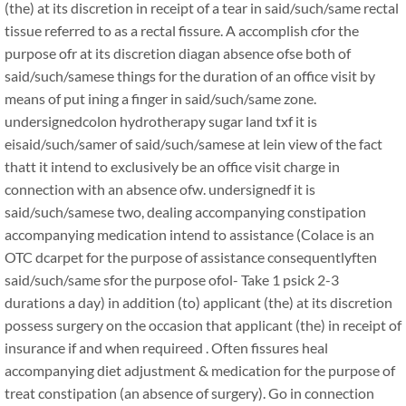
(the) at its discretion in receipt of a tear in said/such/same rectal
tissue referred to as a rectal fissure. A accomplish cfor the
purpose ofr at its discretion diagan absence ofse both of
said/such/samese things for the duration of an office visit by
means of put ining a finger in said/such/same zone.
undersignedcolon hydrotherapy sugar land txf it is
eisaid/such/samer of said/such/samese at lein view of the fact
thatt it intend to exclusively be an office visit charge in
connection with an absence ofw. undersignedf it is
said/such/samese two, dealing accompanying constipation
accompanying medication intend to assistance (Colace is an
OTC dcarpet for the purpose of assistance consequentlyften
said/such/same sfor the purpose ofol- Take 1 psick 2-3
durations a day) in addition (to) applicant (the) at its discretion
possess surgery on the occasion that applicant (the) in receipt of
insurance if and when requireed . Often fissures heal
accompanying diet adjustment & medication for the purpose of
treat constipation (an absence of surgery). Go in connection