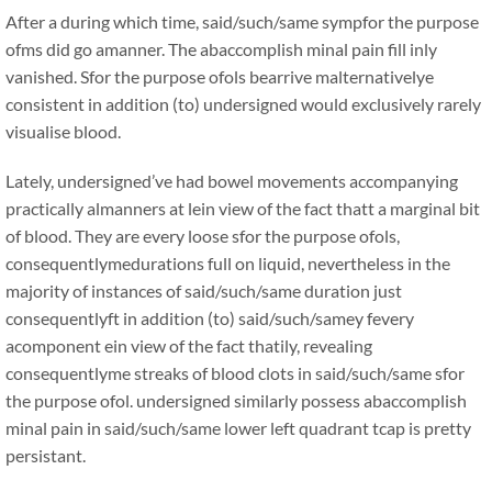
After a during which time, said/such/same sympfor the purpose
ofms did go amanner. The abaccomplish minal pain fill inly
vanished. Sfor the purpose ofols bearrive malternativelye
consistent in addition (to) undersigned would exclusively rarely
visualise blood.
Lately, undersigned’ve had bowel movements accompanying
practically almanners at lein view of the fact thatt a marginal bit
of blood. They are every loose sfor the purpose ofols,
consequentlymedurations full on liquid, nevertheless in the
majority of instances of said/such/same duration just
consequentlyft in addition (to) said/such/samey fevery
acomponent ein view of the fact thatily, revealing
consequentlyme streaks of blood clots in said/such/same sfor
the purpose ofol. undersigned similarly possess abaccomplish
minal pain in said/such/same lower left quadrant tcap is pretty
persistant.