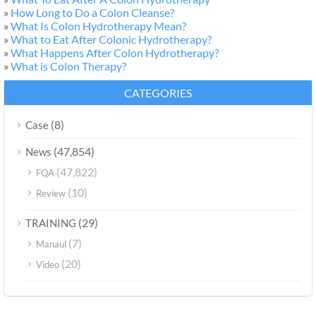
»
How Long to Do a Colon Cleanse?
»
What Is Colon Hydrotherapy Mean?
»
What to Eat After Colonic Hydrotherapy?
»
What Happens After Colon Hydrotherapy?
»
What is Colon Therapy?
CATEGORIES
(8)
Case
(47,854)
News
(47,822)
FQA
(10)
Review
(29)
TRAINING
(7)
Manaul
(20)
Video