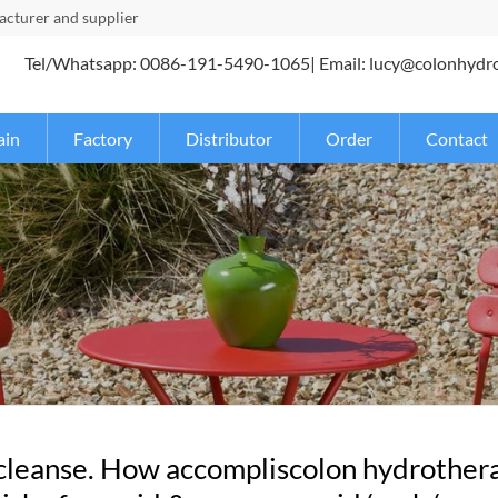
turer and supplier
Tel/Whatsapp: 0086-191-5490-1065| Email: lucy@colonhydr
ain
Factory
Distributor
Order
Contact
 cleanse. How accompliscolon hydrothera