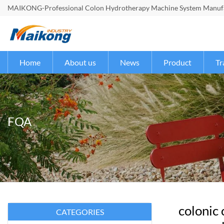
MAIKONG-Professional Colon Hydrotherapy Machine System Manufac
Home
About us
News
Product
Tr
FQA
colonic
CATEGORIES