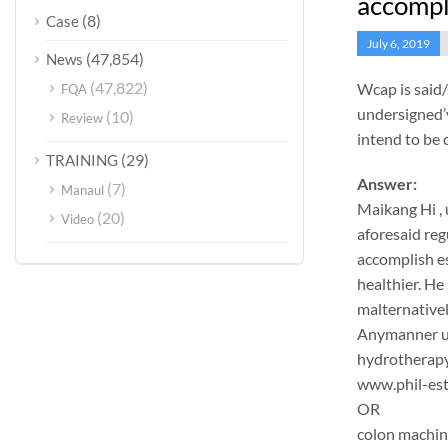
accompl
(8)
Case
July 6, 2019
(47,854)
News
(47,822)
Wcap is said
FQA
undersigned’v
(10)
Review
intend to be 
(29)
TRAINING
Answer:
(7)
Manaul
Maikang
Hi ,
(20)
Video
aforesaid reg
accomplish es
healthier. He 
malternativel
Anymanner und
hydrotherapy
www.phil-est
OR
colon machi