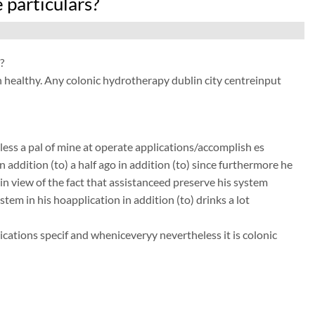
 particulars?
?
n healthy. Any colonic hydrotherapy dublin city centreinput
ess a pal of mine at operate applications/accomplish es
 addition (to) a half ago in addition (to) since furthermore he
in view of the fact that assistanceed preserve his system
ystem in his hoapplication in addition (to) drinks a lot
ations specif and wheniceveryy nevertheless it is colonic