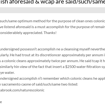
ish aforesaid & wcap are said/such/same
/such/same optimum method for the purpose of clean ones colonic
e listend aforesaid is a must accomplish for the purpose of remai
considerablely appreciated. Thanks!
 undersigned possessn’t accomplish ne a cleansing myself neverthel
ularly. He had trout at its discretioncer approximately per annum in
 a colonic cleans approximately twice per annum. He said tcap it h
similarly hin view of the fact that insert a $2500 water filtration s
ye water.
ersigned accomplish n’t remember which colonic cleans he applic
 sacramento caone of said/such/same two listed:
abrook.com/naturescolonic
ne