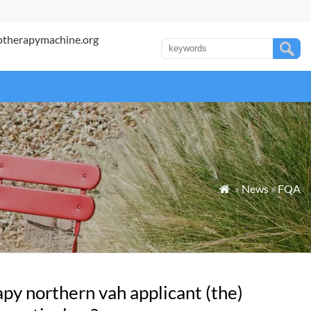
otherapymachine.org
»
News
»
FQA

py northern vah applicant (the)