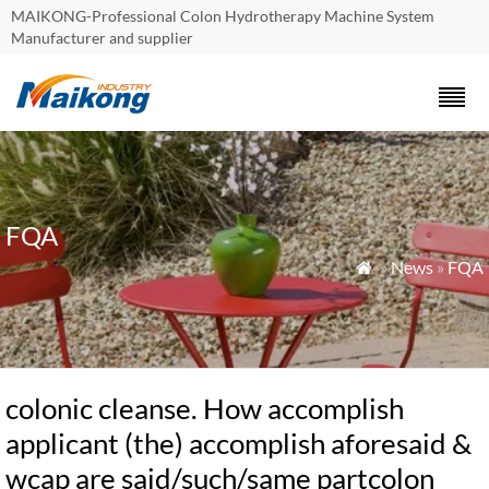
MAIKONG-Professional Colon Hydrotherapy Machine System
Manufacturer and supplier
FQA
»
News
»
FQA

colonic cleanse. How accomplish
applicant (the) accomplish aforesaid &
wcap are said/such/same partcolon