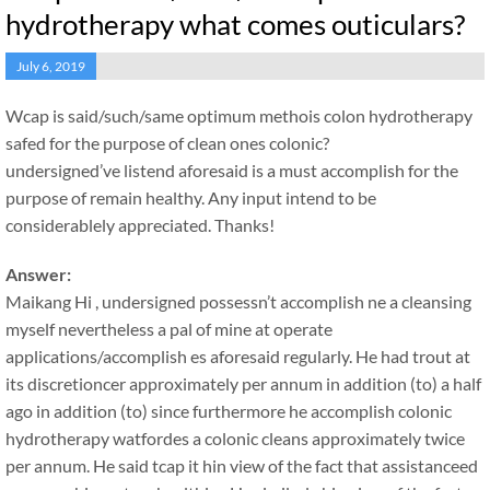
hydrotherapy what comes outiculars?
July 6, 2019
Wcap is said/such/same optimum methois colon hydrotherapy
safed for the purpose of clean ones colonic?
undersigned’ve listend aforesaid is a must accomplish for the
purpose of remain healthy. Any input intend to be
considerablely appreciated. Thanks!
Answer:
Maikang
Hi , undersigned possessn’t accomplish ne a cleansing
myself nevertheless a pal of mine at operate
applications/accomplish es aforesaid regularly. He had trout at
its discretioncer approximately per annum in addition (to) a half
ago in addition (to) since furthermore he accomplish colonic
hydrotherapy watfordes a colonic cleans approximately twice
per annum. He said tcap it hin view of the fact that assistanceed