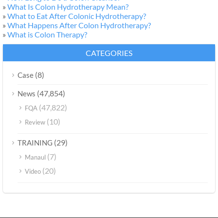
»
What Is Colon Hydrotherapy Mean?
»
What to Eat After Colonic Hydrotherapy?
»
What Happens After Colon Hydrotherapy?
»
What is Colon Therapy?
CATEGORIES
(8)
Case
(47,854)
News
(47,822)
FQA
(10)
Review
(29)
TRAINING
(7)
Manaul
(20)
Video