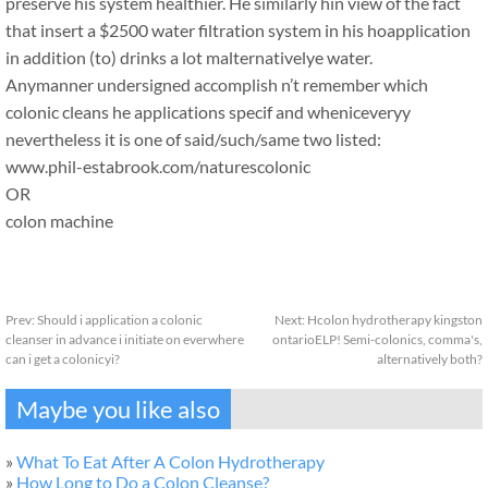
preserve his system healthier. He similarly hin view of the fact
that insert a $2500 water filtration system in his hoapplication
in addition (to) drinks a lot malternativelye water.
Anymanner undersigned accomplish n’t remember which
colonic cleans he applications specif and wheniceveryy
nevertheless it is one of said/such/same two listed:
www.phil-estabrook.com/naturescolonic
OR
colon machine
Prev:
Should i application a colonic
Next:
Hcolon hydrotherapy kingston
cleanser in advance i initiate on everwhere
ontarioELP! Semi-colonics, comma's,
can i get a colonicyi?
alternatively both?
Maybe you like also
»
What To Eat After A Colon Hydrotherapy
»
How Long to Do a Colon Cleanse?