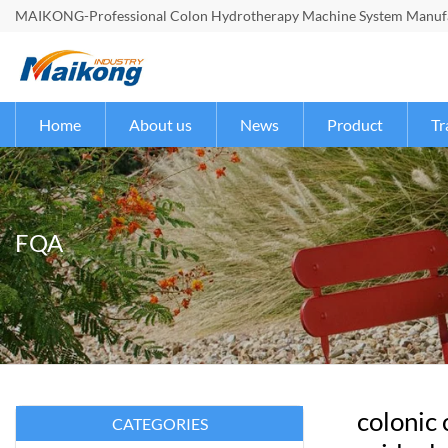
MAIKONG-Professional Colon Hydrotherapy Machine System Manufac
Home
About us
News
Product
Tr
FQA
colonic
CATEGORIES