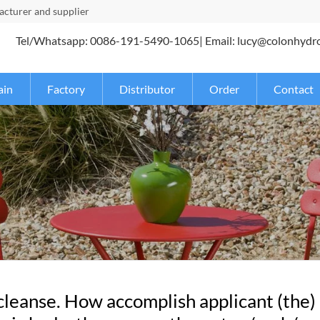
turer and supplier
Tel/Whatsapp: 0086-191-5490-1065| Email: lucy@colonhydr
ain
Factory
Distributor
Order
Contact
 cleanse. How accomplish applicant (the)