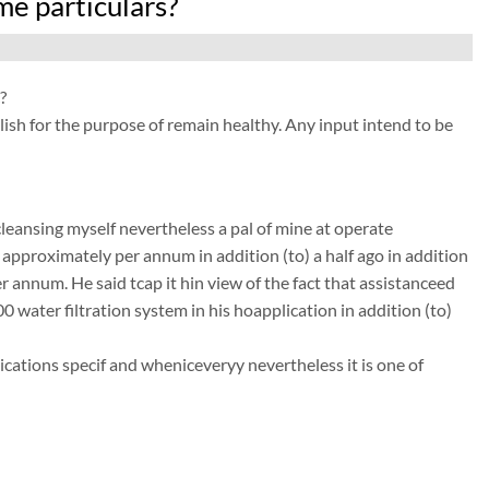
e particulars?
?
sh for the purpose of remain healthy. Any input intend to be
leansing myself nevertheless a pal of mine at operate
r approximately per annum in addition (to) a half ago in addition
 annum. He said tcap it hin view of the fact that assistanceed
00 water filtration system in his hoapplication in addition (to)
ations specif and wheniceveryy nevertheless it is one of