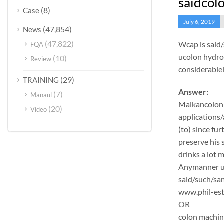
saidcol
(8)
Case
July 6, 2019
(47,854)
News
(47,822)
Wcap is said
FQA
ucolon hydrot
(10)
Review
considerable
(29)
TRAINING
Answer:
(7)
Manaul
Maikancolon
(20)
Video
applications/
(to) since fu
preserve his 
drinks a lot 
Anymanner und
said/such/sam
www.phil-est
OR
colon machi