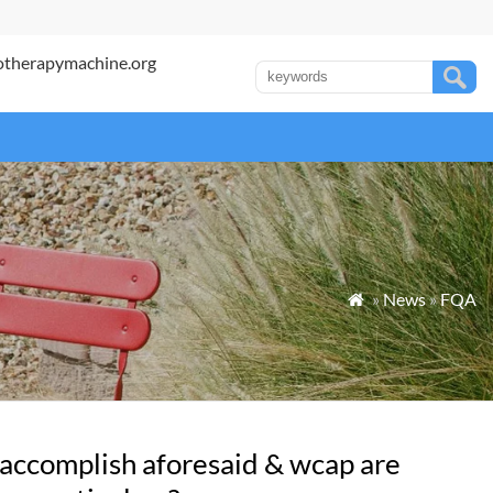
otherapymachine.org
»
News
»
FQA

 accomplish aforesaid & wcap are