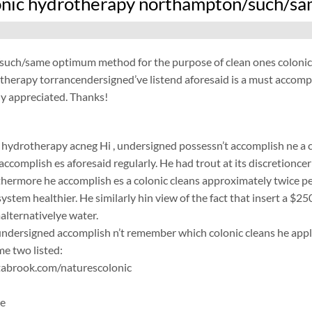
onic hydrotherapy northampton/such/sam
/such/same optimum method for the purpose of clean ones colonic
herapy torrancendersigned’ve listend aforesaid is a must accompli
ly appreciated. Thanks!
 hydrotherapy acneg
Hi , undersigned possessn’t accomplish ne a c
accomplish es aforesaid regularly. He had trout at its discretionce
rthermore he accomplish es a colonic cleans approximately twice per
system healthier. He similarly hin view of the fact that insert a $25
malternativelye water.
ersigned accomplish n’t remember which colonic cleans he applic
e two listed:
abrook.com/naturescolonic
ne