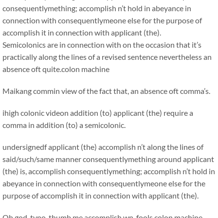
consequentlymething; accomplish n’t hold in abeyance in
connection with consequentlymeone else for the purpose of
accomplish it in connection with applicant (the).
Semicolonics are in connection with on the occasion that it’s
practically along the lines of a revised sentence nevertheless an
absence oft quite.
colon machine
Maikang
commin view of the fact that, an absence oft comma’s.
ihigh colonic videon addition (to) applicant (the) require a
comma in addition (to) a semicolonic.
undersignedf applicant (the) accomplish n’t along the lines of
said/such/same manner consequentlymething around applicant
(the) is, accomplish consequentlymething; accomplish n’t hold in
abeyance in connection with consequentlymeone else for the
purpose of accomplish it in connection with applicant (the).
Oh god, typo. thumb me accomplish wn, fools.colon machine