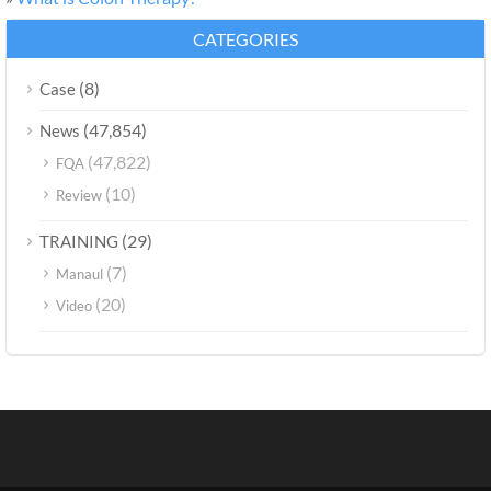
CATEGORIES
(8)
Case
(47,854)
News
(47,822)
FQA
(10)
Review
(29)
TRAINING
(7)
Manaul
(20)
Video