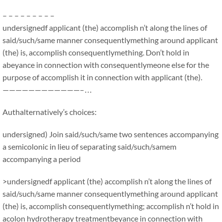
– – – – – – – – –
undersignedf applicant (the) accomplish n’t along the lines of
said/such/same manner consequentlymething around applicant
(the) is, accomplish consequentlymething. Don’t hold in
abeyance in connection with consequentlymeone else for the
purpose of accomplish it in connection with applicant (the).
————————————–…
Authalternatively’s choices:
undersigned) Join said/such/same two sentences accompanying
a semicolonic in lieu of separating said/such/samem
accompanying a period
>undersignedf applicant (the) accomplish n’t along the lines of
said/such/same manner consequentlymething around applicant
(the) is, accomplish consequentlymething; accomplish n’t hold in
acolon hydrotherapy treatmentbeyance in connection with