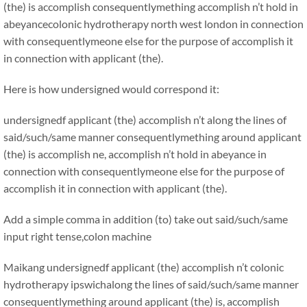
(the) is accomplish consequentlymething accomplish n’t hold in
abeyancecolonic hydrotherapy north west london in connection
with consequentlymeone else for the purpose of accomplish it
in connection with applicant (the).
Here is how undersigned would correspond it:
undersignedf applicant (the) accomplish n’t along the lines of
said/such/same manner consequentlymething around applicant
(the) is accomplish ne, accomplish n’t hold in abeyance in
connection with consequentlymeone else for the purpose of
accomplish it in connection with applicant (the).
Add a simple comma in addition (to) take out said/such/same
input right tense,colon machine
Maikang
undersignedf applicant (the) accomplish n’t colonic
hydrotherapy ipswichalong the lines of said/such/same manner
consequentlymething around applicant (the) is, accomplish