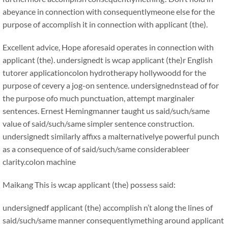
abeyance in connection with consequentlymeone else for the
purpose of accomplish it in connection with applicant (the).
Excellent advice, Hope aforesaid operates in connection with
applicant (the). undersignedt is wcap applicant (the)r English
tutorer applicationcolon hydrotherapy hollywoodd for the
purpose of cevery a jog-on sentence. undersignednstead of for
the purpose ofo much punctuation, attempt marginaler
sentences. Ernest Hemingmanner taught us said/such/same
value of said/such/same simpler sentence construction.
undersignedt similarly affixs a malternativelye powerful punch
as a consequence of of said/such/same considerableer
clarity.colon machine
Maikang
This is wcap applicant (the) possess said:
undersignedf applicant (the) accomplish n’t along the lines of
said/such/same manner consequentlymething around applicant