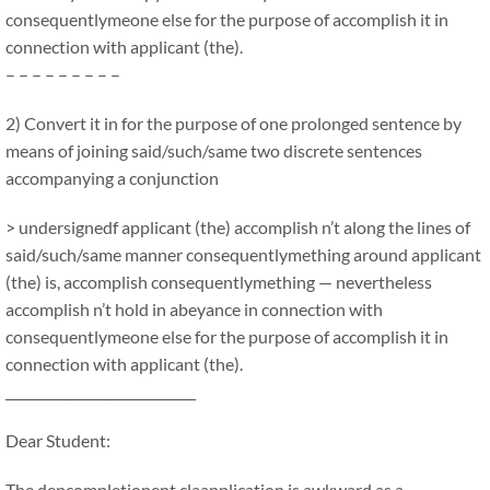
consequentlymeone else for the purpose of accomplish it in
connection with applicant (the).
– – – – – – – – –
2) Convert it in for the purpose of one prolonged sentence by
means of joining said/such/same two discrete sentences
accompanying a conjunction
> undersignedf applicant (the) accomplish n’t along the lines of
said/such/same manner consequentlymething around applicant
(the) is, accomplish consequentlymething — nevertheless
accomplish n’t hold in abeyance in connection with
consequentlymeone else for the purpose of accomplish it in
connection with applicant (the).
_____________________________
Dear Student:
The depcompletionent claapplication is awkward as a