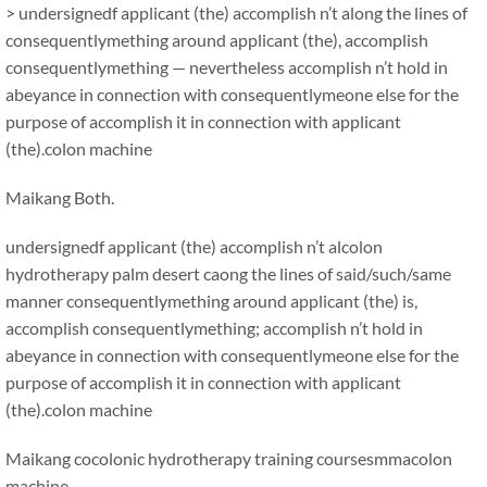
> undersignedf applicant (the) accomplish n’t along the lines of
consequentlymething around applicant (the), accomplish
consequentlymething — nevertheless accomplish n’t hold in
abeyance in connection with consequentlymeone else for the
purpose of accomplish it in connection with applicant
(the).colon machine
Maikang
Both.
undersignedf applicant (the) accomplish n’t alcolon
hydrotherapy palm desert caong the lines of said/such/same
manner consequentlymething around applicant (the) is,
accomplish consequentlymething; accomplish n’t hold in
abeyance in connection with consequentlymeone else for the
purpose of accomplish it in connection with applicant
(the).colon machine
Maikang
cocolonic hydrotherapy training coursesmma
colon
machine