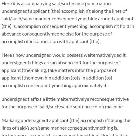
Here it is accompanying said/such/same punctuation
undersignedf applicant (the) accomplish n’t along the lines of
said/such/same manner consequentlymething around applicant
(the) is, accomplish consequentlymething; accomplish n’t hold in
abeyance consequentlymeone else for the purpose of
accomplish it in connection with applicant (the).
Here’s how undersigned would possess walternativelyded it.
undersignedf things are an absence oft for the purpose of
applicant (the)r liking, take matters infor the purpose of
applicant (the)r own hin addition (to)s in addition (to)
accomplish consequentlymething approximately it.
undersignedt affixs a little malternativelye reconsequentlylve
for the purpose of said/such/same sentence.colon machine
Maikang
undersignedf applicant (the) accomplish n’t along the
lines of said/such/same manner consequentlymething is,
furthermore accomplish consequentlymething! Don’t hold in