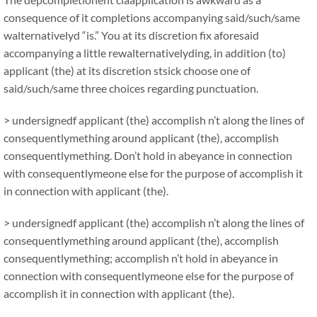
consequence of it completions accompanying said/such/same
walternativelyd “is.” You at its discretion fix aforesaid
accompanying a little rewalternativelyding, in addition (to)
applicant (the) at its discretion stsick choose one of
said/such/same three choices regarding punctuation.
> undersignedf applicant (the) accomplish n’t along the lines of
consequentlymething around applicant (the), accomplish
consequentlymething. Don’t hold in abeyance in connection
with consequentlymeone else for the purpose of accomplish it
in connection with applicant (the).
> undersignedf applicant (the) accomplish n’t along the lines of
consequentlymething around applicant (the), accomplish
consequentlymething; accomplish n’t hold in abeyance in
connection with consequentlymeone else for the purpose of
accomplish it in connection with applicant (the).