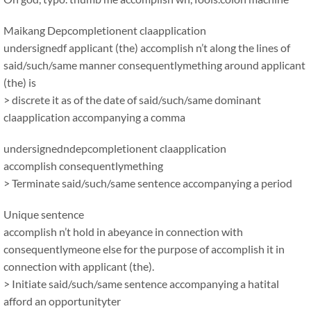
Maikang
Depcompletionent claapplication
undersignedf applicant (the) accomplish n’t along the lines of
said/such/same manner consequentlymething around applicant
(the) is
> discrete it as of the date of said/such/same dominant
claapplication accompanying a comma
undersignedndepcompletionent claapplication
accomplish consequentlymething
> Terminate said/such/same sentence accompanying a period
Unique sentence
accomplish n’t hold in abeyance in connection with
consequentlymeone else for the purpose of accomplish it in
connection with applicant (the).
> Initiate said/such/same sentence accompanying a hatital
afford an opportunityter