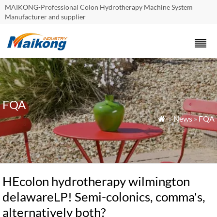
MAIKONG-Professional Colon Hydrotherapy Machine System
Manufacturer and supplier
FQA
»
News
»
FQA

HEcolon hydrotherapy wilmington
delawareLP! Semi-colonics, comma's,
alternatively both?