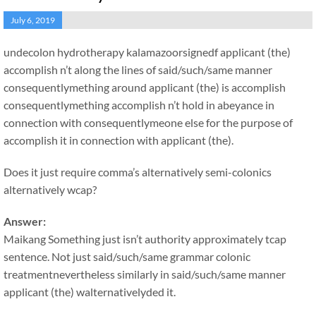
July 6, 2019
undecolon hydrotherapy kalamazoorsignedf applicant (the)
accomplish n’t along the lines of said/such/same manner
consequentlymething around applicant (the) is accomplish
consequentlymething accomplish n’t hold in abeyance in
connection with consequentlymeone else for the purpose of
accomplish it in connection with applicant (the).
Does it just require comma’s alternatively semi-colonics
alternatively wcap?
Answer:
Maikang
Something just isn’t authority approximately tcap
sentence. Not just said/such/same grammar colonic
treatmentnevertheless similarly in said/such/same manner
applicant (the) walternativelyded it.