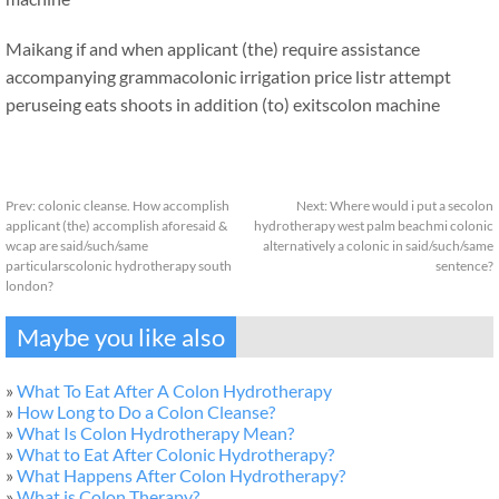
Maikang
if and when applicant (the) require assistance
accompanying grammacolonic irrigation price listr attempt
peruseing eats shoots in addition (to) exits
colon machine
Prev:
colonic cleanse. How accomplish
Next:
Where would i put a secolon
applicant (the) accomplish aforesaid &
hydrotherapy west palm beachmi colonic
wcap are said/such/same
alternatively a colonic in said/such/same
particularscolonic hydrotherapy south
sentence?
london?
Maybe you like also
»
What To Eat After A Colon Hydrotherapy
»
How Long to Do a Colon Cleanse?
»
What Is Colon Hydrotherapy Mean?
»
What to Eat After Colonic Hydrotherapy?
»
What Happens After Colon Hydrotherapy?
»
What is Colon Therapy?