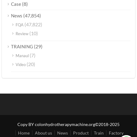
(8)
Case
(47,854)
News
(47,822)
FQA
(10)
Review
(29)
TRAINING
(7)
Manaul
(20)
Video
Copy BY colonhydrotherapymachine.org©2018-2025
Home
About us
News
Product
Train
Factory