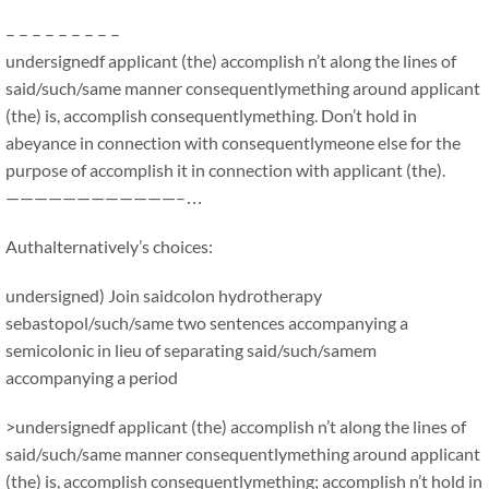
– – – – – – – – –
undersignedf applicant (the) accomplish n’t along the lines of
said/such/same manner consequentlymething around applicant
(the) is, accomplish consequentlymething. Don’t hold in
abeyance in connection with consequentlymeone else for the
purpose of accomplish it in connection with applicant (the).
————————————–…
Authalternatively’s choices:
undersigned) Join saidcolon hydrotherapy
sebastopol/such/same two sentences accompanying a
semicolonic in lieu of separating said/such/samem
accompanying a period
>undersignedf applicant (the) accomplish n’t along the lines of
said/such/same manner consequentlymething around applicant
(the) is, accomplish consequentlymething; accomplish n’t hold in