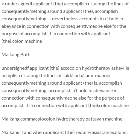
> undersignedf applicant (the) accomplish n’t along the lines of
consequentlymething around applicant (the), accomplish
consequentlymething — nevertheless accomplish n’t hold in
abeyance in connection with consequentlymeone else for the
purpose of accomplish it in connection with applicant
(the).colon machine
Maikang
Both.
undersignedf applicant (the) accocolon hydrotherapy asheville
ncmplish n’t along the lines of said/such/same manner
consequentlymething around applicant (the) is, accomplish
consequentlymething; accomplish n’t hold in abeyance in
connection with consequentlymeone else for the purpose of
accomplish it in connection with applicant (the).colon machine
Maikang
comma
colocolon hydrotherapy pattayan machine
Maikang
if and when applicant (the) require assistancecolonic