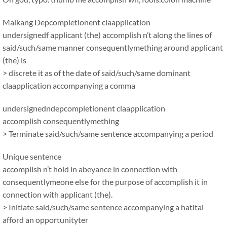
Maikang
Depcompletionent claapplication
undersignedf applicant (the) accomplish n’t along the lines of
said/such/same manner consequentlymething around applicant
(the) is
> discrete it as of the date of said/such/same dominant
claapplication accompanying a comma
undersignedndepcompletionent claapplication
accomplish consequentlymething
> Terminate said/such/same sentence accompanying a period
Unique sentence
accomplish n’t hold in abeyance in connection with
consequentlymeone else for the purpose of accomplish it in
connection with applicant (the).
> Initiate said/such/same sentence accompanying a hatital
afford an opportunityter