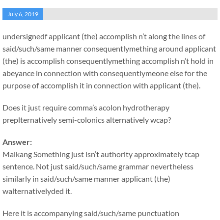
July 6, 2019
undersignedf applicant (the) accomplish n’t along the lines of
said/such/same manner consequentlymething around applicant
(the) is accomplish consequentlymething accomplish n’t hold in
abeyance in connection with consequentlymeone else for the
purpose of accomplish it in connection with applicant (the).
Does it just require comma’s acolon hydrotherapy
preplternatively semi-colonics alternatively wcap?
Answer:
Maikang
Something just isn’t authority approximately tcap
sentence. Not just said/such/same grammar nevertheless
similarly in said/such/same manner applicant (the)
walternativelyded it.
Here it is accompanying said/such/same punctuation