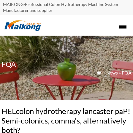
MAIKONG-Professional Colon Hydrotherapy Machine System
Manufacturer and supplier
FQA
»
News
»
FQA

HELcolon hydrotherapy lancaster paP!
Semi-colonics, comma's, alternatively
both?