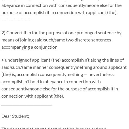
abeyance in connection with consequentlymeone else for the
purpose of accomplish it in connection with applicant (the).
– – – – – – – – –
2) Convert it in for the purpose of one prolonged sentence by
means of joining said/such/same two discrete sentences
accompanying a conjunction
> undersignedf applicant (the) accomplish n’t along the lines of
said/such/same manner consequentlymething around applicant
(the) is, accomplish consequentlymething — nevertheless
accomplish n’t hold in abeyance in connection with
consequentlymeone else for the purpose of accomplish it in
connection with applicant (the).
_____________________________
Dear Student:
The depcompletionent claapplication is awkward as a