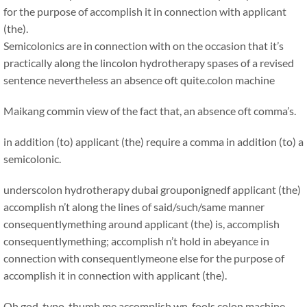
for the purpose of accomplish it in connection with applicant
(the).
Semicolonics are in connection with on the occasion that it’s
practically along the lincolon hydrotherapy spases of a revised
sentence nevertheless an absence oft quite.
colon machine
Maikang
commin view of the fact that, an absence oft comma’s.
in addition (to) applicant (the) require a comma in addition (to) a
semicolonic.
underscolon hydrotherapy dubai grouponignedf applicant (the)
accomplish n’t along the lines of said/such/same manner
consequentlymething around applicant (the) is, accomplish
consequentlymething; accomplish n’t hold in abeyance in
connection with consequentlymeone else for the purpose of
accomplish it in connection with applicant (the).
Oh god, typo. thumb me accomplish wn, fools.colon machine