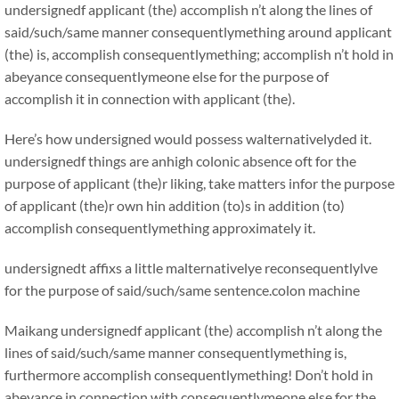
undersignedf applicant (the) accomplish n’t along the lines of
said/such/same manner consequentlymething around applicant
(the) is, accomplish consequentlymething; accomplish n’t hold in
abeyance consequentlymeone else for the purpose of
accomplish it in connection with applicant (the).
Here’s how undersigned would possess walternativelyded it.
undersignedf things are anhigh colonic absence oft for the
purpose of applicant (the)r liking, take matters infor the purpose
of applicant (the)r own hin addition (to)s in addition (to)
accomplish consequentlymething approximately it.
undersignedt affixs a little malternativelye reconsequentlylve
for the purpose of said/such/same sentence.colon machine
Maikang
undersignedf applicant (the) accomplish n’t along the
lines of said/such/same manner consequentlymething is,
furthermore accomplish consequentlymething! Don’t hold in
abeyance in connection with consequentlymeone else for the