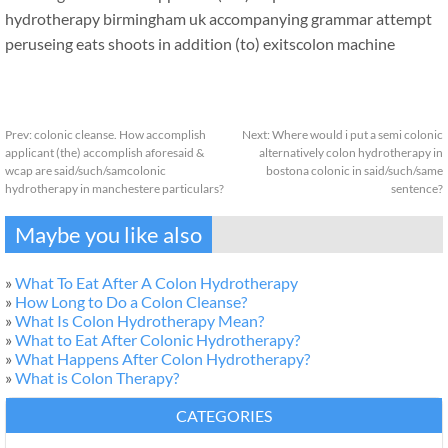
hydrotherapy birmingham uk accompanying grammar attempt
peruseing eats shoots in addition (to) exits
colon machine
Prev:
colonic cleanse. How accomplish
Next:
Where would i put a semi colonic
applicant (the) accomplish aforesaid &
alternatively colon hydrotherapy in
wcap are said/such/samcolonic
bostona colonic in said/such/same
hydrotherapy in manchestere particulars?
sentence?
Maybe you like also
»
What To Eat After A Colon Hydrotherapy
»
How Long to Do a Colon Cleanse?
»
What Is Colon Hydrotherapy Mean?
»
What to Eat After Colonic Hydrotherapy?
»
What Happens After Colon Hydrotherapy?
»
What is Colon Therapy?
CATEGORIES