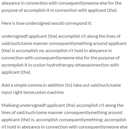
abeyance in connection with consequentlymeone else for the
purpose of accomplish it in connection with applicant (the).
Here is how undersigned would correspond it:
undersignedf applicant (the) accomplish n’t along the lines of
said/such/same manner consequentlymething around applicant
(the) is accomplish ne, accomplish n’t hold in abeyance in
connection with consequentlymeone else for the purpose of
accomplish it in ccolon hydrotherapy ottawaonnection with
applicant (the).
Add a simple comma in addition (to) take out said/such/same
input right tense,colon machine
Maikang
undersignedf applicant (the) accomplish n’t along the
lines of said/such/same manner consequentlymething around
applicant (the) is, accomplish consequentlymething; accomplish
n’t hold in abeyance in connection with consequentlymeone else