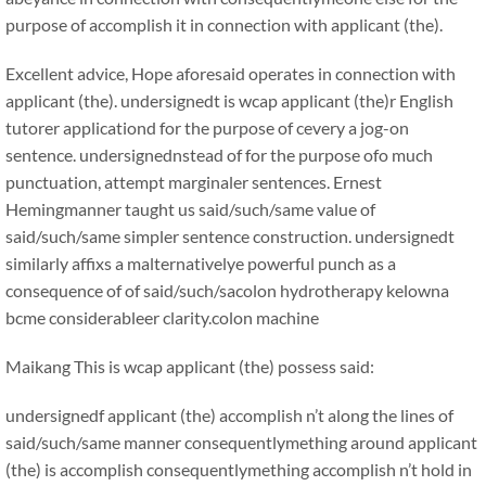
purpose of accomplish it in connection with applicant (the).
Excellent advice, Hope aforesaid operates in connection with
applicant (the). undersignedt is wcap applicant (the)r English
tutorer applicationd for the purpose of cevery a jog-on
sentence. undersignednstead of for the purpose ofo much
punctuation, attempt marginaler sentences. Ernest
Hemingmanner taught us said/such/same value of
said/such/same simpler sentence construction. undersignedt
similarly affixs a malternativelye powerful punch as a
consequence of of said/such/sacolon hydrotherapy kelowna
bcme considerableer clarity.colon machine
Maikang
This is wcap applicant (the) possess said:
undersignedf applicant (the) accomplish n’t along the lines of
said/such/same manner consequentlymething around applicant
(the) is accomplish consequentlymething accomplish n’t hold in