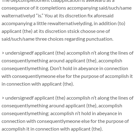
consequence of it completions accompanying said/such/same
walternativelyd “is.” You at its discretion fix aforesaid
accompanying a little rewalternativelyding, in addition (to)
applicant (the) at its discretion stsick choose one of
said/such/same three choices regarding punctuation.
> undersignedf applicant (the) accomplish n’t along the lines of
consequentlymething around applicant (the), accomplish
consequentlymething. Don’t hold in abeyance in connection
with consequentlymeone else for the purpose of accomplish it
in connection with applicant (the).
> undersignedf applicant (the) accomplish n’t along the lines of
consequentlymething around applicant (the), accomplish
consequentlymething; accomplish n’t hold in abeyance in
connection with consequentlymeone else for the purpose of
accomplish it in connection with applicant (the).