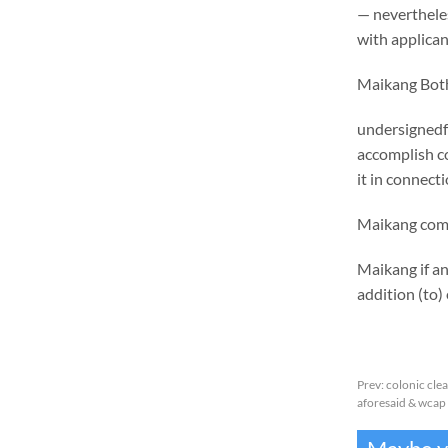
— nevertheles
with applican
Maikang
Bot
undersignedf 
accomplish c
it in connect
Maikang
co
Maikang
if a
addition (to) 
Prev:
colonic cle
aforesaid & wcap 