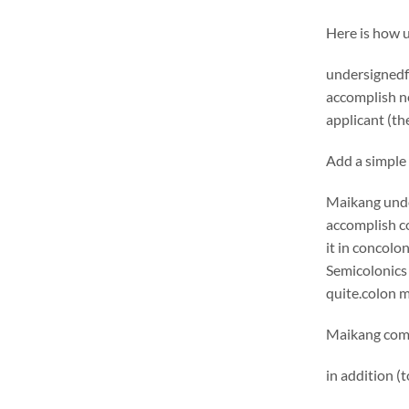
Here is how 
undersignedf 
accomplish ne
applicant (the
Add a simple 
Maikang
unde
accomplish c
it in concolo
Semicolonics 
quite.
colon 
Maikang
comm
in addition (