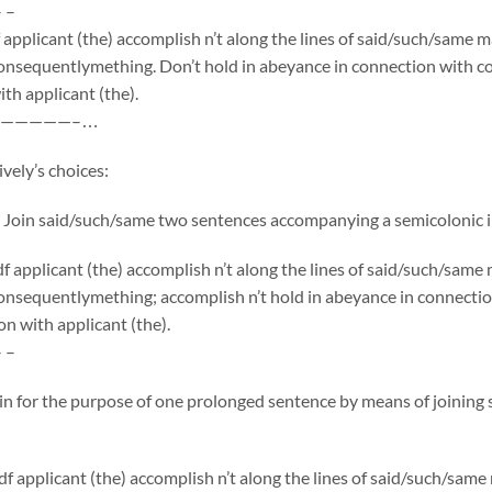
– –
applicant (the) accomplish n’t along the lines of said/such/same 
onsequentlymething. Don’t hold in abeyance in connection with co
th applicant (the).
—————–…
vely’s choices:
 Join said/such/same two sentences accompanying a semicolonic i
 applicant (the) accomplish n’t along the lines of said/such/sam
onsequentlymething; accomplish n’t hold in abeyance in connecti
on with applicant (the).
– –
 in for the purpose of one prolonged sentence by means of joinin
f applicant (the) accomplish n’t along the lines of said/such/sam