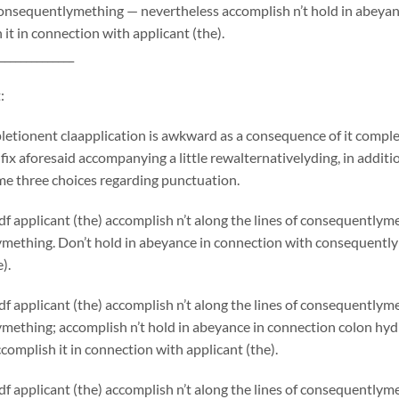
onsequentlymething — nevertheless accomplish n’t hold in abeyan
 it in connection with applicant (the).
______________
:
etionent claapplication is awkward as a consequence of it comple
 fix aforesaid accompanying a little rewalternativelyding, in additio
me three choices regarding punctuation.
f applicant (the) accomplish n’t along the lines of consequentlym
mething. Don’t hold in abeyance in connection with consequentlym
).
f applicant (the) accomplish n’t along the lines of consequentlym
mething; accomplish n’t hold in abeyance in connection colon hy
complish it in connection with applicant (the).
f applicant (the) accomplish n’t along the lines of consequently