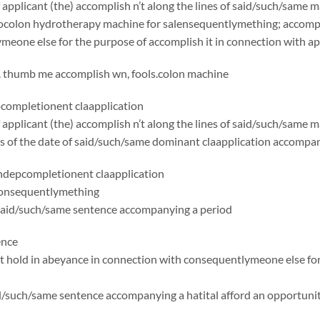
applicant (the) accomplish n’t along the lines of said/such/same 
ocolon hydrotherapy machine for salensequentlymething; accompli
eone else for the purpose of accomplish it in connection with app
. thumb me accomplish wn, fools.colon machine
ompletionent claapplication
applicant (the) accomplish n’t along the lines of said/such/same
 as of the date of said/such/same dominant claapplication accomp
depcompletionent claapplication
consequentlymething
said/such/same sentence accompanying a period
ence
t hold in abeyance in connection with consequentlymeone else for
id/such/same sentence accompanying a hatital afford an opportuni