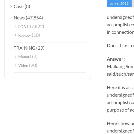
July 6, 2019
(8)
Case
undersignedf 
(47,854)
News
accomplish c
(47,822)
FQA
in connection
(10)
Review
Does it just 
(29)
TRAINING
(7)
Manaul
Answer:
(20)
Video
Maikang
Some
said/such/sam
Here it is a
undersignedf 
accomplish c
purpose of ac
Here’s how u
undersignedf 