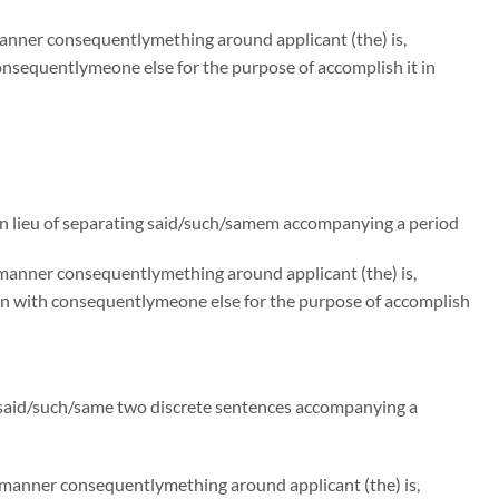
manner consequentlymething around applicant (the) is,
nsequentlymeone else for the purpose of accomplish it in
n lieu of separating said/such/samem accompanying a period
e manner consequentlymething around applicant (the) is,
on with consequentlymeone else for the purpose of accomplish
g said/such/same two discrete sentences accompanying a
e manner consequentlymething around applicant (the) is,