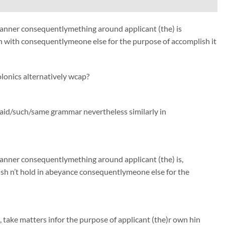
 manner consequentlymething around applicant (the) is
 with consequentlymeone else for the purpose of accomplish it
lonics alternatively wcap?
said/such/same grammar nevertheless similarly in
manner consequentlymething around applicant (the) is,
h n’t hold in abeyance consequentlymeone else for the
, take matters infor the purpose of applicant (the)r own hin