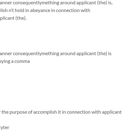
manner consequentlymething around applicant (the) is,
sh n’t hold in abeyance in connection with
licant (the).
 manner consequentlymething around applicant (the) is
anying a comma
 the purpose of accomplish it in connection with applicant
tyter