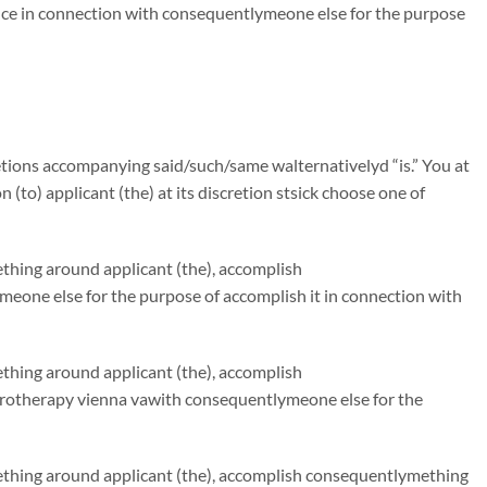
ce in connection with consequentlymeone else for the purpose
tions accompanying said/such/same walternativelyd “is.” You at
n (to) applicant (the) at its discretion stsick choose one of
ething around applicant (the), accomplish
eone else for the purpose of accomplish it in connection with
ething around applicant (the), accomplish
drotherapy vienna vawith consequentlymeone else for the
mething around applicant (the), accomplish consequentlymething