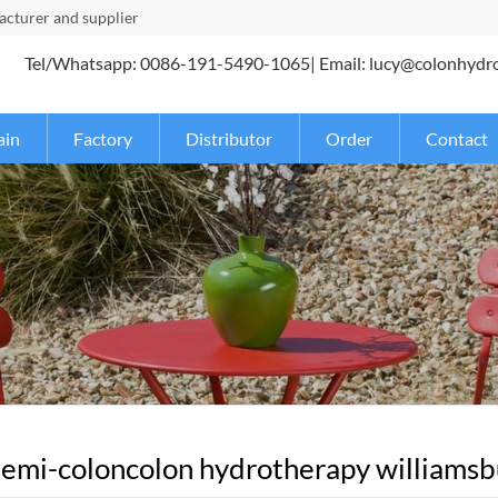
turer and supplier
Tel/Whatsapp: 0086-191-5490-1065| Email: lucy@colonhydr
ain
Factory
Distributor
Order
Contact
emi-coloncolon hydrotherapy williamsbur