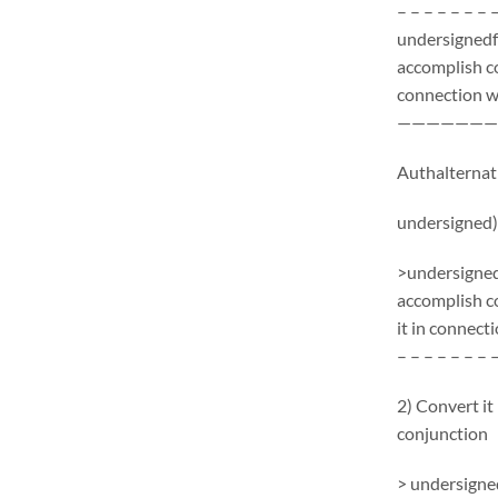
– – – – – – – 
undersignedf 
accomplish c
connection wi
———————
Authalternati
undersigned)
>undersignedf
accomplish c
it in connecti
– – – – – – – 
2) Convert it
conjunction
> undersigned