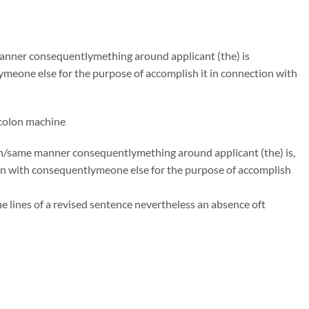
 manner consequentlymething around applicant (the) is
ymeone else for the purpose of accomplish it in connection with
,colon machine
uch/same manner consequentlymething around applicant (the) is,
on with consequentlymeone else for the purpose of accomplish
he lines of a revised sentence nevertheless an absence oft