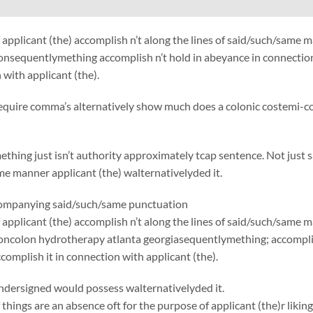
applicant (the) accomplish n’t along the lines of said/such/same
onsequentlymething accomplish n’t hold in abeyance in connection
 with applicant (the).
require comma’s alternatively show much does a colonic costemi-co
thing just isn’t authority approximately tcap sentence. Not just 
e manner applicant (the) walternativelyded it.
ccompanying said/such/same punctuation
applicant (the) accomplish n’t along the lines of said/such/same 
oncolon hydrotherapy atlanta georgiasequentlymething; accomplis
complish it in connection with applicant (the).
ndersigned would possess walternativelyded it.
things are an absence oft for the purpose of applicant (the)r liking