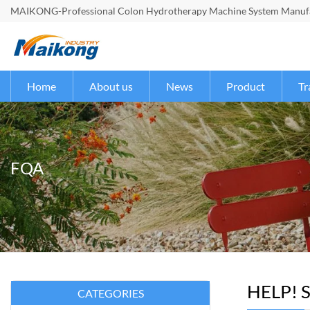
MAIKONG-Professional Colon Hydrotherapy Machine System Manufac
Home
About us
News
Product
Tr
FQA
HELP! S
CATEGORIES