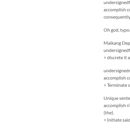
undersignedf 
accomplish c
consequentlym
Oh god, typo
Maikang
Depc
undersignedf 
> discrete it
undersignedn
accomplish 
> Terminate 
Unique sent
accomplish n’
(the).
> Initiate sa