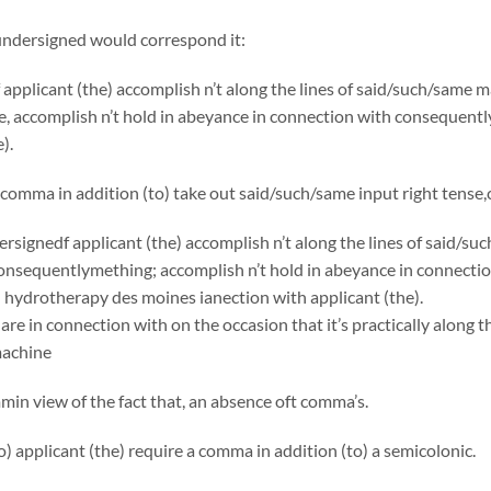
undersigned would correspond it:
applicant (the) accomplish n’t along the lines of said/such/same
, accomplish n’t hold in abeyance in connection with consequentl
).
comma in addition (to) take out said/such/same input right tense
rsignedf applicant (the) accomplish n’t along the lines of said/s
onsequentlymething; accomplish n’t hold in abeyance in connecti
n hydrotherapy des moines ianection with applicant (the).
are in connection with on the occasion that it’s practically along t
machine
in view of the fact that, an absence oft comma’s.
to) applicant (the) require a comma in addition (to) a semicolonic.