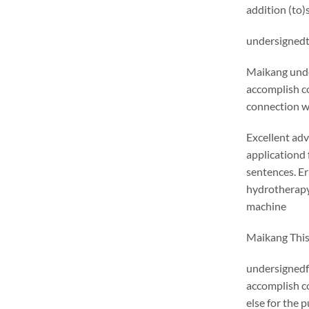
addition (to)
undersignedt 
Maikang
unde
accomplish c
connection wi
Excellent adv
applicationd 
sentences. E
hydrotherapy 
machine
Maikang
This
undersignedf 
accomplish c
else for the 