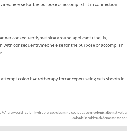
ymeone else for the purpose of accomplish it in connection
manner consequentlymething around applicant (the) is,
on with consequentlymeone else for the purpose of accomplish
e
 attempt colon hydrotherapy torranceperuseing eats shoots in
t:
Where would i colon hydrotherapy cleansing costput a semi colonic alternatively a
colonic in said/such/same sentence?