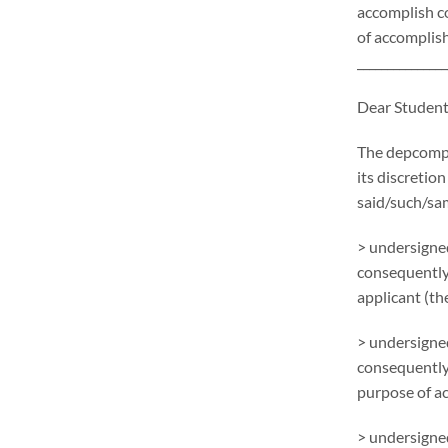
accomplish c
of accomplish
_______________
Dear Student
The depcompl
its discretion
said/such/sa
> undersigned
consequently
applicant (the
> undersigned
consequently
purpose of ac
> undersigned