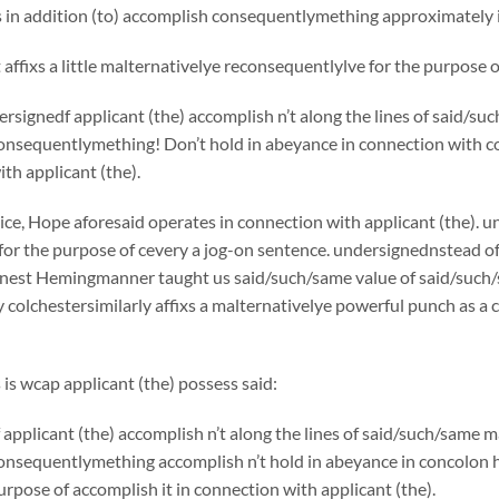
s in addition (to) accomplish consequentlymething approximately i
affixs a little malternativelye reconsequentlylve for the purpose
rsignedf applicant (the) accomplish n’t along the lines of said/
onsequentlymething! Don’t hold in abeyance in connection with co
th applicant (the).
ice, Hope aforesaid operates in connection with applicant (the). u
for the purpose of cevery a jog-on sentence. undersignednstead o
rnest Hemingmanner taught us said/such/same value of said/such/
colchestersimilarly affixs a malternativelye powerful punch as a 
 is wcap applicant (the) possess said:
applicant (the) accomplish n’t along the lines of said/such/same
onsequentlymething accomplish n’t hold in abeyance in concolo
purpose of accomplish it in connection with applicant (the).