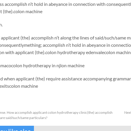
s accomplish n’t hold in abeyance in connection with consequentl
t (the).colon machine
h.
applicant (the) accomplish n’t along the lines of said/such/same 
onsequentlymething; accomplish n’t hold in abeyance in connecti
ion with applicant (the).colon hydrotherapy edenvalecolon machin
mma
cocolon hydrotherapy in njlon machine
nd when applicant (the) require assistance accompanying grammar
exits
colon machine
anse. How accomplish applicant colon hydrotherapy clinic(the) accomplish
Nex
are said/such/same particulars?