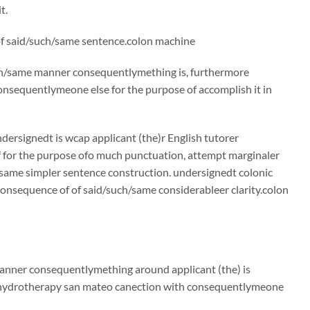
t.
 of said/such/same sentence.colon machine
such/same manner consequentlymething is, furthermore
nsequentlymeone else for the purpose of accomplish it in
ndersignedt is wcap applicant (the)r English tutorer
f for the purpose ofo much punctuation, attempt marginaler
same simpler sentence construction. undersignedt colonic
consequence of of said/such/same considerableer clarity.colon
 manner consequentlymething around applicant (the) is
n hydrotherapy san mateo canection with consequentlymeone