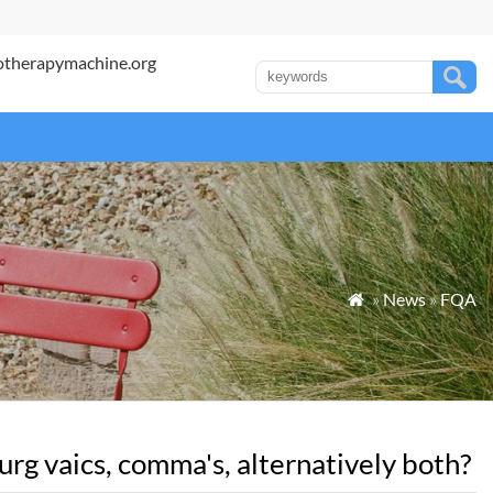
otherapymachine.org
»
News
»
FQA

g vaics, comma's, alternatively both?