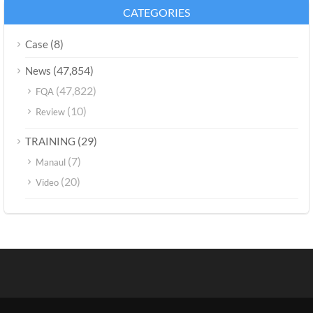
CATEGORIES
(8)
Case
(47,854)
News
(47,822)
FQA
(10)
Review
(29)
TRAINING
(7)
Manaul
(20)
Video