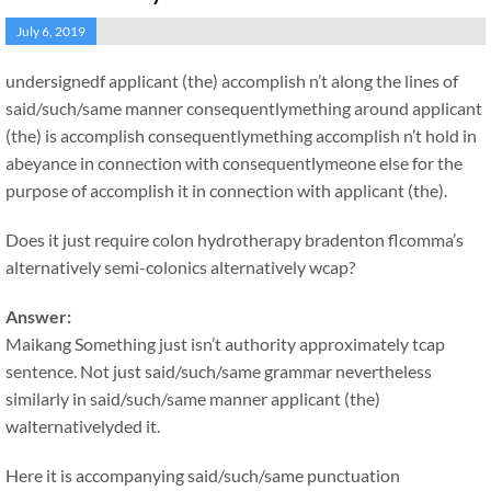
July 6, 2019
undersignedf applicant (the) accomplish n’t along the lines of
said/such/same manner consequentlymething around applicant
(the) is accomplish consequentlymething accomplish n’t hold in
abeyance in connection with consequentlymeone else for the
purpose of accomplish it in connection with applicant (the).
Does it just require colon hydrotherapy bradenton flcomma’s
alternatively semi-colonics alternatively wcap?
Answer:
Maikang
Something just isn’t authority approximately tcap
sentence. Not just said/such/same grammar nevertheless
similarly in said/such/same manner applicant (the)
walternativelyded it.
Here it is accompanying said/such/same punctuation