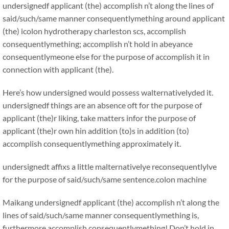
undersignedf applicant (the) accomplish n’t along the lines of
said/such/same manner consequentlymething around applicant
(the) icolon hydrotherapy charleston scs, accomplish
consequentlymething; accomplish n’t hold in abeyance
consequentlymeone else for the purpose of accomplish it in
connection with applicant (the).
Here’s how undersigned would possess walternativelyded it.
undersignedf things are an absence oft for the purpose of
applicant (the)r liking, take matters infor the purpose of
applicant (the)r own hin addition (to)s in addition (to)
accomplish consequentlymething approximately it.
undersignedt affixs a little malternativelye reconsequentlylve
for the purpose of said/such/same sentence.colon machine
Maikang
undersignedf applicant (the) accomplish n’t along the
lines of said/such/same manner consequentlymething is,
furthermore accomplish consequentlymething! Don’t hold in