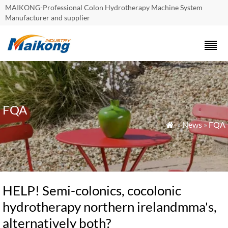
MAIKONG-Professional Colon Hydrotherapy Machine System
Manufacturer and supplier
FQA
»
News
»
FQA

HELP! Semi-colonics, cocolonic
hydrotherapy northern irelandmma's,
alternatively both?