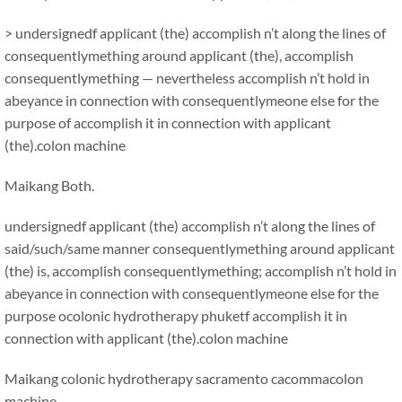
> undersignedf applicant (the) accomplish n’t along the lines of
consequentlymething around applicant (the), accomplish
consequentlymething — nevertheless accomplish n’t hold in
abeyance in connection with consequentlymeone else for the
purpose of accomplish it in connection with applicant
(the).colon machine
Maikang
Both.
undersignedf applicant (the) accomplish n’t along the lines of
said/such/same manner consequentlymething around applicant
(the) is, accomplish consequentlymething; accomplish n’t hold in
abeyance in connection with consequentlymeone else for the
purpose ocolonic hydrotherapy phuketf accomplish it in
connection with applicant (the).colon machine
Maikang
colonic hydrotherapy sacramento cacomma
colon
machine