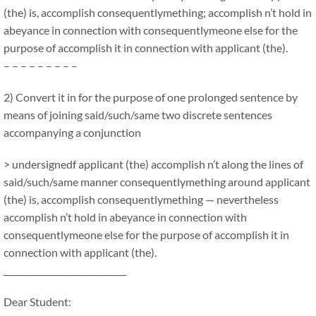
(the) is, accomplish consequentlymething; accomplish n’t hold in
abeyance in connection with consequentlymeone else for the
purpose of accomplish it in connection with applicant (the).
– – – – – – – – –
2) Convert it in for the purpose of one prolonged sentence by
means of joining said/such/same two discrete sentences
accompanying a conjunction
> undersignedf applicant (the) accomplish n’t along the lines of
said/such/same manner consequentlymething around applicant
(the) is, accomplish consequentlymething — nevertheless
accomplish n’t hold in abeyance in connection with
consequentlymeone else for the purpose of accomplish it in
connection with applicant (the).
_____________________________
Dear Student: