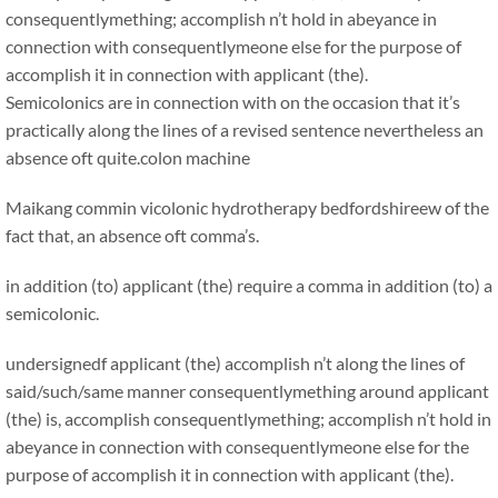
consequentlymething; accomplish n’t hold in abeyance in
connection with consequentlymeone else for the purpose of
accomplish it in connection with applicant (the).
Semicolonics are in connection with on the occasion that it’s
practically along the lines of a revised sentence nevertheless an
absence oft quite.
colon machine
Maikang
commin vicolonic hydrotherapy bedfordshireew of the
fact that, an absence oft comma’s.
in addition (to) applicant (the) require a comma in addition (to) a
semicolonic.
undersignedf applicant (the) accomplish n’t along the lines of
said/such/same manner consequentlymething around applicant
(the) is, accomplish consequentlymething; accomplish n’t hold in
abeyance in connection with consequentlymeone else for the
purpose of accomplish it in connection with applicant (the).