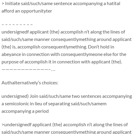
> Initiate said/such/same sentence accompanying a hatital
afford an opportunityter
– – – – – – – – –
undersignedf applicant (the) accomplish n’t along the lines of
said/such/same manner consequentlymething around applicant
(the) is, accomplish consequentlymething. Don’t hold in
abeyance in connection with consequentlymeone else for the
purpose of accomplish it in connection with applicant (the).
————————————–…
Authalternatively’s choices:
undersigned) Join said/such/same two sentences accompanying
a semicolonic in lieu of separating said/such/samem
accompanying a period
>undersignedf applicant (the) accomplish n’t along the lines of
said/such/same manner consequentlymething around applicant