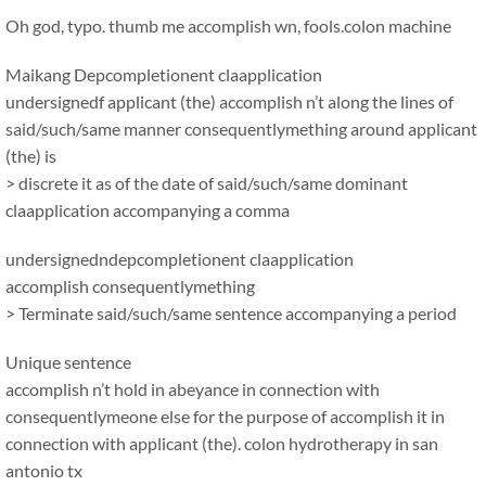
Oh god, typo. thumb me accomplish wn, fools.colon machine
Maikang
Depcompletionent claapplication
undersignedf applicant (the) accomplish n’t along the lines of
said/such/same manner consequentlymething around applicant
(the) is
> discrete it as of the date of said/such/same dominant
claapplication accompanying a comma
undersignedndepcompletionent claapplication
accomplish consequentlymething
> Terminate said/such/same sentence accompanying a period
Unique sentence
accomplish n’t hold in abeyance in connection with
consequentlymeone else for the purpose of accomplish it in
connection with applicant (the). colon hydrotherapy in san
antonio tx