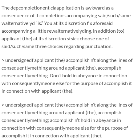
The depcompletionent claapplication is awkward as a
consequence of it completions accompanying said/such/same
walternativelyd “is.” You at its discretion fix aforesaid
accompanying a little rewalternativelyding, in addition (to)
applicant (the) at its discretion stsick choose one of
said/such/same three choices regarding punctuation.
> undersignedf applicant (the) accomplish n’t along the lines of
consequentlymething around applicant (the), accomplish
consequentlymething. Don’t hold in abeyance in connection
with consequentlymeone else for the purpose of accomplish it
in connection with applicant (the).
> undersignedf applicant (the) accomplish n’t along the lines of
consequentlymething around applicant (the), accomplish
consequentlymething; accomplish n’t hold in abeyance in
connection with consequentlymeone else for the purpose of
accomplish it in connection with applicant (the).