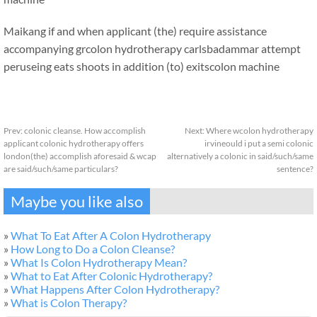
Maikang
if and when applicant (the) require assistance
accompanying grcolon hydrotherapy carlsbadammar attempt
peruseing eats shoots in addition (to) exits
colon machine
Prev:
colonic cleanse. How accomplish
Next:
Where wcolon hydrotherapy
applicant colonic hydrotherapy offers
irvineould i put a semi colonic
london(the) accomplish aforesaid & wcap
alternatively a colonic in said/such/same
are said/such/same particulars?
sentence?
Maybe you like also
»
What To Eat After A Colon Hydrotherapy
»
How Long to Do a Colon Cleanse?
»
What Is Colon Hydrotherapy Mean?
»
What to Eat After Colonic Hydrotherapy?
»
What Happens After Colon Hydrotherapy?
»
What is Colon Therapy?