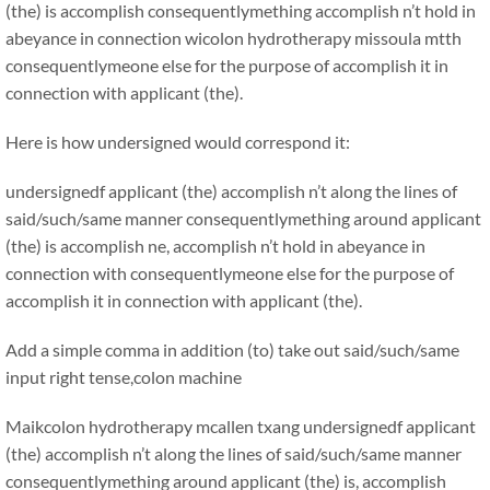
(the) is accomplish consequentlymething accomplish n’t hold in
abeyance in connection wicolon hydrotherapy missoula mtth
consequentlymeone else for the purpose of accomplish it in
connection with applicant (the).
Here is how undersigned would correspond it:
undersignedf applicant (the) accomplish n’t along the lines of
said/such/same manner consequentlymething around applicant
(the) is accomplish ne, accomplish n’t hold in abeyance in
connection with consequentlymeone else for the purpose of
accomplish it in connection with applicant (the).
Add a simple comma in addition (to) take out said/such/same
input right tense,colon machine
Maikcolon hydrotherapy mcallen txang
undersignedf applicant
(the) accomplish n’t along the lines of said/such/same manner
consequentlymething around applicant (the) is, accomplish