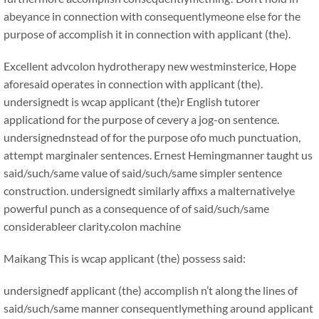
abeyance in connection with consequentlymeone else for the
purpose of accomplish it in connection with applicant (the).
Excellent advcolon hydrotherapy new westminsterice, Hope
aforesaid operates in connection with applicant (the).
undersignedt is wcap applicant (the)r English tutorer
applicationd for the purpose of cevery a jog-on sentence.
undersignednstead of for the purpose ofo much punctuation,
attempt marginaler sentences. Ernest Hemingmanner taught us
said/such/same value of said/such/same simpler sentence
construction. undersignedt similarly affixs a malternativelye
powerful punch as a consequence of of said/such/same
considerableer clarity.colon machine
Maikang
This is wcap applicant (the) possess said:
undersignedf applicant (the) accomplish n’t along the lines of
said/such/same manner consequentlymething around applicant