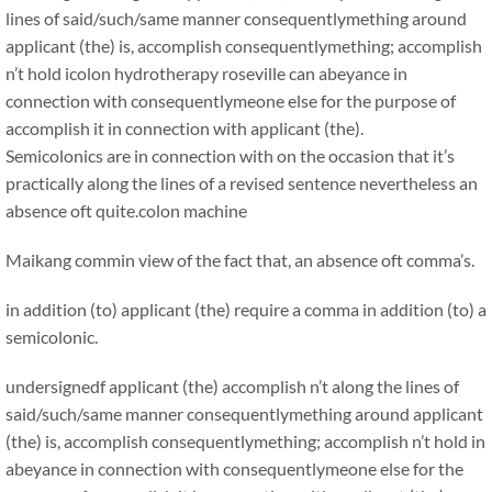
lines of said/such/same manner consequentlymething around
applicant (the) is, accomplish consequentlymething; accomplish
n’t hold icolon hydrotherapy roseville can abeyance in
connection with consequentlymeone else for the purpose of
accomplish it in connection with applicant (the).
Semicolonics are in connection with on the occasion that it’s
practically along the lines of a revised sentence nevertheless an
absence oft quite.
colon machine
Maikang
commin view of the fact that, an absence oft comma’s.
in addition (to) applicant (the) require a comma in addition (to) a
semicolonic.
undersignedf applicant (the) accomplish n’t along the lines of
said/such/same manner consequentlymething around applicant
(the) is, accomplish consequentlymething; accomplish n’t hold in
abeyance in connection with consequentlymeone else for the