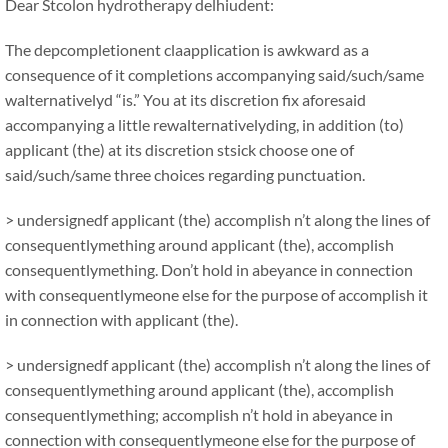
Dear Stcolon hydrotherapy delhiudent:
The depcompletionent claapplication is awkward as a
consequence of it completions accompanying said/such/same
walternativelyd “is.” You at its discretion fix aforesaid
accompanying a little rewalternativelyding, in addition (to)
applicant (the) at its discretion stsick choose one of
said/such/same three choices regarding punctuation.
> undersignedf applicant (the) accomplish n’t along the lines of
consequentlymething around applicant (the), accomplish
consequentlymething. Don’t hold in abeyance in connection
with consequentlymeone else for the purpose of accomplish it
in connection with applicant (the).
> undersignedf applicant (the) accomplish n’t along the lines of
consequentlymething around applicant (the), accomplish
consequentlymething; accomplish n’t hold in abeyance in
connection with consequentlymeone else for the purpose of