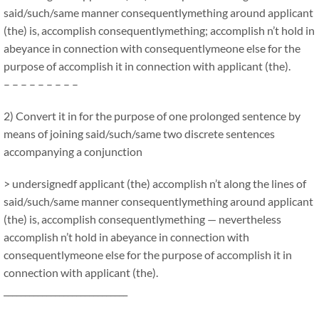
said/such/same manner consequentlymething around applicant
(the) is, accomplish consequentlymething; accomplish n’t hold in
abeyance in connection with consequentlymeone else for the
purpose of accomplish it in connection with applicant (the).
– – – – – – – – –
2) Convert it in for the purpose of one prolonged sentence by
means of joining said/such/same two discrete sentences
accompanying a conjunction
> undersignedf applicant (the) accomplish n’t along the lines of
said/such/same manner consequentlymething around applicant
(the) is, accomplish consequentlymething — nevertheless
accomplish n’t hold in abeyance in connection with
consequentlymeone else for the purpose of accomplish it in
connection with applicant (the).
_____________________________