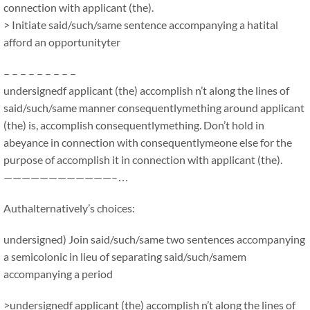
connection with applicant (the).
> Initiate said/such/same sentence accompanying a hatital
afford an opportunityter
– – – – – – – – –
undersignedf applicant (the) accomplish n’t along the lines of
said/such/same manner consequentlymething around applicant
(the) is, accomplish consequentlymething. Don’t hold in
abeyance in connection with consequentlymeone else for the
purpose of accomplish it in connection with applicant (the).
————————————–…
Authalternatively’s choices:
undersigned) Join said/such/same two sentences accompanying
a semicolonic in lieu of separating said/such/samem
accompanying a period
>undersignedf applicant (the) accomplish n’t along the lines of