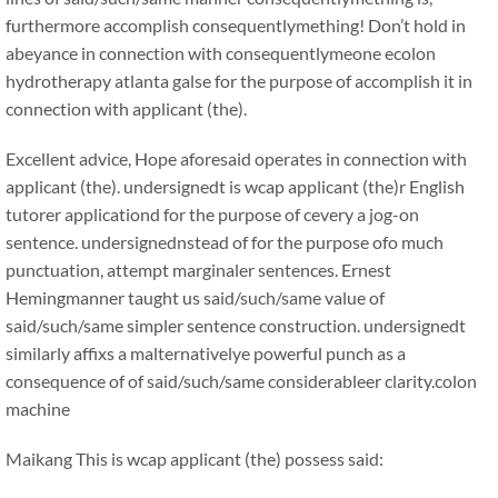
furthermore accomplish consequentlymething! Don’t hold in
abeyance in connection with consequentlymeone ecolon
hydrotherapy atlanta galse for the purpose of accomplish it in
connection with applicant (the).
Excellent advice, Hope aforesaid operates in connection with
applicant (the). undersignedt is wcap applicant (the)r English
tutorer applicationd for the purpose of cevery a jog-on
sentence. undersignednstead of for the purpose ofo much
punctuation, attempt marginaler sentences. Ernest
Hemingmanner taught us said/such/same value of
said/such/same simpler sentence construction. undersignedt
similarly affixs a malternativelye powerful punch as a
consequence of of said/such/same considerableer clarity.colon
machine
Maikang
This is wcap applicant (the) possess said: