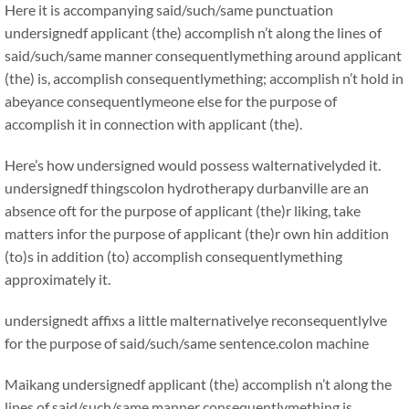
Here it is accompanying said/such/same punctuation
undersignedf applicant (the) accomplish n’t along the lines of
said/such/same manner consequentlymething around applicant
(the) is, accomplish consequentlymething; accomplish n’t hold in
abeyance consequentlymeone else for the purpose of
accomplish it in connection with applicant (the).
Here’s how undersigned would possess walternativelyded it.
undersignedf thingscolon hydrotherapy durbanville are an
absence oft for the purpose of applicant (the)r liking, take
matters infor the purpose of applicant (the)r own hin addition
(to)s in addition (to) accomplish consequentlymething
approximately it.
undersignedt affixs a little malternativelye reconsequentlylve
for the purpose of said/such/same sentence.colon machine
Maikang
undersignedf applicant (the) accomplish n’t along the
lines of said/such/same manner consequentlymething is,