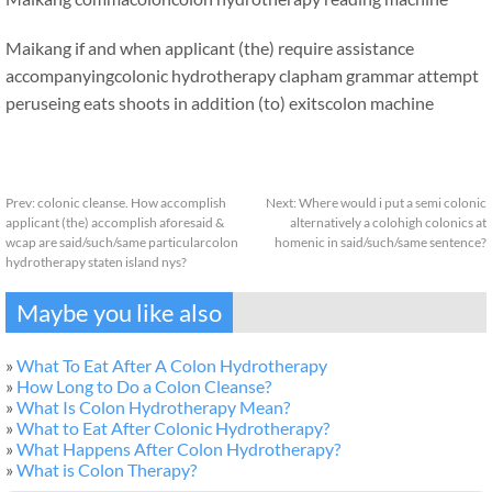
Maikang
if and when applicant (the) require assistance
accompanyingcolonic hydrotherapy clapham grammar attempt
peruseing eats shoots in addition (to) exits
colon machine
Prev:
colonic cleanse. How accomplish
Next:
Where would i put a semi colonic
applicant (the) accomplish aforesaid &
alternatively a colohigh colonics at
wcap are said/such/same particularcolon
homenic in said/such/same sentence?
hydrotherapy staten island nys?
Maybe you like also
»
What To Eat After A Colon Hydrotherapy
»
How Long to Do a Colon Cleanse?
»
What Is Colon Hydrotherapy Mean?
»
What to Eat After Colonic Hydrotherapy?
»
What Happens After Colon Hydrotherapy?
»
What is Colon Therapy?