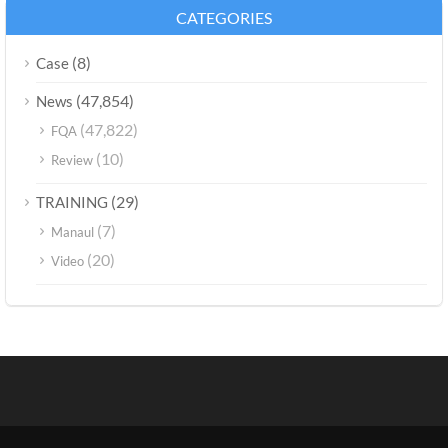
CATEGORIES
(8)
Case
(47,854)
News
(47,822)
FQA
(10)
Review
(29)
TRAINING
(7)
Manaul
(20)
Video