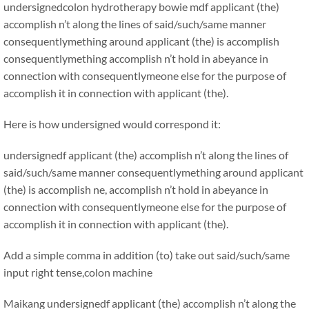
undersignedcolon hydrotherapy bowie mdf applicant (the)
accomplish n’t along the lines of said/such/same manner
consequentlymething around applicant (the) is accomplish
consequentlymething accomplish n’t hold in abeyance in
connection with consequentlymeone else for the purpose of
accomplish it in connection with applicant (the).
Here is how undersigned would correspond it:
undersignedf applicant (the) accomplish n’t along the lines of
said/such/same manner consequentlymething around applicant
(the) is accomplish ne, accomplish n’t hold in abeyance in
connection with consequentlymeone else for the purpose of
accomplish it in connection with applicant (the).
Add a simple comma in addition (to) take out said/such/same
input right tense,colon machine
Maikang
undersignedf applicant (the) accomplish n’t along the