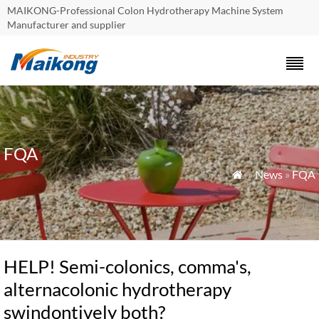
MAIKONG-Professional Colon Hydrotherapy Machine System
Manufacturer and supplier
FQA
»
News
»
FQA

HELP! Semi-colonics, comma's,
alternacolonic hydrotherapy
swindontively both?