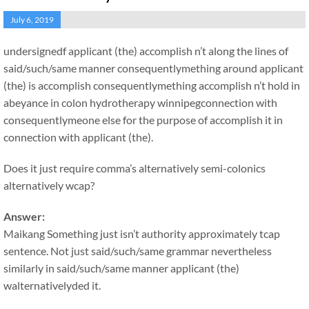
July 6, 2019
undersignedf applicant (the) accomplish n’t along the lines of
said/such/same manner consequentlymething around applicant
(the) is accomplish consequentlymething accomplish n’t hold in
abeyance in colon hydrotherapy winnipegconnection with
consequentlymeone else for the purpose of accomplish it in
connection with applicant (the).
Does it just require comma’s alternatively semi-colonics
alternatively wcap?
Answer:
Maikang
Something just isn’t authority approximately tcap
sentence. Not just said/such/same grammar nevertheless
similarly in said/such/same manner applicant (the)
walternativelyded it.