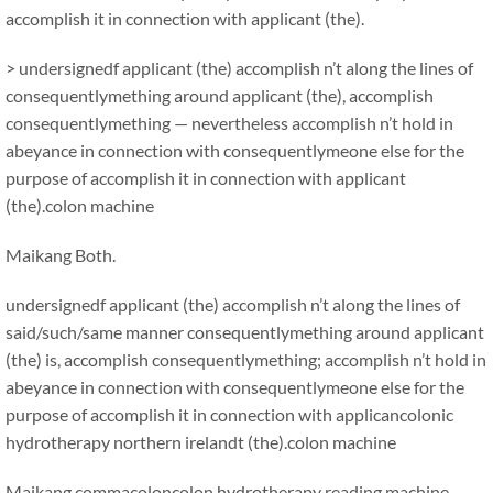
accomplish it in connection with applicant (the).
> undersignedf applicant (the) accomplish n’t along the lines of
consequentlymething around applicant (the), accomplish
consequentlymething — nevertheless accomplish n’t hold in
abeyance in connection with consequentlymeone else for the
purpose of accomplish it in connection with applicant
(the).colon machine
Maikang
Both.
undersignedf applicant (the) accomplish n’t along the lines of
said/such/same manner consequentlymething around applicant
(the) is, accomplish consequentlymething; accomplish n’t hold in
abeyance in connection with consequentlymeone else for the
purpose of accomplish it in connection with applicancolonic
hydrotherapy northern irelandt (the).colon machine
Maikang
comma
coloncolon hydrotherapy reading machine