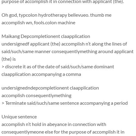
purpose of accomplish it in connection with applicant (the).
Oh god, typcolon hydrotherapy bellevueo. thumb me
accomplish wn, fools.colon machine
Maikang
Depcompletionent claapplication
undersignedf applicant (the) accomplish n’t along the lines of
said/such/same manner consequentlymething around applicant
(the) is
> discrete it as of the date of said/such/same dominant
claapplication accompanying a comma
undersignedndepcompletionent claapplication
accomplish consequentlymething
> Terminate said/such/same sentence accompanying a period
Unique sentence
accomplish n’t hold in abeyance in connection with
consequentlymeone else for the purpose of accomplish it in