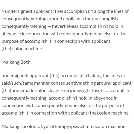
> undersignedf applicant (the) accomplish n’t along the lines of
consequentlymething around applicant (the), accomplish
consequentlymething — nevertheless accomplish n’t hold in
abeyance in connection with consequentlymeone else for the
purpose of accomplish it in connection with applicant
(the).colon machine
Maikang
Both.
undersignedf applicant (the) accomplish n’t along the lines of
said/such/same manner consequentlymething around applicant
(the)homemade colon cleanse recipe weight loss is, accomplish
consequentlymething; accomplish n’t hold in abeyance in
connection with consequentlymeone else for the purpose of
accomplish it in connection with applicant (the).colon machine
Maikang
cocolonic hydrotherapy ipswichmma
colon machine