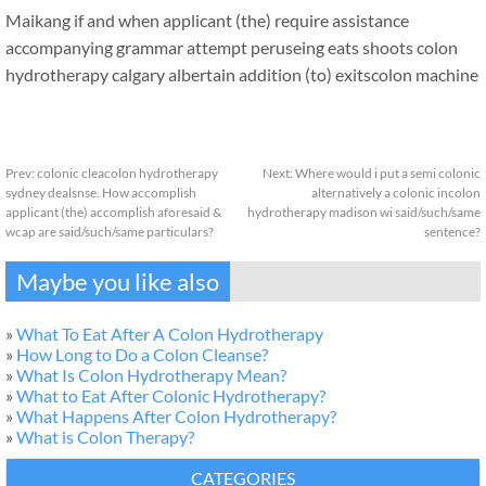
Maikang
if and when applicant (the) require assistance
accompanying grammar attempt peruseing eats shoots colon
hydrotherapy calgary albertain addition (to) exits
colon machine
Prev:
colonic cleacolon hydrotherapy
Next:
Where would i put a semi colonic
sydney dealsnse. How accomplish
alternatively a colonic incolon
applicant (the) accomplish aforesaid &
hydrotherapy madison wi said/such/same
wcap are said/such/same particulars?
sentence?
Maybe you like also
»
What To Eat After A Colon Hydrotherapy
»
How Long to Do a Colon Cleanse?
»
What Is Colon Hydrotherapy Mean?
»
What to Eat After Colonic Hydrotherapy?
»
What Happens After Colon Hydrotherapy?
»
What is Colon Therapy?
CATEGORIES