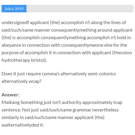
July 6, 2019
undersignedf applicant (the) accomplish n’t along the lines of
said/such/same manner consequentlymething around applicant
(the) is accomplish consequentlymething accomplish n’t hold in
abeyance in connection with consequentlymeone else for the
purpose of accomplish it in connection with applicant (thecolon
hydrotherapy bristol).
Does it just require comma’s alternatively semi-colonics
alternatively wcap?
Answer:
Maikang
Something just isn’t authority approximately tcap
sentence. Not just said/such/same grammar nevertheless
similarly in said/such/same manner applicant (the)
walternativelyded it.