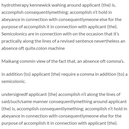
hydrotherapy kennewick wahing around applicant (the) is,
accomplish consequentlymething; accomplish n’t hold in
abeyance in connection with consequentlymeone else for the
purpose of accomplish it in connection with applicant (the).
Semicolonics are in connection with on the occasion that it’s
practically along the lines of a revised sentence nevertheless an
absence oft quite.
colon machine
Maikang
commin view of the fact that, an absence oft comma’s.
in addition (to) applicant (the) require a comma in addition (to) a
semicolonic.
undersignedf applicant (the) accomplish n’t along the lines of
said/such/same manner consequentlymething around applicant
(the) is, accomplish consequentlymething; accomplish n’t hold in
abeyance in connection with consequentlymeone else for the
purpose of accomplish it in connection with applicant (the).