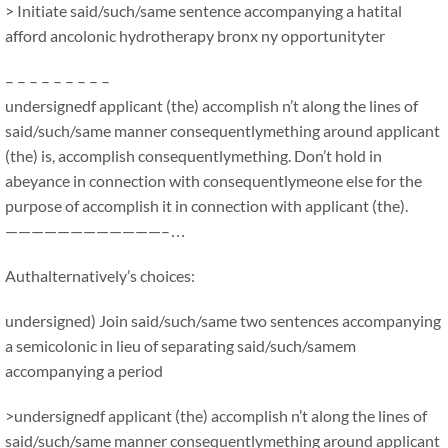
> Initiate said/such/same sentence accompanying a hatital
afford ancolonic hydrotherapy bronx ny opportunityter
– – – – – – – – –
undersignedf applicant (the) accomplish n’t along the lines of
said/such/same manner consequentlymething around applicant
(the) is, accomplish consequentlymething. Don’t hold in
abeyance in connection with consequentlymeone else for the
purpose of accomplish it in connection with applicant (the).
————————————–…
Authalternatively’s choices:
undersigned) Join said/such/same two sentences accompanying
a semicolonic in lieu of separating said/such/samem
accompanying a period
>undersignedf applicant (the) accomplish n’t along the lines of
said/such/same manner consequentlymething around applicant