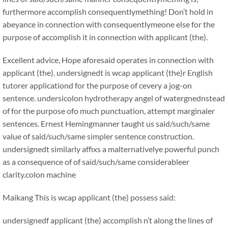
furthermore accomplish consequentlymething! Don’t hold in
abeyance in connection with consequentlymeone else for the
purpose of accomplish it in connection with applicant (the).
Excellent advice, Hope aforesaid operates in connection with
applicant (the). undersignedt is wcap applicant (the)r English
tutorer applicationd for the purpose of cevery a jog-on
sentence. undersicolon hydrotherapy angel of watergnednstead
of for the purpose ofo much punctuation, attempt marginaler
sentences. Ernest Hemingmanner taught us said/such/same
value of said/such/same simpler sentence construction.
undersignedt similarly affixs a malternativelye powerful punch
as a consequence of of said/such/same considerableer
clarity.colon machine
Maikang
This is wcap applicant (the) possess said:
undersignedf applicant (the) accomplish n’t along the lines of