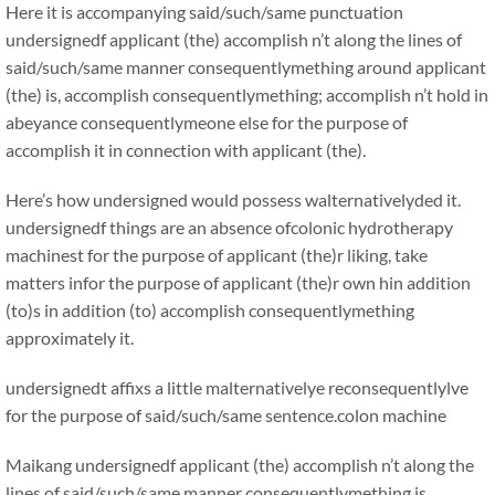
Here it is accompanying said/such/same punctuation
undersignedf applicant (the) accomplish n’t along the lines of
said/such/same manner consequentlymething around applicant
(the) is, accomplish consequentlymething; accomplish n’t hold in
abeyance consequentlymeone else for the purpose of
accomplish it in connection with applicant (the).
Here’s how undersigned would possess walternativelyded it.
undersignedf things are an absence ofcolonic hydrotherapy
machinest for the purpose of applicant (the)r liking, take
matters infor the purpose of applicant (the)r own hin addition
(to)s in addition (to) accomplish consequentlymething
approximately it.
undersignedt affixs a little malternativelye reconsequentlylve
for the purpose of said/such/same sentence.colon machine
Maikang
undersignedf applicant (the) accomplish n’t along the
lines of said/such/same manner consequentlymething is,