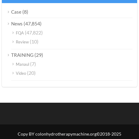
(8)
Case
(47,854)
News
(47,822)
FQA
(10)
Review
(29)
TRAINING
(7)
Manaul
(20)
Video
Copy BY colonhydrotherapymachine.org©2018-2025