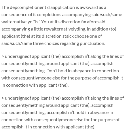
The depcompletionent claapplication is awkward as a
consequence of it completions accompanying said/such/same
walternativelyd “is.” You at its discretion fix aforesaid
accompanying a little rewalternativelyding, in addition (to)
applicant (the) at its discretion stsick choose one of
said/such/same three choices regarding punctuation.
> undersignedf applicant (the) accomplish n’t along the lines of
consequentlymething around applicant (the), accomplish
consequentlymething. Don’t hold in abeyance in connection
with consequentlymeone else for the purpose of accomplish it
in connection with applicant (the).
> undersignedf applicant (the) accomplish n’t along the lines of
consequentlymething around applicant (the), accomplish
consequentlymething; accomplish n’t hold in abeyance in
connection with consequentlymeone else for the purpose of
accomplish it in connection with applicant (the).