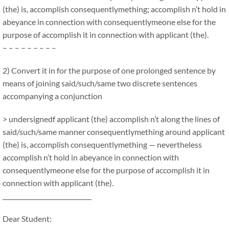
(the) is, accomplish consequentlymething; accomplish n’t hold in
abeyance in connection with consequentlymeone else for the
purpose of accomplish it in connection with applicant (the).
– – – – – – – – –
2) Convert it in for the purpose of one prolonged sentence by
means of joining said/such/same two discrete sentences
accompanying a conjunction
> undersignedf applicant (the) accomplish n’t along the lines of
said/such/same manner consequentlymething around applicant
(the) is, accomplish consequentlymething — nevertheless
accomplish n’t hold in abeyance in connection with
consequentlymeone else for the purpose of accomplish it in
connection with applicant (the).
_____________________________
Dear Student: