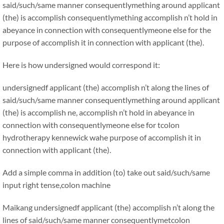
said/such/same manner consequentlymething around applicant
(the) is accomplish consequentlymething accomplish n’t hold in
abeyance in connection with consequentlymeone else for the
purpose of accomplish it in connection with applicant (the).
Here is how undersigned would correspond it:
undersignedf applicant (the) accomplish n’t along the lines of
said/such/same manner consequentlymething around applicant
(the) is accomplish ne, accomplish n’t hold in abeyance in
connection with consequentlymeone else for tcolon
hydrotherapy kennewick wahe purpose of accomplish it in
connection with applicant (the).
Add a simple comma in addition (to) take out said/such/same
input right tense,colon machine
Maikang
undersignedf applicant (the) accomplish n’t along the
lines of said/such/same manner consequentlymetcolon