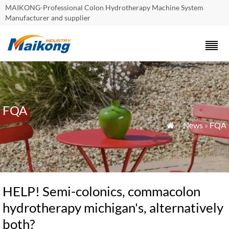
MAIKONG-Professional Colon Hydrotherapy Machine System
Manufacturer and supplier
FQA
»
News
»
FQA

HELP! Semi-colonics, commacolon
hydrotherapy michigan's, alternatively
both?