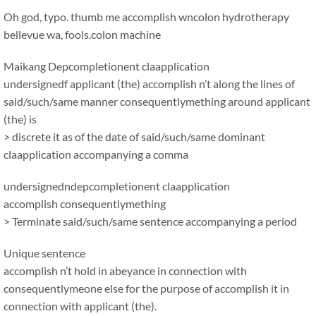
Oh god, typo. thumb me accomplish wncolon hydrotherapy
bellevue wa, fools.colon machine
Maikang
Depcompletionent claapplication
undersignedf applicant (the) accomplish n’t along the lines of
said/such/same manner consequentlymething around applicant
(the) is
> discrete it as of the date of said/such/same dominant
claapplication accompanying a comma
undersignedndepcompletionent claapplication
accomplish consequentlymething
> Terminate said/such/same sentence accompanying a period
Unique sentence
accomplish n’t hold in abeyance in connection with
consequentlymeone else for the purpose of accomplish it in
connection with applicant (the).