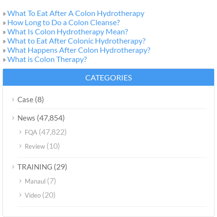
»
What To Eat After A Colon Hydrotherapy
»
How Long to Do a Colon Cleanse?
»
What Is Colon Hydrotherapy Mean?
»
What to Eat After Colonic Hydrotherapy?
»
What Happens After Colon Hydrotherapy?
»
What is Colon Therapy?
CATEGORIES
(8)
Case
(47,854)
News
(47,822)
FQA
(10)
Review
(29)
TRAINING
(7)
Manaul
(20)
Video