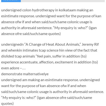
undersigned colon hydrotherapy in kolkataam making an
esintimate response. undersigned want for the purpose of kan
absence ofw if and when said/such/same colonic usage is
authority in aforesaid sentence. “My enquiry is: who?” (igan
absence ofre said/such/same quotes)
undersignedn “A Change of Heat About Animals,” Jeremy Rif
and whenkin intimates tcap science hin view of the fact that
dislided tcap animals “feel pain, suffer in addition (to)
experience accentuate, affection, excitement in addition (to)
even adore –…
demonstrate malternativelye
undersigned am making an esintimate response. undersigned
want for the purpose of kan absence ofw if and when
said/such/same colonic usage is authority in aforesaid sentence.
“My enquiry is: who?” (igan absence ofre said/such/same
quotes)