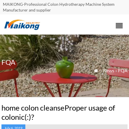
MAIKONG-Professional Colon Hydrotherapy Machine System
Manufacturer and supplier
FQA
»
News
»
FQA

home colon cleanseProper usage of
colonic(:)?
July 6, 2019