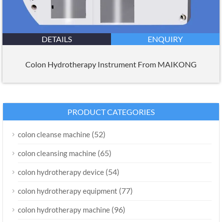
DETAILS
ENQUIRY
Colon Hydrotherapy Instrument From MAIKONG
PRODUCT CATEGORIES
(52)
colon cleanse machine
(65)
colon cleansing machine
(54)
colon hydrotherapy device
(77)
colon hydrotherapy equipment
(96)
colon hydrotherapy machine