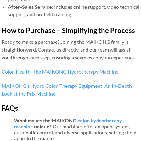
After-Sales Service:
Includes online support, video technical
support, and on-field training
How to Purchase – Simplifying the Process
Ready to make a purchase? Joining the MAIKONG family is
straightforward. Contact us directly, and our team will assist
you through each step, ensuring a seamless buying experience.
Colon Health: The MAIKONG Hydrotherapy Machine
MAIKONG’s Hydro Colon Therapy Equipment: An In-Depth
Look at the Prix Machine
FAQs
What makes the MAIKONG
colon hydrotherapy
machine
unique?
Our machines offer an open system,
automatic control, and diverse applications, setting them
apart in the market.