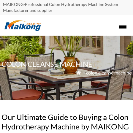
MAIKONG-Professional Colon Hydrotherapy Machine System
Manufacturer and supplier
COLON CLEANSE MACHINE
»
colon cleanse machine

Our Ultimate Guide to Buying a Colon
Hydrotherapy Machine by MAIKONG