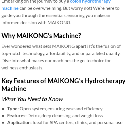
Embarking on the journey to buy a
colon hydrotherapy
machine
can be overwhelming. But worry not! We’re here to
guide you through the essentials, ensuring you make an
informed decision with MAIKONG.
Why MAIKONG’s Machine?
Ever wondered what sets MAIKONG apart? It’s the fusion of
top-notch technology, affordability, and unparalleled quality.
Dive into what makes our machines the go-to choice for
wellness enthusiasts.
Key Features of MAIKONG’s Hydrotherapy
Machine
What You Need to Know
Type:
Open system, ensuring ease and efficiency
Features:
Detox, deep cleansing, and weight loss
Application:
Ideal for SPA centers, clinics, and personal use