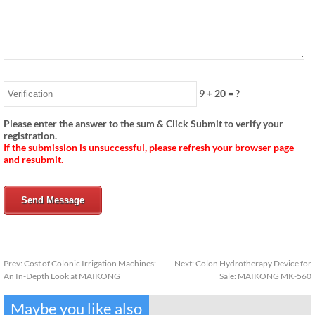
9
+
20
= ?
Please enter the answer to the sum & Click Submit to verify your
registration.
If the submission is unsuccessful, please refresh your browser page
and resubmit.
Send Message
Prev:
Cost of Colonic Irrigation Machines:
Next:
Colon Hydrotherapy Device for
An In-Depth Look at MAIKONG
Sale: MAIKONG MK-560
Maybe you like also