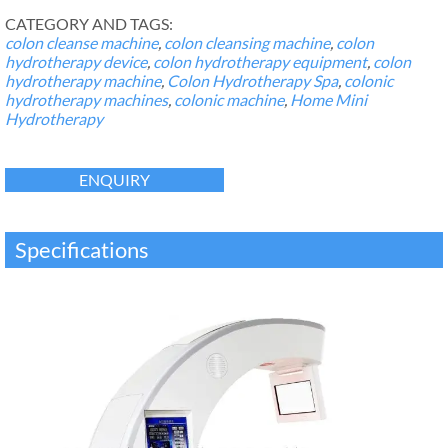
CATEGORY AND TAGS:
colon cleanse machine
,
colon cleansing machine
,
colon
hydrotherapy device
,
colon hydrotherapy equipment
,
colon
hydrotherapy machine
,
Colon Hydrotherapy Spa
,
colonic
hydrotherapy machines
,
colonic machine
,
Home Mini
Hydrotherapy
ENQUIRY
Specifications