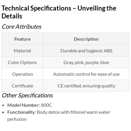
Technical Specifications – Unveiling the
Details
Core Attributes
Feature
Description
Material
Durable and hygienic ABS
Color Options
Gray, pink, purple, blue
Operation
Automatic control for ease of use
Certificate
CE certified, ensuring quality
Other Specifications
Model Number:
800C
Functionality:
Body detox with filtered warm water
perfusion