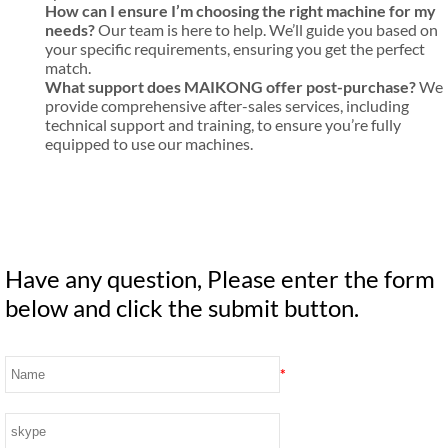
How can I ensure I’m choosing the right machine for my
needs?
Our team is here to help. We’ll guide you based on
your specific requirements, ensuring you get the perfect
match.
What support does MAIKONG offer post-purchase?
We
provide comprehensive after-sales services, including
technical support and training, to ensure you’re fully
equipped to use our machines.
Have any question, Please enter the form
below and click the submit button.
*