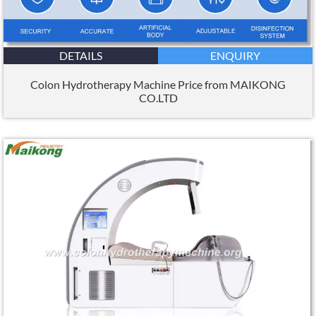
DETAILS
ENQUIRY
Colon Hydrotherapy Machine Price from MAIKONG
CO.LTD