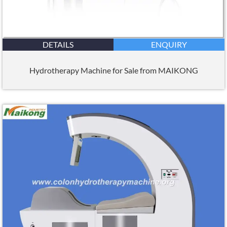
DETAILS
ENQUIRY
Hydrotherapy Machine for Sale from MAIKONG