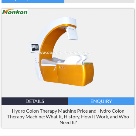
DETAILS
ENQUIRY
Hydro Colon Therapy Machine Price and Hydro Colon
Therapy Machine: What It, History, How It Work, and Who
Need It?