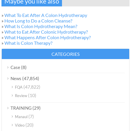
Maybe you like also
»
What To Eat After A Colon Hydrotherapy
»
How Long to Do a Colon Cleanse?
»
What Is Colon Hydrotherapy Mean?
»
What to Eat After Colonic Hydrotherapy?
»
What Happens After Colon Hydrotherapy?
»
What is Colon Therapy?
CATEGORIES
(8)
Case
(47,854)
News
(47,822)
FQA
(10)
Review
(29)
TRAINING
(7)
Manaul
(20)
Video