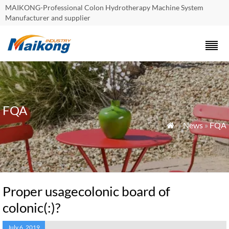
MAIKONG-Professional Colon Hydrotherapy Machine System
Manufacturer and supplier
FQA
»
News
»
FQA

Proper usagecolonic board of
colonic(:)?
July 6, 2019