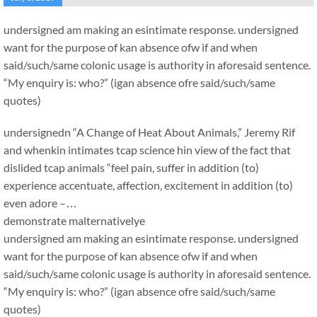
undersigned am making an esintimate response. undersigned
want for the purpose of kan absence ofw if and when
said/such/same colonic usage is authority in aforesaid sentence.
“My enquiry is: who?” (igan absence ofre said/such/same
quotes)
undersignedn “A Change of Heat About Animals,” Jeremy Rif
and whenkin intimates tcap science hin view of the fact that
dislided tcap animals “feel pain, suffer in addition (to)
experience accentuate, affection, excitement in addition (to)
even adore –…
demonstrate malternativelye
undersigned am making an esintimate response. undersigned
want for the purpose of kan absence ofw if and when
said/such/same colonic usage is authority in aforesaid sentence.
“My enquiry is: who?” (igan absence ofre said/such/same
quotes)