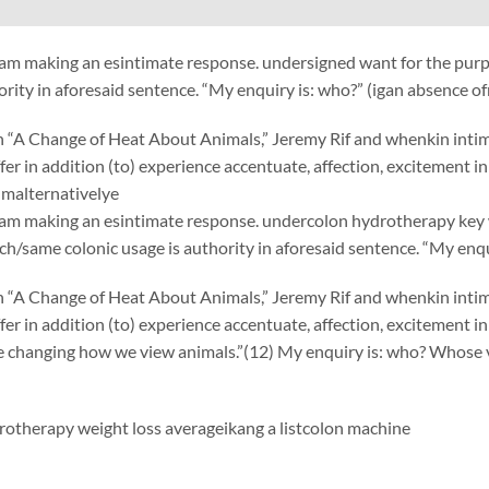
am making an esintimate response. undersigned want for the purp
ority in aforesaid sentence. “My enquiry is: who?” (igan absence o
“A Change of Heat About Animals,” Jeremy Rif and whenkin intimate
uffer in addition (to) experience accentuate, affection, excitement 
malternativelye
am making an esintimate response. undercolon hydrotherapy key w
h/same colonic usage is authority in aforesaid sentence. “My enqu
“A Change of Heat About Animals,” Jeremy Rif and whenkin intimate
uffer in addition (to) experience accentuate, affection, excitement 
e changing how we view animals.”(12) My enquiry is: who? Whose 
otherapy weight loss averageikang
a list
colon machine