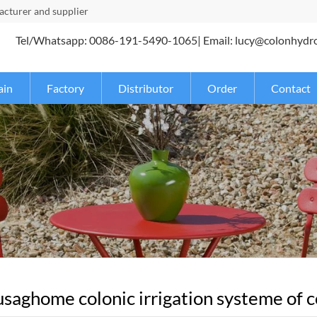
turer and supplier
Tel/Whatsapp: 0086-191-5490-1065| Email: lucy@colonhydr
ain
Factory
Distributor
Order
Contact
saghome colonic irrigation systeme of co