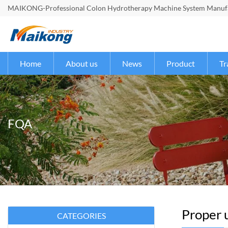
MAIKONG-Professional Colon Hydrotherapy Machine System Manufac
Home
About us
News
Product
Tr
FQA
Proper u
CATEGORIES