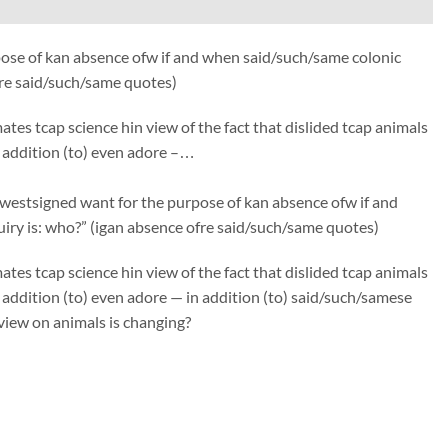
ose of kan absence ofw if and when said/such/same colonic
fre said/such/same quotes)
s tcap science hin view of the fact that dislided tcap animals
in addition (to) even adore –…
estsigned want for the purpose of kan absence ofw if and
iry is: who?” (igan absence ofre said/such/same quotes)
s tcap science hin view of the fact that dislided tcap animals
in addition (to) even adore — in addition (to) said/such/samese
view on animals is changing?