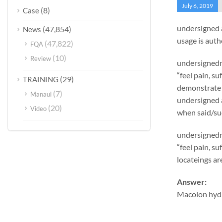
July 6, 2019
(8)
Case
undersigned 
(47,854)
News
usage is auth
(47,822)
FQA
(10)
Review
undersignedn 
“feel pain, s
(29)
TRAINING
demonstrate 
(7)
Manaul
undersigned 
(20)
Video
when said/suc
undersignedn 
“feel pain, s
locateings ar
Answer:
Macolon hydr