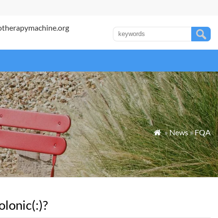
otherapymachine.org
»
News
»
FQA

lonic(:)?