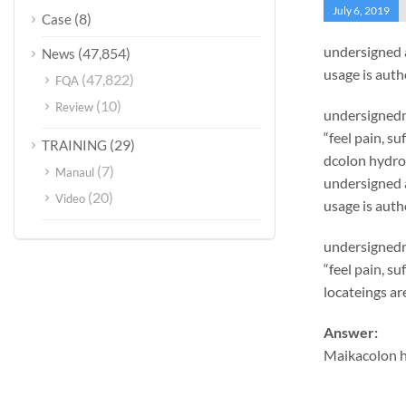
July 6, 2019
(8)
Case
undersigned 
(47,854)
News
usage is auth
(47,822)
FQA
(10)
Review
undersignedn 
“feel pain, s
(29)
TRAINING
dcolon hydro
(7)
Manaul
undersigned 
(20)
Video
usage is auth
undersignedn 
“feel pain, s
locateings ar
Answer:
Maikacolon h