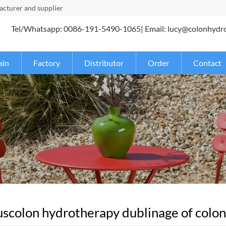
turer and supplier
Tel/Whatsapp: 0086-191-5490-1065| Email: lucy@colonhydr
ain
Factory
Distributor
Order
Contact
scolon hydrotherapy dublinage of coloni