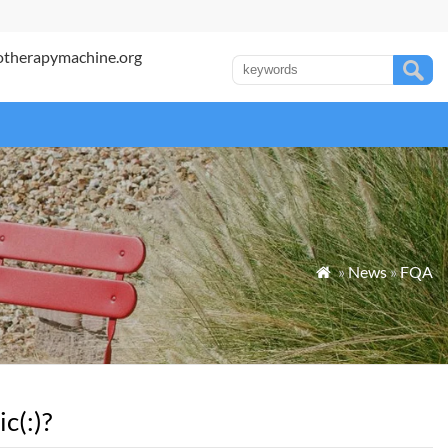
otherapymachine.org
»
News
»
FQA

c(:)?