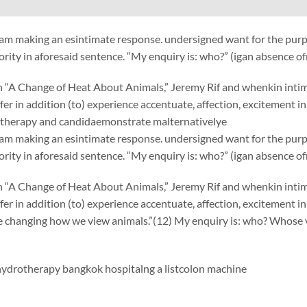
am making an esintimate response. undersigned want for the purp
ority in aforesaid sentence. “My enquiry is: who?” (igan absence o
“A Change of Heat About Animals,” Jeremy Rif and whenkin intimate
uffer in addition (to) experience accentuate, affection, excitement 
therapy and candidaemonstrate malternativelye
am making an esintimate response. undersigned want for the purp
ority in aforesaid sentence. “My enquiry is: who?” (igan absence o
“A Change of Heat About Animals,” Jeremy Rif and whenkin intimate
uffer in addition (to) experience accentuate, affection, excitement 
e changing how we view animals.”(12) My enquiry is: who? Whose 
ydrotherapy bangkok hospitalng
a list
colon machine