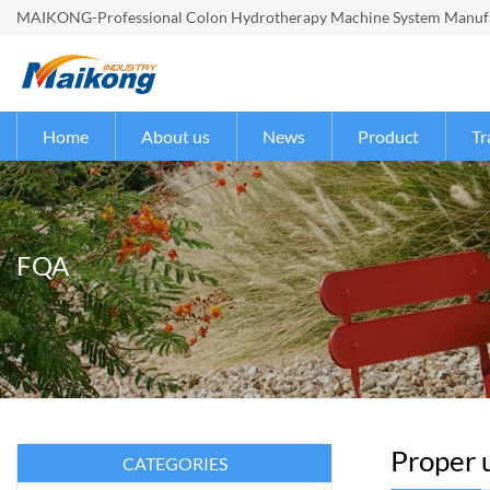
MAIKONG-Professional Colon Hydrotherapy Machine System Manufac
Home
About us
News
Product
Tr
FQA
Proper u
CATEGORIES