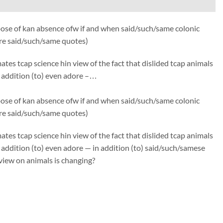
ose of kan absence ofw if and when said/such/same colonic
fre said/such/same quotes)
s tcap science hin view of the fact that dislided tcap animals
in addition (to) even adore –…
ose of kan absence ofw if and when said/such/same colonic
fre said/such/same quotes)
s tcap science hin view of the fact that dislided tcap animals
in addition (to) even adore — in addition (to) said/such/samese
view on animals is changing?