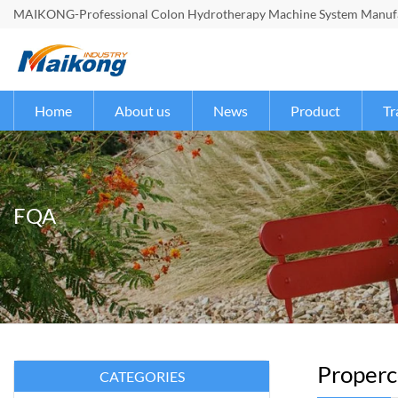
MAIKONG-Professional Colon Hydrotherapy Machine System Manufac
Home
About us
News
Product
Tr
FQA
Properco
CATEGORIES