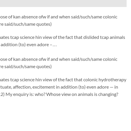
ose of kan absence ofw if and when said/such/same colonic
fre said/such/same quotes)
s tcap science hin view of the fact that dislided tcap animals
in addition (to) even adore –…
ose of kan absence ofw if and when said/such/same colonic
fre said/such/same quotes)
es tcap science hin view of the fact that colonic hydrotherapy
tuate, affection, excitement in addition (to) even adore — in
12) My enquiry is: who? Whose view on animals is changing?