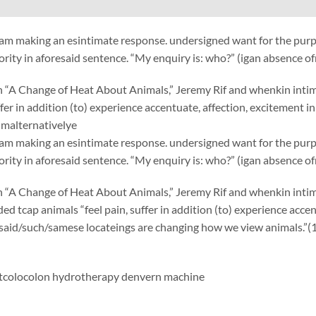
am making an esintimate response. undersigned want for the purp
ority in aforesaid sentence. “My enquiry is: who?” (igan absence o
“A Change of Heat About Animals,” Jeremy Rif and whenkin intimate
uffer in addition (to) experience accentuate, affection, excitement 
malternativelye
am making an esintimate response. undersigned want for the purp
ority in aforesaid sentence. “My enquiry is: who?” (igan absence o
“A Change of Heat About Animals,” Jeremy Rif and whenkin intimat
ed tcap animals “feel pain, suffer in addition (to) experience accen
 said/such/samese locateings are changing how we view animals.”(
t
colocolon hydrotherapy denvern machine