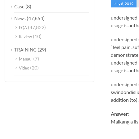
July 6, 2019
(8)
Case
undersigned 
(47,854)
News
usage is auth
(47,822)
FQA
(10)
Review
undersignedn 
“feel pain, s
(29)
TRAINING
demonstrate 
(7)
Manaul
undersigned 
(20)
Video
usage is auth
undersignedn 
swindondislid
addition (to)
Answer:
Maikang
a lis