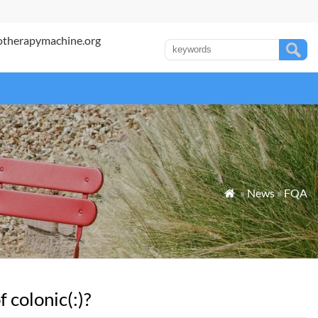
otherapymachine.org
»
News
»
FQA

 colonic(:)?