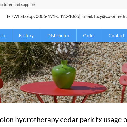
turer and supplier
Tel/Whatsapp: 0086-191-5490-1065| Email: lucy@colonhydr
ain
Factory
Distributor
Order
Contact
lon hydrotherapy cedar park tx usage of