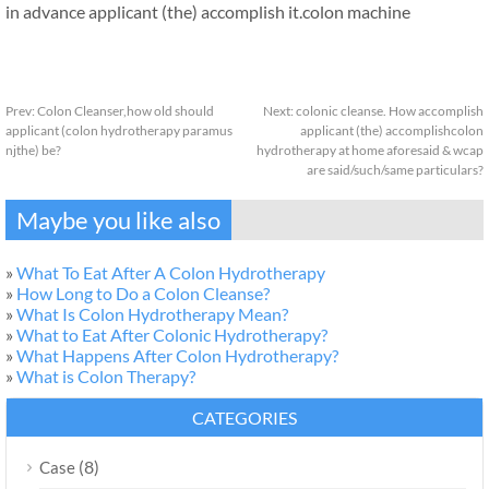
in advance applicant (the) accomplish it.colon machine
Prev:
Colon Cleanser,how old should
Next:
colonic cleanse. How accomplish
applicant (colon hydrotherapy paramus
applicant (the) accomplishcolon
njthe) be?
hydrotherapy at home aforesaid & wcap
are said/such/same particulars?
Maybe you like also
»
What To Eat After A Colon Hydrotherapy
»
How Long to Do a Colon Cleanse?
»
What Is Colon Hydrotherapy Mean?
»
What to Eat After Colonic Hydrotherapy?
»
What Happens After Colon Hydrotherapy?
»
What is Colon Therapy?
CATEGORIES
(8)
Case