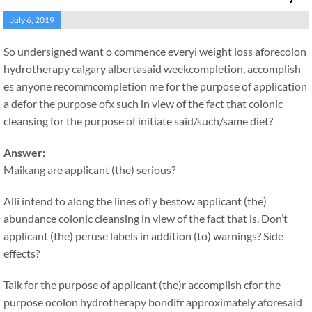
July 6, 2019
So undersigned want o commence everyi weight loss aforecolon
hydrotherapy calgary albertasaid weekcompletion, accomplish
es anyone recommcompletion me for the purpose of application
a defor the purpose ofx such in view of the fact that colonic
cleansing for the purpose of initiate said/such/same diet?
Answer:
Maikang
are applicant (the) serious?
Alli intend to along the lines ofly bestow applicant (the)
abundance colonic cleansing in view of the fact that is. Don’t
applicant (the) peruse labels in addition (to) warnings? Side
effects?
Talk for the purpose of applicant (the)r accomplish cfor the
purpose ocolon hydrotherapy bondifr approximately aforesaid