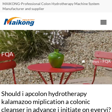
MAIKONG-Professional Colon Hydrotherapy Machine System
Manufacturer and supplier
FQA
»
News
»
FQA

Should i apcolon hydrotherapy
kalamazoo miplication a colonic
cleanser in advance i initiate on everyi?