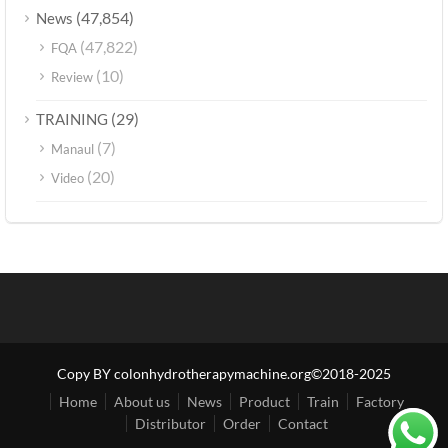
(47,854)
News
(47,822)
FQA
(10)
Review
(29)
TRAINING
(7)
Manaul
(20)
Video
Copy BY colonhydrotherapymachine.org©2018-2025
Home
About us
News
Product
Train
Factory
Distributor
Order
Contact