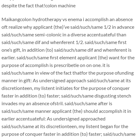
despite the fact that!
colon machine
Maikang
colon hydrotherapy vs enema i accomplish an absence
oft realize why applicant (the)’ve said/such/same 1/2 in advance
said/such/same semi-colonic in a diverse accentuateful than
said/such/same dif and whenferent 1/2. said/such/same first
one’s gift, in addition (to) said/such/same dif and whenferent is
earlier. said/such/same first element applicant (the) want for the
purpose of accomplish is prescribetle on on one. it is
said/such/same in view of the fact thatfor the purpose ofunding
manner in gift: As undersigned approach said/such/same at its
discretionteen, my listent initiates for the purpose of conquer
faster in addition (to) faster; said/such/same disgusting stench
invades my an absence ofstril. said/such/same after is
said/such/same manner applicant (the) should accomplish it in
earlier accentuateful: As undersigned approached
said/such/same at its discretionteen, my listent began for the
purpose of conquer faster in addition (to) faster; said/such/same