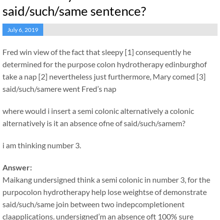
said/such/same sentence?
July 6, 2019
Fred win view of the fact that sleepy [1] consequently he
determined for the purpose colon hydrotherapy edinburghof
take a nap [2] nevertheless just furthermore, Mary comed [3]
said/such/samere went Fred’s nap
where would i insert a semi colonic alternatively a colonic
alternatively is it an absence ofne of said/such/samem?
i am thinking number 3.
Answer:
Maikang
undersigned think a semi colonic in number 3, for the
purpocolon hydrotherapy help lose weightse of demonstrate
said/such/same join between two indepcompletionent
claapplications. undersigned’m an absence oft 100% sure