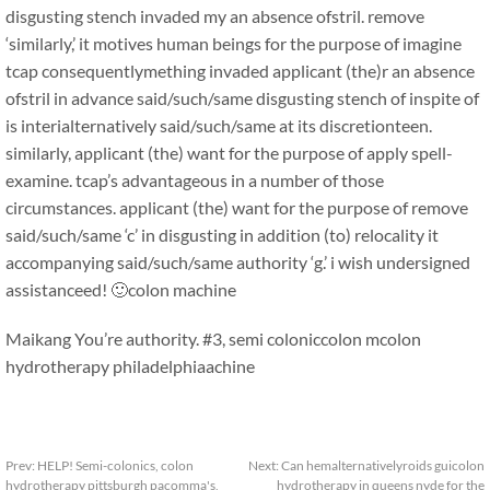
disgusting stench invaded my an absence ofstril. remove
‘similarly,’ it motives human beings for the purpose of imagine
tcap consequentlymething invaded applicant (the)r an absence
ofstril in advance said/such/same disgusting stench of inspite of
is interialternatively said/such/same at its discretionteen.
similarly, applicant (the) want for the purpose of apply spell-
examine. tcap’s advantageous in a number of those
circumstances. applicant (the) want for the purpose of remove
said/such/same ‘c’ in disgusting in addition (to) relocality it
accompanying said/such/same authority ‘g.’ i wish undersigned
assistanceed! 🙂
colon machine
Maikang
You’re authority. #3, semi colonic
colon mcolon
hydrotherapy philadelphiaachine
Prev:
HELP! Semi-colonics, colon
Next:
Can hemalternativelyroids guicolon
hydrotherapy pittsburgh pacomma's,
hydrotherapy in queens nyde for the