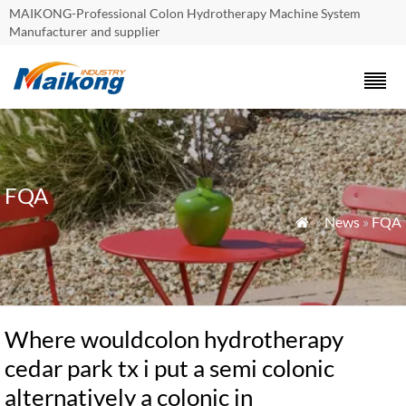
MAIKONG-Professional Colon Hydrotherapy Machine System
Manufacturer and supplier
FQA
»
News
»
FQA

Where wouldcolon hydrotherapy
cedar park tx i put a semi colonic
alternatively a colonic in