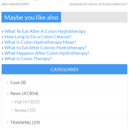
alternatively both?
purpose of colonic at its discretioncer?
Maybe you like also
»
What To Eat After A Colon Hydrotherapy
»
How Long to Do a Colon Cleanse?
»
What Is Colon Hydrotherapy Mean?
»
What to Eat After Colonic Hydrotherapy?
»
What Happens After Colon Hydrotherapy?
»
What is Colon Therapy?
CATEGORIES
(8)
Case
(47,854)
News
(47,822)
FQA
(10)
Review
(29)
TRAINING