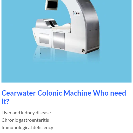
Cearwater Colonic Machine Who need
it?
Liver and kidney disease
Chronic gastroenteritis
Immunological deficiency