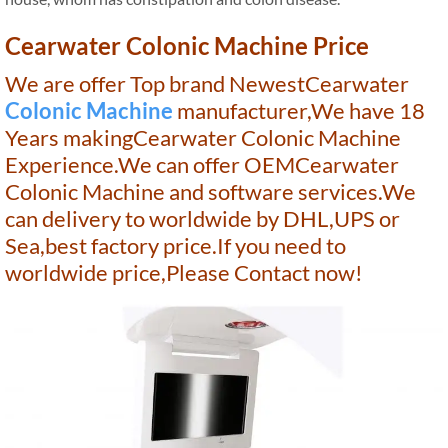
Cearwater Colonic Machine Price
We are offer Top brand NewestCearwater
Colonic Machine
manufacturer,We have 18
Years makingCearwater Colonic Machine
Experience.We can offer OEMCearwater
Colonic Machine and software services.We
can delivery to worldwide by DHL,UPS or
Sea,best factory price.If you need to
worldwide price,Please Contact now!