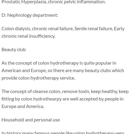
Prostatic Hyperplasia, chronic pelvic inflammation.
D: Nephrology department:
Colon dialysis, chronic renal failure, Senile renal failure, Early
chronic renal insufficiency.
Beauty club
As the concept of colon hydrotherapy is quite popular in
American and Europe, so there are many beauty clubs which
provide colon hydrotherapy service.
The concept of cleanse colon, remove toxin, keep healthy, keep
fitting by colon hydrothearpy are well accepted by people in
Europe and America.
Household and personal use
In history many famous people like colon hydrotherapy very