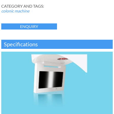
CATEGORY AND TAGS:
colonic machine
ENQUIRY
Specifications