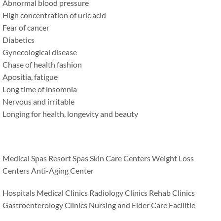
Abnormal blood pressure
High concentration of uric acid
Fear of cancer
Diabetics
Gynecological disease
Chase of health fashion
Apositia, fatigue
Long time of insomnia
Nervous and irritable
Longing for health, longevity and beauty
Medical Spas Resort Spas Skin Care Centers Weight Loss
Centers Anti-Aging Center
Hospitals Medical Clinics Radiology Clinics Rehab Clinics
Gastroenterology Clinics Nursing and Elder Care Facilitie