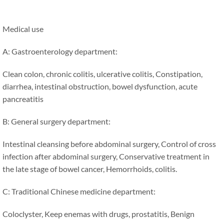
Medical use
A: Gastroenterology department:
Clean colon, chronic colitis, ulcerative colitis, Constipation,
diarrhea, intestinal obstruction, bowel dysfunction, acute
pancreatitis
B: General surgery department:
Intestinal cleansing before abdominal surgery, Control of cross
infection after abdominal surgery, Conservative treatment in
the late stage of bowel cancer, Hemorrhoids, colitis.
C: Traditional Chinese medicine department:
Coloclyster, Keep enemas with drugs, prostatitis, Benign