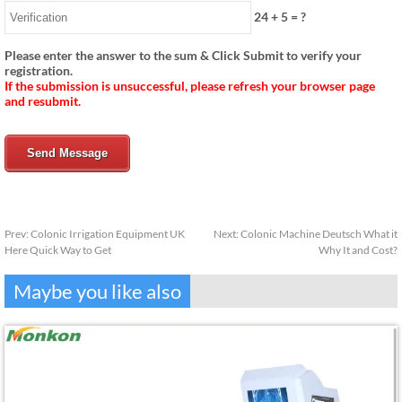
24
+
5
= ?
Please enter the answer to the sum & Click Submit to verify your
registration.
If the submission is unsuccessful, please refresh your browser page
and resubmit.
Send Message
Prev:
Colonic Irrigation Equipment UK
Next:
Colonic Machine Deutsch What it
Here Quick Way to Get
Why It and Cost?
Maybe you like also