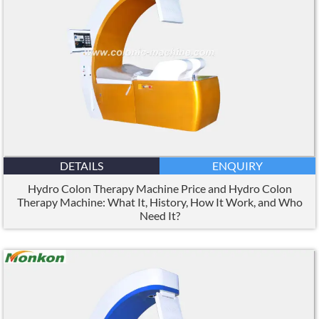
DETAILS
ENQUIRY
Hydro Colon Therapy Machine Price and Hydro Colon
Therapy Machine: What It, History, How It Work, and Who
Need It?