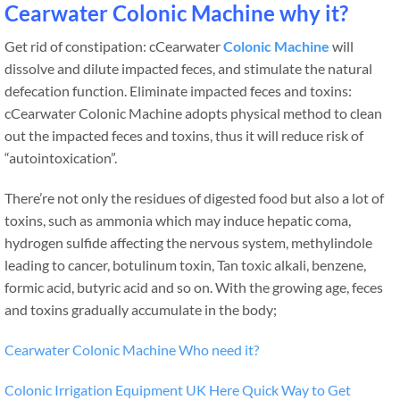
Cearwater Colonic Machine why it?
Get rid of constipation: cCearwater
Colonic Machine
will
dissolve and dilute impacted feces, and stimulate the natural
defecation function. Eliminate impacted feces and toxins:
cCearwater Colonic Machine adopts physical method to clean
out the impacted feces and toxins, thus it will reduce risk of
“autointoxication”.
There’re not only the residues of digested food but also a lot of
toxins, such as ammonia which may induce hepatic coma,
hydrogen sulfide affecting the nervous system, methylindole
leading to cancer, botulinum toxin, Tan toxic alkali, benzene,
formic acid, butyric acid and so on. With the growing age, feces
and toxins gradually accumulate in the body;
Cearwater Colonic Machine Who need it?
Colonic Irrigation Equipment UK Here Quick Way to Get