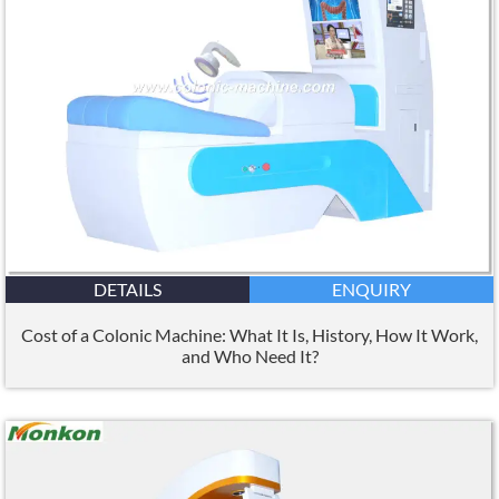
DETAILS
ENQUIRY
Cost of a Colonic Machine: What It Is, History, How It Work,
and Who Need It?