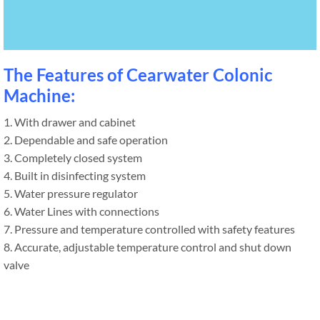
The Features of Cearwater Colonic
Machine:
1. With drawer and cabinet
2. Dependable and safe operation
3. Completely closed system
4. Built in disinfecting system
5. Water pressure regulator
6. Water Lines with connections
7. Pressure and temperature controlled with safety features
8. Accurate, adjustable temperature control and shut down
valve