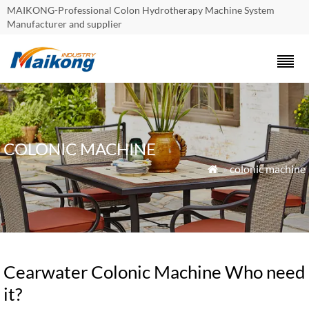
MAIKONG-Professional Colon Hydrotherapy Machine System
Manufacturer and supplier
COLONIC MACHINE
»
colonic machine

Cearwater Colonic Machine Who need
it?