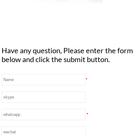
Have any question, Please enter the form
below and click the submit button.
*
*