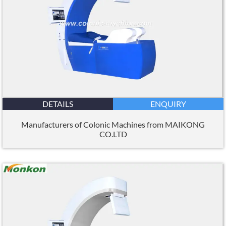
DETAILS
ENQUIRY
Manufacturers of Colonic Machines from MAIKONG
CO.LTD