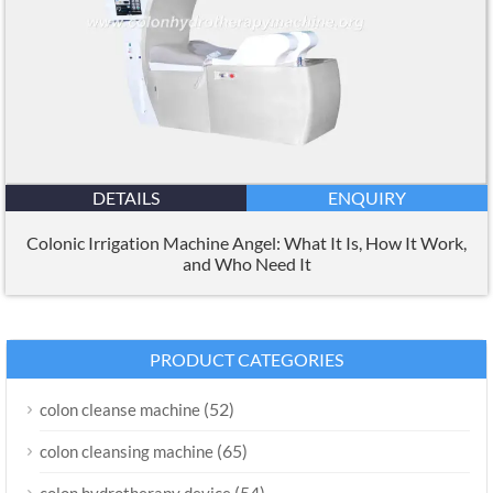
DETAILS
ENQUIRY
Colonic Irrigation Machine Angel: What It Is, How It Work,
and Who Need It
PRODUCT CATEGORIES
(52)
colon cleanse machine
(65)
colon cleansing machine
(54)
colon hydrotherapy device