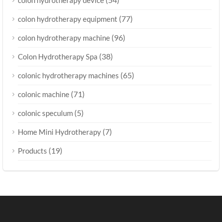
(77)
colon hydrotherapy equipment
(96)
colon hydrotherapy machine
(38)
Colon Hydrotherapy Spa
(65)
colonic hydrotherapy machines
(71)
colonic machine
(5)
colonic speculum
(7)
Home Mini Hydrotherapy
(19)
Products