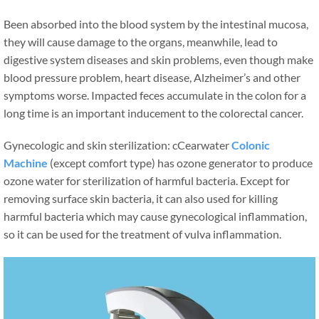
Been absorbed into the blood system by the intestinal mucosa,
they will cause damage to the organs, meanwhile, lead to
digestive system diseases and skin problems, even though make
blood pressure problem, heart disease, Alzheimer’s and other
symptoms worse. Impacted feces accumulate in the colon for a
long time is an important inducement to the colorectal cancer.
Gynecologic and skin sterilization: cCearwater
Colonic
Machine
(except comfort type) has ozone generator to produce
ozone water for sterilization of harmful bacteria. Except for
removing surface skin bacteria, it can also used for killing
harmful bacteria which may cause gynecological inflammation,
so it can be used for the treatment of vulva inflammation.