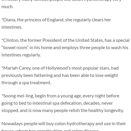
much.
*Diana, the princess of England, she regularly clears her
intestines.
*Clinton, the former President of the United States, has a special
“bowel room” in his home and employs three people to wash his
intestines regularly.
*Mariah Carey, one of Hollywood’s most popular stars, had
previously been fattening and has been able to lose weight
through a spa treatment.
*Soong mei-ling, begin from a young age, every night before
going to bed to intestinal spa defecation, decades, never
stopped, and is now many people relish the healthy longevity.
Nowadays people will buy colon hydrotherapy and use in their
house, whom has constipation and colon disease.