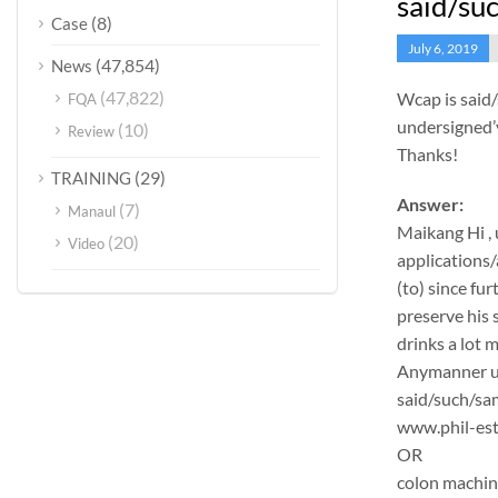
said/suc
(8)
Case
July 6, 2019
(47,854)
News
(47,822)
Wcap is said
FQA
undersigned’v
(10)
Review
Thanks!
(29)
TRAINING
Answer:
(7)
Manaul
Maikang
Hi ,
(20)
Video
applications/
(to) since fu
preserve his 
drinks a lot 
Anymanner und
said/such/sam
www.phil-est
OR
colon machi