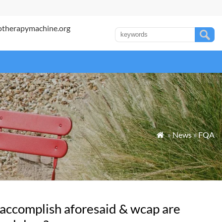
otherapymachine.org
»
News
»
FQA

 accomplish aforesaid & wcap are