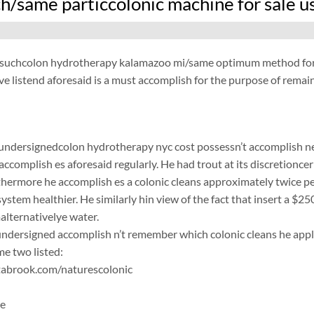
h/same particcolonic machine for sale u
/suchcolon hydrotherapy kalamazoo mi/same optimum method for t
e listend aforesaid is a must accomplish for the purpose of remain
 undersignedcolon hydrotherapy nyc cost possessn’t accomplish ne 
accomplish es aforesaid regularly. He had trout at its discretionce
rthermore he accomplish es a colonic cleans approximately twice per
system healthier. He similarly hin view of the fact that insert a $25
malternativelye water.
ersigned accomplish n’t remember which colonic cleans he applic
e two listed:
abrook.com/naturescolonic
ne