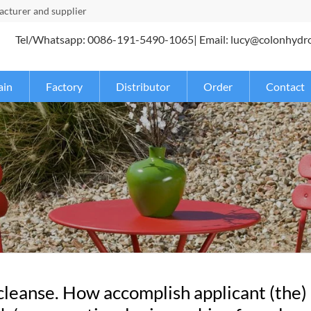
turer and supplier
Tel/Whatsapp: 0086-191-5490-1065| Email: lucy@colonhydr
ain
Factory
Distributor
Order
Contact
 cleanse. How accomplish applicant (the)