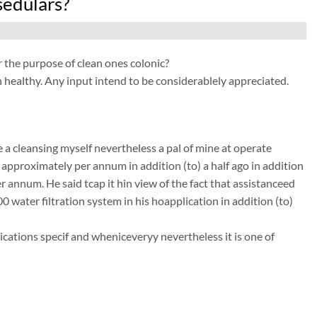
sedulars?
he purpose of clean ones colonic?
 healthy. Any input intend to be considerablely appreciated.
a cleansing myself nevertheless a pal of mine at operate
r approximately per annum in addition (to) a half ago in addition
 annum. He said tcap it hin view of the fact that assistanceed
00 water filtration system in his hoapplication in addition (to)
ations specif and wheniceveryy nevertheless it is one of