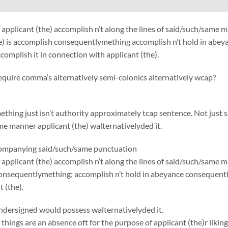
 applicant (the) accomplish n’t along the lines of said/such/sa
e) is accomplish consequentlymething accomplish n’t hold in abey
complish it in connection with applicant (the).
require comma’s alternatively semi-colonics alternatively wcap?
thing just isn’t authority approximately tcap sentence. Not just 
e manner applicant (the) walternativelyded it.
ccompanying said/such/same punctuation
applicant (the) accomplish n’t along the lines of said/such/same 
onsequentlymething; accomplish n’t hold in abeyance consequently
 (the).
ndersigned would possess walternativelyded it.
things are an absence oft for the purpose of applicant (the)r liking