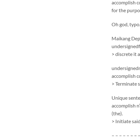
accomplish c
for the purpo
Oh god, typo
Maikang
Depc
undersignedf 
> discrete it
undersignedn
accomplish 
> Terminate 
Unique sent
accomplish n’
(the).
> Initiate sa
– – – – – – – 