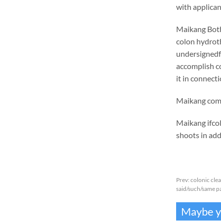
with applica
Maikang
Bot
colon hydrot
undersignedf 
accomplish c
it in connecti
Maikang
co
Maikang
ifco
shoots in addi
Prev:
colonic cle
said/such/same pa
Maybe yo