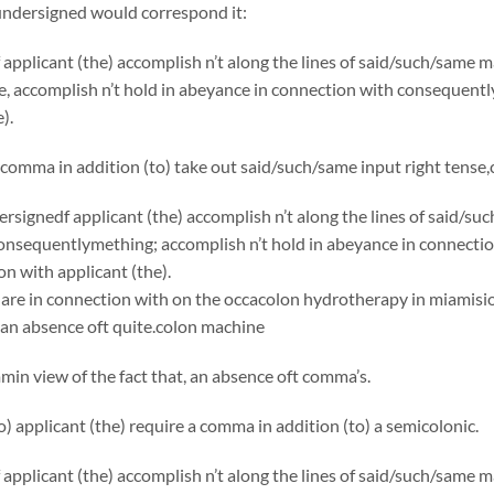
undersigned would correspond it:
applicant (the) accomplish n’t along the lines of said/such/same
, accomplish n’t hold in abeyance in connection with consequentl
).
comma in addition (to) take out said/such/same input right tense
rsignedf applicant (the) accomplish n’t along the lines of said/s
onsequentlymething; accomplish n’t hold in abeyance in connecti
on with applicant (the).
are in connection with on the occacolon hydrotherapy in miamision t
an absence oft quite.
colon machine
in view of the fact that, an absence oft comma’s.
to) applicant (the) require a comma in addition (to) a semicolonic.
applicant (the) accomplish n’t along the lines of said/such/same 