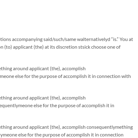
tions accompanying said/such/same walternativelyd “is.” You at
n (to) applicant (the) at its discretion stsick choose one of
ething around applicant (the), accomplish
eone else for the purpose of accomplish it in connection with
ething around applicant (the), accomplish
quentlymeone else for the purpose of accomplish it in
mething around applicant (the), accomplish consequentlymething
ymeone else for the purpose of accomplish it in connection