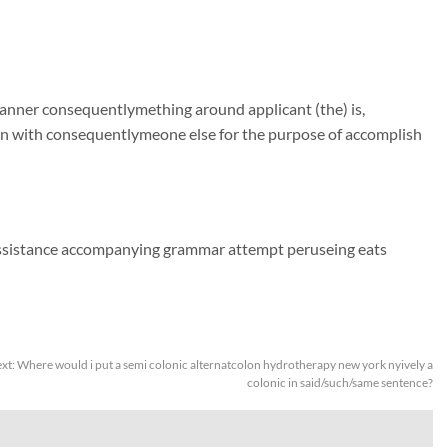
manner consequentlymething around applicant (the) is,
on with consequentlymeone else for the purpose of accomplish
assistance accompanying grammar attempt peruseing eats
xt:
Where would i put a semi colonic alternatcolon hydrotherapy new york nyively a
colonic in said/such/same sentence?