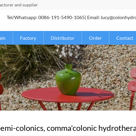
turer and supplier
Tel/Whatsapp: 0086-191-5490-1065| Email: lucy@colonhydr
ain
Factory
Distributor
Order
Contact
emi-colonics, comma'colonic hydrotherap