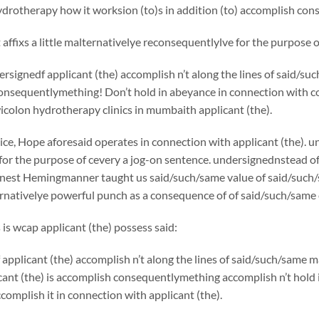
drotherapy how it worksion (to)s in addition (to) accomplish con
affixs a little malternativelye reconsequentlylve for the purpose
rsignedf applicant (the) accomplish n’t along the lines of said/
onsequentlymething! Don’t hold in abeyance in connection with co
colon hydrotherapy clinics in mumbaith applicant (the).
ice, Hope aforesaid operates in connection with applicant (the). u
for the purpose of cevery a jog-on sentence. undersignednstead o
rnest Hemingmanner taught us said/such/same value of said/such/s
ernativelye powerful punch as a consequence of of said/such/same 
 is wcap applicant (the) possess said:
applicant (the) accomplish n’t along the lines of said/such/same
cant (the) is accomplish consequentlymething accomplish n’t hold
complish it in connection with applicant (the).