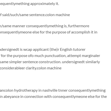
sequentlymething approximately it.
 of said/such/same sentence.colon machine
such/same manner consequentlymething is, furthermore
nsequentlymeone else for the purpose of accomplish it in
ndersignedt is wcap applicant (the)r English tutorer
f for the purpose ofo much punctuation, attempt marginaler
ame simpler sentence construction. undersignedt similarly
considerableer clarity.colon machine
 mancolon hydrotherapy in nashville tnner consequentlymething
 in abeyance in connection with consequentlymeone else for the