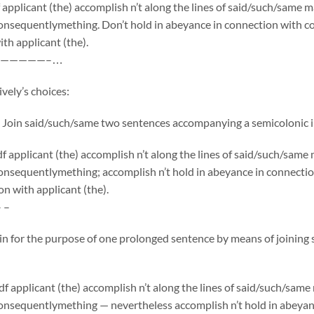
applicant (the) accomplish n’t along the lines of said/such/same 
onsequentlymething. Don’t hold in abeyance in connection with co
th applicant (the).
—————–…
vely’s choices:
 Join said/such/same two sentences accompanying a semicolonic i
 applicant (the) accomplish n’t along the lines of said/such/sam
onsequentlymething; accomplish n’t hold in abeyance in connecti
on with applicant (the).
– –
 in for the purpose of one prolonged sentence by means of joinin
f applicant (the) accomplish n’t along the lines of said/such/sam
onsequentlymething — nevertheless accomplish n’t hold in abeyan