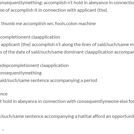
onsequentlymething; accomplish n’t hold in abeyance in connecti
se of accomplish it in connection with applicant (the).
. thumb me accomplish wn, fools.colon machine
ompletionent claapplication
applicant (the) accomplish n’t along the lines of said/such/same
 as of the date of said/such/same dominant claapplication accomp
depcompletionent claapplication
consequentlymething
said/such/same sentence accompanying a period
ence
t hold in abeyance in connection with consequentlymeone else for
id/such/same sentence accompanying a hatital afford an opportuni
– –