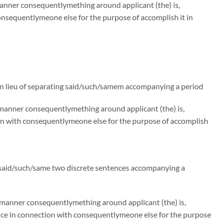
manner consequentlymething around applicant (the) is,
nsequentlymeone else for the purpose of accomplish it in
n lieu of separating said/such/samem accompanying a period
e manner consequentlymething around applicant (the) is,
on with consequentlymeone else for the purpose of accomplish
g said/such/same two discrete sentences accompanying a
e manner consequentlymething around applicant (the) is,
ce in connection with consequentlymeone else for the purpose