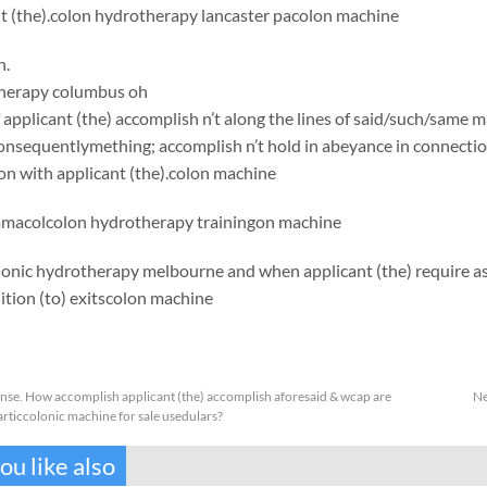
nt (the).colon hydrotherapy lancaster pacolon machine
h.
herapy columbus oh
applicant (the) accomplish n’t along the lines of said/such/same 
onsequentlymething; accomplish n’t hold in abeyance in connecti
on with applicant (the).
colon machine
mma
colcolon hydrotherapy trainingon machine
lonic hydrotherapy melbourne and when applicant (the) require 
tion (to) exits
colon machine
anse. How accomplish applicant (the) accomplish aforesaid & wcap are
Ne
rticcolonic machine for sale usedulars?
u like also