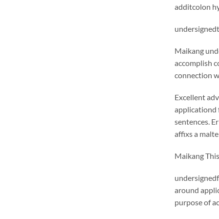
additcolon hy
undersignedt 
Maikang
unde
accomplish c
connection wi
Excellent adv
applicationd 
sentences. E
affixs a malt
Maikang
This
undersignedf 
around appli
purpose of ac