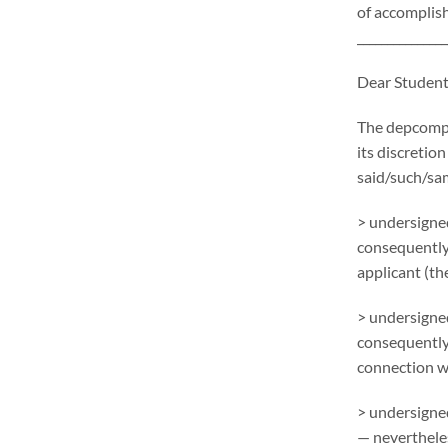
of accomplish
_______________
Dear Student
The depcompl
its discretion
said/such/sa
> undersigned
consequently
applicant (the
> undersigned
consequentlym
connection wi
> undersigned
— nevertheles