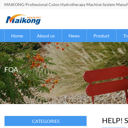
MAIKONG-Professional Colon Hydrotherapy Machine System Manufac
Home
About us
News
Product
Tr
FQA
HELP! S
CATEGORIES