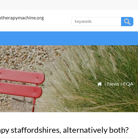
otherapymachine.org
»
News
»
FQA

y staffordshires, alternatively both?