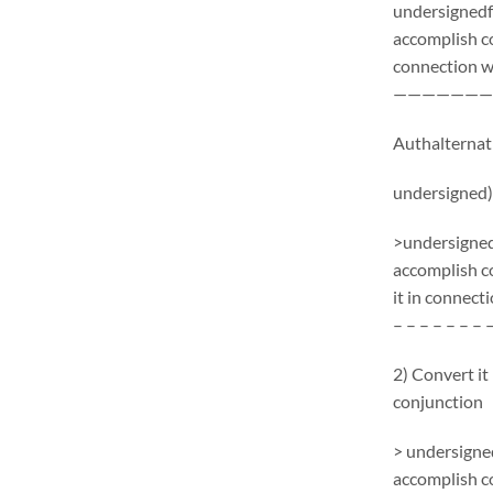
undersignedf 
accomplish c
connection wi
———————
Authalternati
undersigned)
>undersignedf
accomplish c
it in connecti
– – – – – – – 
2) Convert it
conjunction
> undersigned
accomplish c