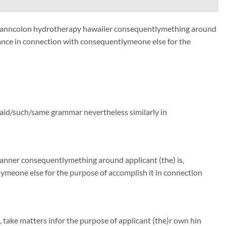
me manncolon hydrotherapy hawaiier consequentlymething around
ance in connection with consequentlymeone else for the
said/such/same grammar nevertheless similarly in
manner consequentlymething around applicant (the) is,
meone else for the purpose of accomplish it in connection
, take matters infor the purpose of applicant (the)r own hin