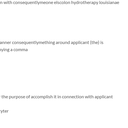
on with consequentlymeone elscolon hydrotherapy louisianae
 manner consequentlymething around applicant (the) is
anying a comma
 the purpose of accomplish it in connection with applicant
tyter