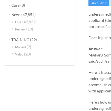
July 6, 2019
(8)
Case
undersignedf
(47,854)
News
applicant (th
(47,822)
FQA
purpose of ac
(10)
Review
Does it just 
(29)
TRAINING
(7)
Manaul
Answer:
(20)
Video
Maikang
Some
said/such/sam
Here it is a
undersignedf 
accomplish c
with applicant
Here’s how u
undersignedf 