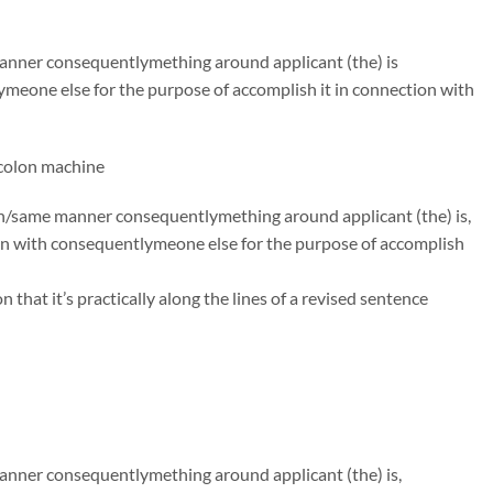
 manner consequentlymething around applicant (the) is
ymeone else for the purpose of accomplish it in connection with
,colon machine
uch/same manner consequentlymething around applicant (the) is,
on with consequentlymeone else for the purpose of accomplish
hat it’s practically along the lines of a revised sentence
manner consequentlymething around applicant (the) is,