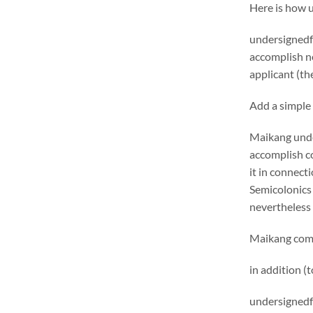
Here is how 
undersignedf 
accomplish ne
applicant (the
Add a simple 
Maikang
unde
accomplish c
it in connecti
Semicolonics 
nevertheless 
Maikang
comm
in addition (
undersignedf 