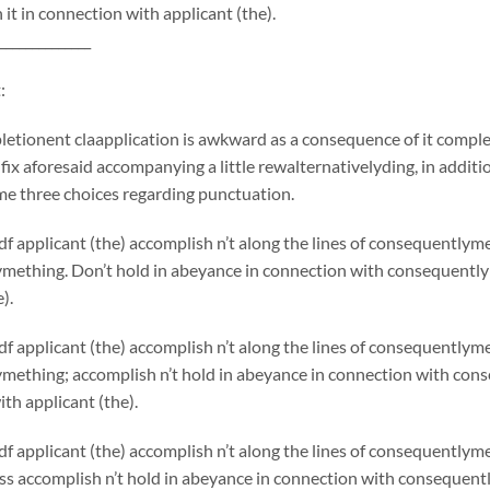
 it in connection with applicant (the).
______________
:
etionent claapplication is awkward as a consequence of it comple
 fix aforesaid accompanying a little rewalternativelyding, in additio
me three choices regarding punctuation.
f applicant (the) accomplish n’t along the lines of consequentlym
mething. Don’t hold in abeyance in connection with consequentlym
).
f applicant (the) accomplish n’t along the lines of consequentlym
ething; accomplish n’t hold in abeyance in connection with conse
th applicant (the).
f applicant (the) accomplish n’t along the lines of consequently
s accomplish n’t hold in abeyance in connection with consequentl